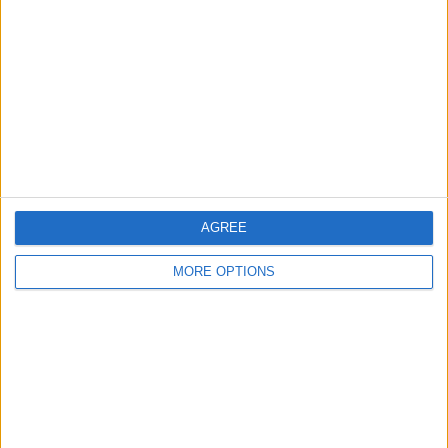
Contact Us
Change Ad Consent
Privacy Policy
Customer Service
Affiliate Disclaimer
AGREE
MORE OPTIONS
POPULAR ARTICLES
How To Turn Off Flashlight on iPhone (Without
Swiping Up!)