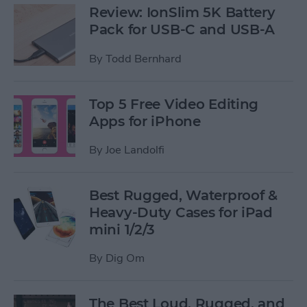
Review: IonSlim 5K Battery
Pack for USB-C and USB-A
By
Todd Bernhard
Top 5 Free Video Editing
Apps for iPhone
By
Joe Landolfi
Best Rugged, Waterproof &
Heavy-Duty Cases for iPad
mini 1/2/3
By
Dig Om
The Best Loud, Rugged, and