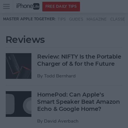
Open
FREE DAILY TIPS
main
Skip to main content
MASTER APPLE TOGETHER:
TIPS
GUIDES
MAGAZINE
CLASSES
menu
Reviews
Review: NIFTY Is the Portable
Charger of & for the Future
By
Todd Bernhard
HomePod: Can Apple’s
Smart Speaker Beat Amazon
Echo & Google Home?
By
David Averbach