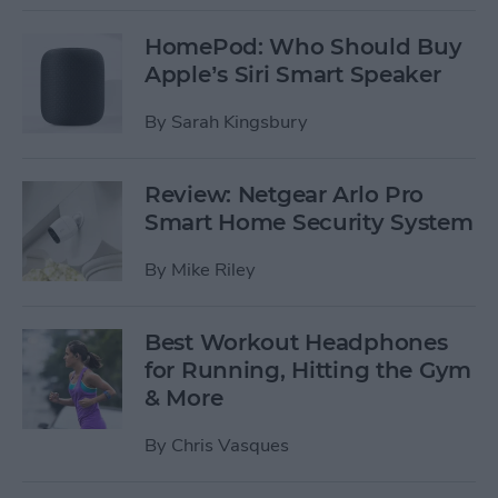
HomePod: Who Should Buy
Apple’s Siri Smart Speaker
By
Sarah Kingsbury
Review: Netgear Arlo Pro
Smart Home Security System
By
Mike Riley
Best Workout Headphones
for Running, Hitting the Gym
& More
By
Chris Vasques