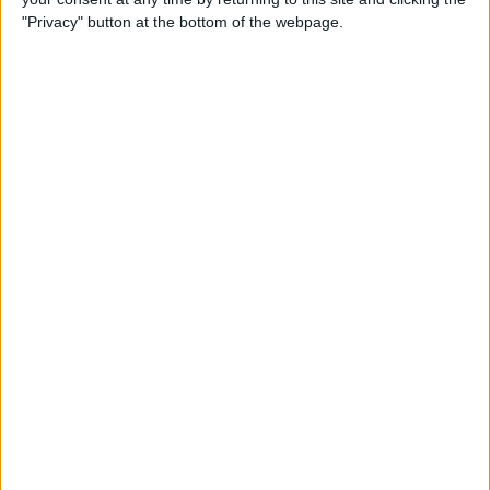
"Privacy" button at the bottom of the webpage.
By
Nate Adcock
USB Port Challenged in Your
Car? PowerPortz Puts Power
Where It's Needed
By
Daniel Rasmus
Hard on Your Apple Watch ?
Check Out These 3 Best
Watch Cases
By
Daniel Rasmus
Review: Casetify iPhone
Cases with Multi-Color Grip