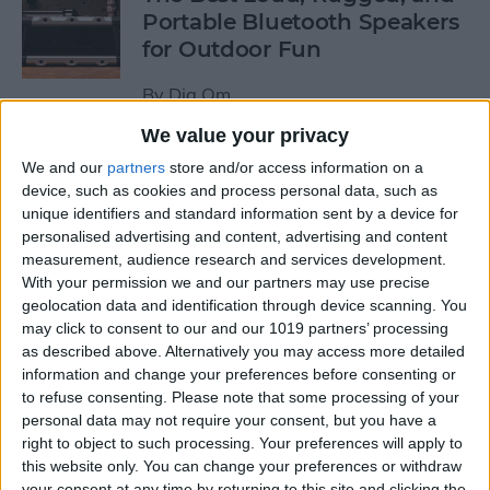
Portable Bluetooth Speakers
for Outdoor Fun
By
Dig Om
We value your privacy
Review: GameVice iPad
We and our
partners
store and/or access information on a
Game Controller
device, such as cookies and process personal data, such as
unique identifiers and standard information sent by a device for
personalised advertising and content, advertising and content
By
Mike Riley
measurement, audience research and services development.
With your permission we and our partners may use precise
geolocation data and identification through device scanning. You
Beats Solo3 Review: Worth
may click to consent to our and our 1019 partners’ processing
the Price?
as described above. Alternatively you may access more detailed
information and change your preferences before consenting or
By
Conner Carey
to refuse consenting.
Please note that some processing of your
personal data may not require your consent, but you have a
right to object to such processing. Your preferences will apply to
Best Apps & Gear for Getting
this website only. You can change your preferences or withdraw
a Good Night’s Sleep
your consent at any time by returning to this site and clicking the