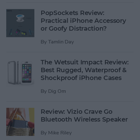
PopSockets Review:
Practical iPhone Accessory
or Goofy Distraction?
By
Tamlin Day
The Wetsuit Impact Review:
Best Rugged, Waterproof &
Shockproof iPhone Cases
By
Dig Om
Review: Vizio Crave Go
Bluetooth Wireless Speaker
By
Mike Riley