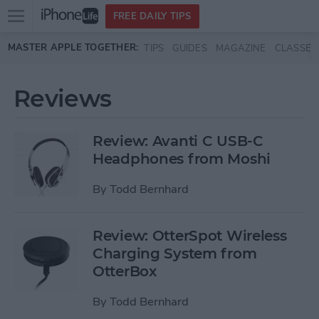
Open
FREE DAILY TIPS
main
Skip to main content
MASTER APPLE TOGETHER:
TIPS
GUIDES
MAGAZINE
CLASSES
menu
Reviews
Review: Avanti C USB-C
Headphones from Moshi
By
Todd Bernhard
Review: OtterSpot Wireless
Charging System from
OtterBox
By
Todd Bernhard