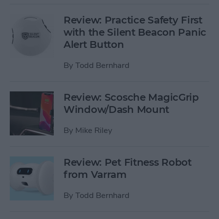
Review: Practice Safety First
with the Silent Beacon Panic
Alert Button
By
Todd Bernhard
Review: Scosche MagicGrip
Window/Dash Mount
By
Mike Riley
Review: Pet Fitness Robot
from Varram
By
Todd Bernhard