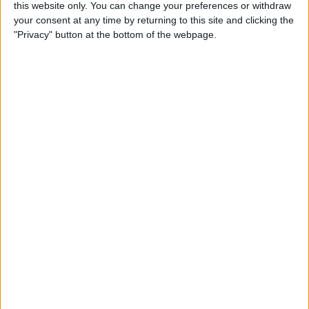
this website only. You can change your preferences or withdraw
Review: SkyB Apple Watch
your consent at any time by returning to this site and clicking the
Cases Aim to Up Your
"Privacy" button at the bottom of the webpage.
Watch's Style Factor
By
Todd Bernhard
Review: Sennheiser
Momentum True Wireless 2
Earbuds
By
Todd Bernhard
Review: The Impressive
Smart Keybox 3 from
Igloohome
By
Todd Bernhard