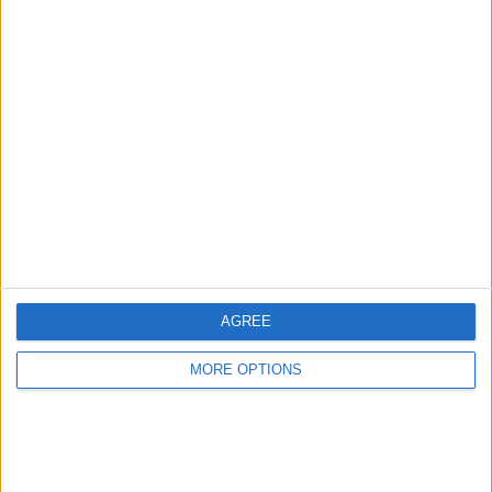
Advertise With Us
About Us
Contact Us
Change Ad Consent
Privacy Policy
Customer Service
AGREE
Affiliate Disclaimer
MORE OPTIONS
POPULAR ARTICLES