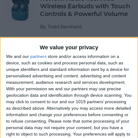
Wireless Earbuds with Touch
Controls & Powerful Volume
By
Todd Bernhard
Review: Podcast-friendly
We value your privacy
Fokus Headphones from
We and our
partners
store and/or access information on a
ONANOFF
device, such as cookies and process personal data, such as
unique identifiers and standard information sent by a device for
By
Todd Bernhard
personalised advertising and content, advertising and content
measurement, audience research and services development.
With your permission we and our partners may use precise
Kickstarter Review: iVANKY
geolocation data and identification through device scanning. You
may click to consent to our and our 1019 partners’ processing
Docking Station for
as described above. Alternatively you may access more detailed
MacBook Pro
information and change your preferences before consenting or
to refuse consenting.
Please note that some processing of your
By
Todd Bernhard
personal data may not require your consent, but you have a
right to object to such processing. Your preferences will apply to