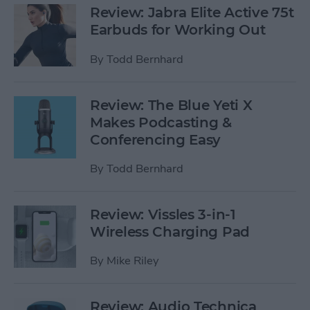
Review: Jabra Elite Active 75t
Earbuds for Working Out
By
Todd Bernhard
Review: The Blue Yeti X
Makes Podcasting &
Conferencing Easy
By
Todd Bernhard
Review: Vissles 3-in-1
Wireless Charging Pad
By
Mike Riley
Review: Audio Technica