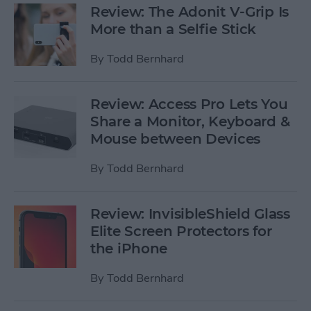
Review: The Adonit V-Grip Is
More than a Selfie Stick
By
Todd Bernhard
Review: Access Pro Lets You
Share a Monitor, Keyboard &
Mouse between Devices
By
Todd Bernhard
Review: InvisibleShield Glass
Elite Screen Protectors for
the iPhone
By
Todd Bernhard