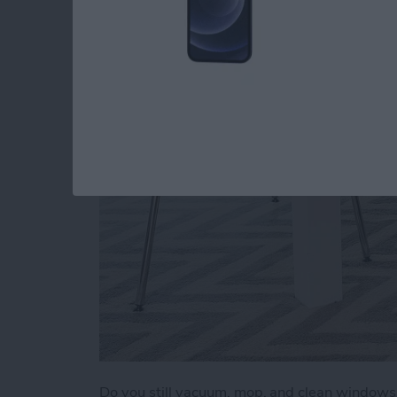
a Clean Home (2025
By
Olena Kagui
Do you still vacuum, mop, and clean window