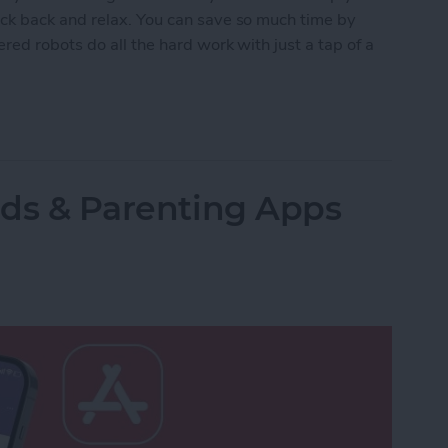
ck back and relax. You can save so much time by
red robots do all the hard work with just a tap of a
lled Smart Vacuums for a Clean Home (2025)
Kids & Parenting Apps