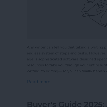
Any writer can tell you that taking a writing p
endless system of steps and tasks. However, 
age is sophisticated software designed specifi
resources to take you through your entire wri
writing, to editing—so you can finally banish 
Read more
about 5 Essential Apps fo
Buyer’s Guide 2025: 