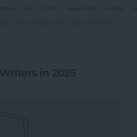
iPhone
iPad
iOS 26
Apple Watch
AirPods
H
ZINE
CLASSES
PODCAST
APP
VIDEOS
COMMUNITY
 Writers in 2025