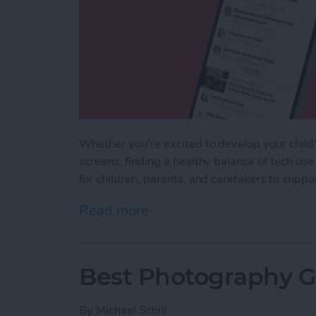
Whether you're excited to develop your child's
screens, finding a healthy balance of tech use
for children, parents, and caretakers to supp
Read more
about iPhone Life's Best 
Best Photography Ge
By
Michael Schill