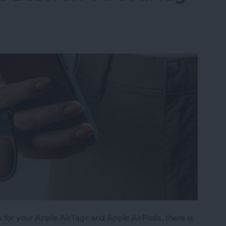
 for your Apple AirTags and Apple AirPods, there is