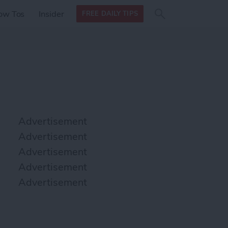
Search
Search
ow Tos
Insider
FREE DAILY TIPS
this site
form
Search
for
Advertisement
Advertisement
Advertisement
Advertisement
Advertisement