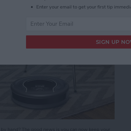
Enter your email to get your first tip immedi
)
s by hand? The good news is you can now keep your