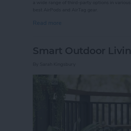
a wide range of third-party options in various
best AirPods and AirTag gear.
Read more
about Buyer’s Guide 2025:
Smart Outdoor Livin
By
Sarah Kingsbury