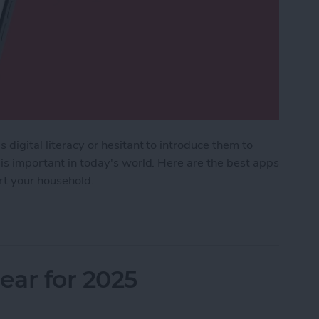
 digital literacy or hesitant to introduce them to
 is important in today's world. Here are the best apps
ort your household.
Kids & Parenting Apps (2025)
ar for 2025