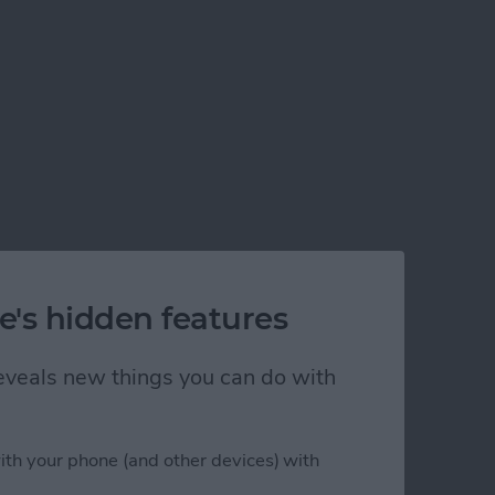
e's hidden features
 reveals new things you can do with
ith your phone (and other devices) with