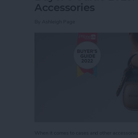
Accessories
By
Ashleigh Page
When it comes to cases and other accessories