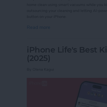
home clean using smart vacuums while you ki
outsourcing your cleaning and letting AI-powe
button on your iPhone.
Read more
about Best iPhone-Contro
iPhone Life's Best 
(2025)
By
Olena Kagui