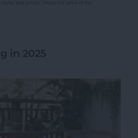
 styles and prices. Check out some of the
 5 Best AirPod & AirTag Accessories
g in 2025