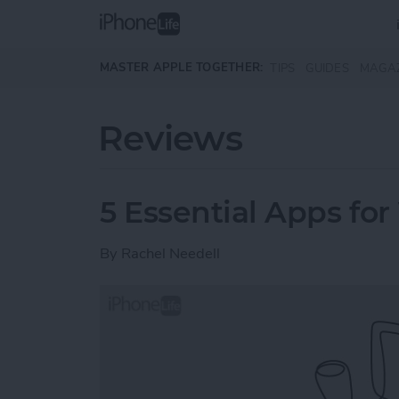
Skip to main content
MASTER APPLE TOGETHER:
TIPS
GUIDES
MAGA
Reviews
5 Essential Apps for
By
Rachel Needell