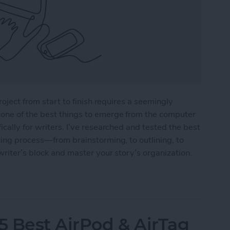
roject from start to finish requires a seemingly
one of the best things to emerge from the computer
cally for writers. I’ve researched and tested the best
ting process—from brainstorming, to outlining, to
writer’s block and master your story’s organization.
r Writers in 2025
5 Best AirPod & AirTag