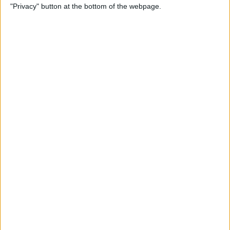
"Privacy" button at the bottom of the webpage.
Relax With Your iPhone:
Reduce Stress & Sleep Better!
By
Ashleigh Page
5 Apps to Start Your Day
Right
By
Rachel Needell
12 Must-Have Apple TV Apps:
Best Picks for Your Home
Theater Experience
By
Dig Om
Apple AirTags: How to Set