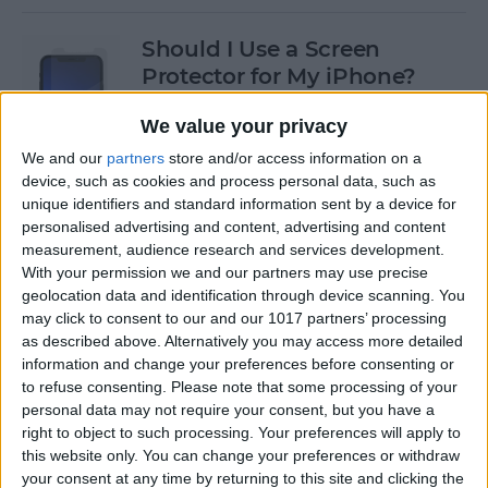
Should I Use a Screen
Protector for My iPhone?
By
Olena Kagui
We value your privacy
We and our
partners
store and/or access information on a
device, such as cookies and process personal data, such as
Best Third-Party Tesla
unique identifiers and standard information sent by a device for
Accessories for Tesla Model X,
personalised advertising and content, advertising and content
Y, 3 & S
measurement, audience research and services development.
With your permission we and our partners may use precise
By
Olena Kagui
geolocation data and identification through device scanning. You
may click to consent to our and our 1017 partners’ processing
as described above. Alternatively you may access more detailed
Best Tech to Bring to the
information and change your preferences before consenting or
to refuse consenting.
Please note that some processing of your
Cookout
personal data may not require your consent, but you have a
right to object to such processing. Your preferences will apply to
By
Nicholas Naioti
this website only. You can change your preferences or withdraw
your consent at any time by returning to this site and clicking the