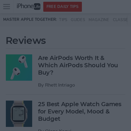
Open
FREE DAILY TIPS
main
Skip to main content
MASTER APPLE TOGETHER:
TIPS
GUIDES
MAGAZINE
CLASSES
menu
Reviews
Are AirPods Worth It &
Which AirPods Should You
Buy?
By
Rhett Intriago
25 Best Apple Watch Games
for Every Model, Mood &
Budget