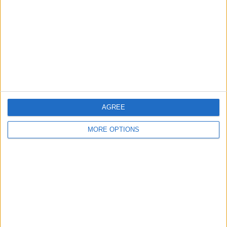
Contact Us
Change Ad Consent
Privacy Policy
Customer Service
Affiliate Disclaimer
AGREE
MORE OPTIONS
POPULAR ARTICLES
How To Turn Off Flashlight on iPhone (Without
Swiping Up!)
How To Put Two Pictures Together on iPhone