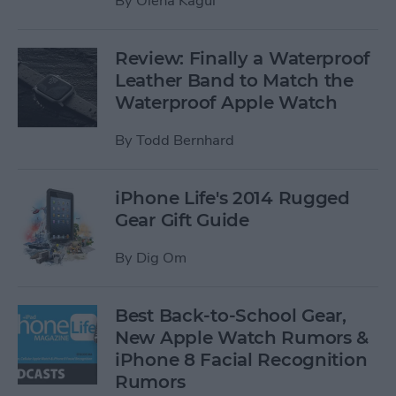
By
Olena Kagui
Review: Finally a Waterproof
Leather Band to Match the
Waterproof Apple Watch
By
Todd Bernhard
iPhone Life's 2014 Rugged
Gear Gift Guide
By
Dig Om
Best Back-to-School Gear,
New Apple Watch Rumors &
iPhone 8 Facial Recognition
Rumors