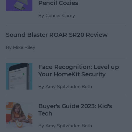
Pencil Cozies
By
Conner Carey
Sound Blaster ROAR SR20 Review
By
Mike Riley
Face Recognition: Level up
Your HomeKit Security
By
Amy Spitzfaden Both
Buyer's Guide 2023: Kid's
Tech
By
Amy Spitzfaden Both