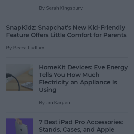
By
Sarah Kingsbury
SnapKidz: Snapchat's New Kid-Friendly
Feature Offers Little Comfort for Parents
By
Becca Ludlum
HomeKit Devices: Eve Energy
Tells You How Much
Electricity an Appliance Is
Using
By
Jim Karpen
7 Best iPad Pro Accessories:
Stands, Cases, and Apple