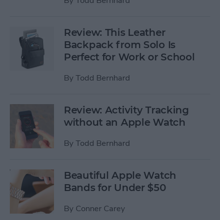
By
Todd Bernhard
Review: This Leather
Backpack from Solo Is
Perfect for Work or School
By
Todd Bernhard
Review: Activity Tracking
without an Apple Watch
By
Todd Bernhard
Beautiful Apple Watch
Bands for Under $50
By
Conner Carey