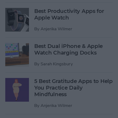
Best Productivity Apps for
Apple Watch
By
Anjerika Wilmer
Best Dual iPhone & Apple
Watch Charging Docks
By
Sarah Kingsbury
5 Best Gratitude Apps to Help
You Practice Daily
Mindfulness
By
Anjerika Wilmer