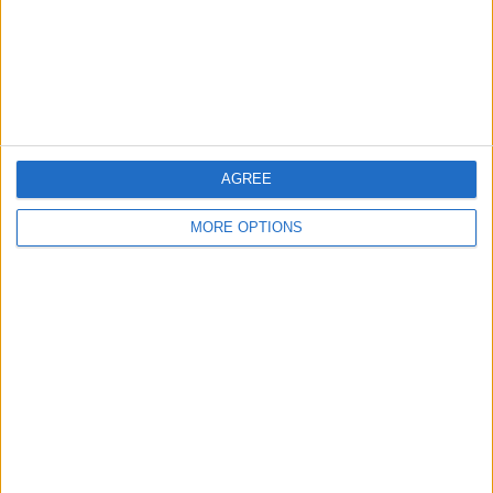
Privacy Policy
Customer Service
Affiliate Disclaimer
AGREE
MORE OPTIONS
POPULAR ARTICLES
How To Turn Off Flashlight on iPhone (Without
Swiping Up!)
How To Put Two Pictures Together on iPhone
iPhone Notes Disappeared? Recover the App & Lost
Notes
How to Set Timer on iPhone Camera