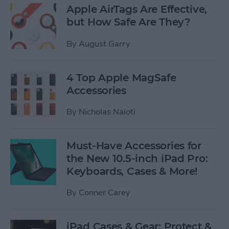
Apple AirTags Are Effective,
but How Safe Are They?
By
August Garry
4 Top Apple MagSafe
Accessories
By
Nicholas Naioti
Must-Have Accessories for
the New 10.5-inch iPad Pro:
Keyboards, Cases & More!
By
Conner Carey
iPad Cases & Gear: Protect &