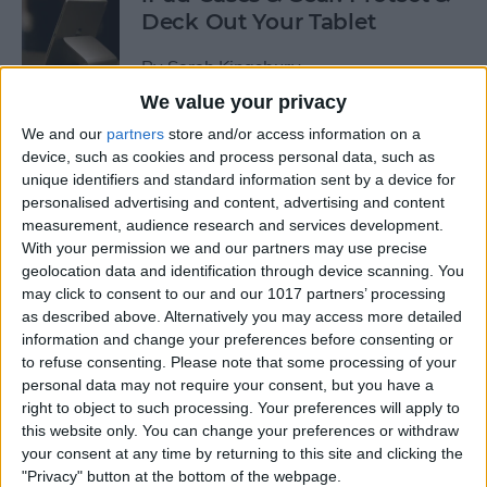
Deck Out Your Tablet
By
Sarah Kingsbury
We value your privacy
We and our
partners
store and/or access information on a
5 Best Free Cleaning Apps for
device, such as cookies and process personal data, such as
a Spotless Home
unique identifiers and standard information sent by a device for
personalised advertising and content, advertising and content
By
Amy Spitzfaden Both
measurement, audience research and services development.
With your permission we and our partners may use precise
geolocation data and identification through device scanning. You
LUXA2 H5 Car-Mount Product Review
may click to consent to our and our 1017 partners’ processing
as described above. Alternatively you may access more detailed
By
Mike Riley
information and change your preferences before consenting or
to refuse consenting.
Please note that some processing of your
personal data may not require your consent, but you have a
Best Power Banks &
right to object to such processing. Your preferences will apply to
Chargers for Mac & iPad Pro
this website only. You can change your preferences or withdraw
your consent at any time by returning to this site and clicking the
By
Mike Riley
"Privacy" button at the bottom of the webpage.