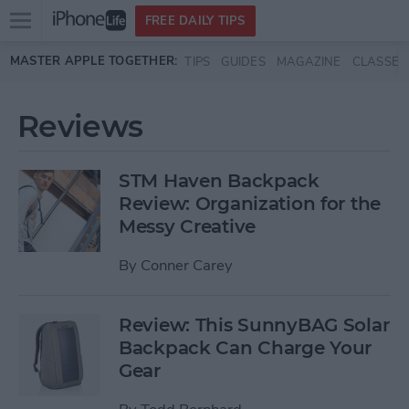
Open
FREE DAILY TIPS
main
Skip to main content
MASTER APPLE TOGETHER:
TIPS
GUIDES
MAGAZINE
CLASSES
menu
Reviews
STM Haven Backpack
Review: Organization for the
Messy Creative
By
Conner Carey
Review: This SunnyBAG Solar
Backpack Can Charge Your
Gear