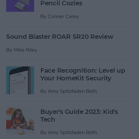
Pencil Cozies
By
Conner Carey
Sound Blaster ROAR SR20 Review
By
Mike Riley
Face Recognition: Level up
Your HomeKit Security
By
Amy Spitzfaden Both
Buyer's Guide 2023: Kid's
Tech
By
Amy Spitzfaden Both