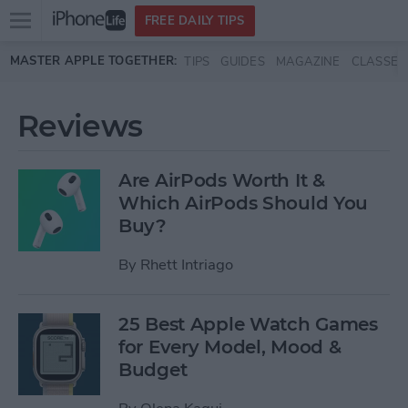
Open
FREE DAILY TIPS
main
Skip to main content
MASTER APPLE TOGETHER:
TIPS
GUIDES
MAGAZINE
CLASSES
menu
Reviews
Are AirPods Worth It &
Which AirPods Should You
Buy?
By
Rhett Intriago
25 Best Apple Watch Games
for Every Model, Mood &
Budget