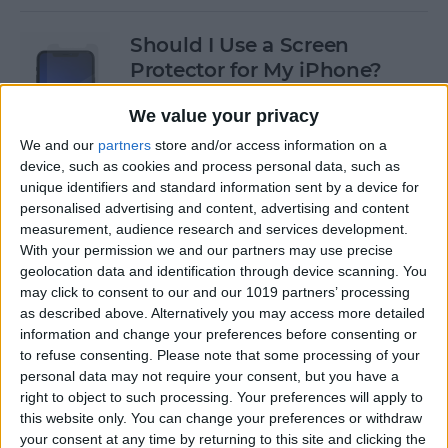
Should I Use a Screen
Protector for My iPhone?
By
Olena Kagui
We value your privacy
We and our
partners
store and/or access information on a
device, such as cookies and process personal data, such as
Best Third-Party Tesla
unique identifiers and standard information sent by a device for
Accessories for Tesla Model X,
personalised advertising and content, advertising and content
Y, 3 & S
measurement, audience research and services development.
With your permission we and our partners may use precise
By
Olena Kagui
geolocation data and identification through device scanning. You
may click to consent to our and our 1019 partners’ processing
as described above. Alternatively you may access more detailed
Best Tech to Bring to the
information and change your preferences before consenting or
to refuse consenting.
Please note that some processing of your
Cookout
personal data may not require your consent, but you have a
right to object to such processing. Your preferences will apply to
By
Nicholas Naioti
this website only. You can change your preferences or withdraw
your consent at any time by returning to this site and clicking the