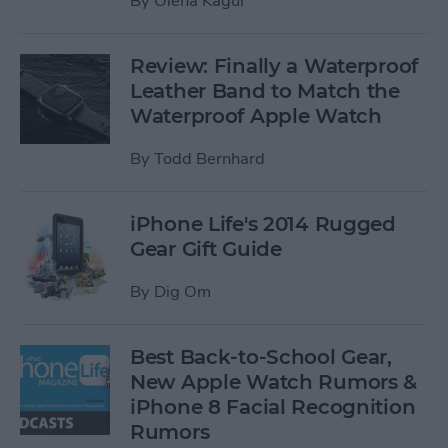
By
Olena Kagui
Review: Finally a Waterproof
Leather Band to Match the
Waterproof Apple Watch
By
Todd Bernhard
iPhone Life's 2014 Rugged
Gear Gift Guide
By
Dig Om
Best Back-to-School Gear,
New Apple Watch Rumors &
iPhone 8 Facial Recognition
Rumors