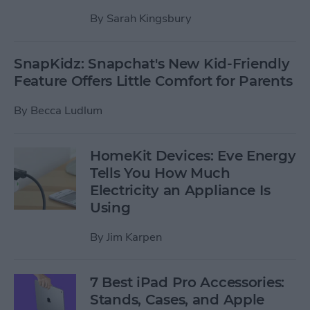
By
Sarah Kingsbury
SnapKidz: Snapchat's New Kid-Friendly
Feature Offers Little Comfort for Parents
By
Becca Ludlum
HomeKit Devices: Eve Energy
Tells You How Much
Electricity an Appliance Is
Using
By
Jim Karpen
7 Best iPad Pro Accessories:
Stands, Cases, and Apple