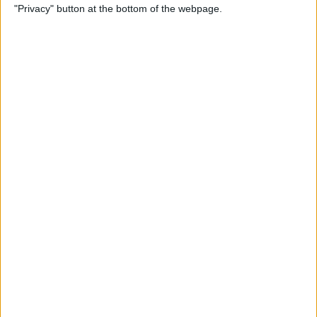
"Privacy" button at the bottom of the webpage.
Relax With Your iPhone:
Reduce Stress & Sleep Better!
By
Ashleigh Page
5 Apps to Start Your Day
Right
By
Rachel Needell
12 Must-Have Apple TV Apps:
Best Picks for Your Home
Theater Experience
By
Dig Om
Apple AirTags: How to Set