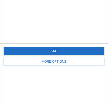
Contact Us
Change Ad Consent
Privacy Policy
Customer Service
Affiliate Disclaimer
AGREE
MORE OPTIONS
POPULAR ARTICLES
How To Turn Off Flashlight on iPhone (Without
Swiping Up!)
How To Put Two Pictures Together on iPhone