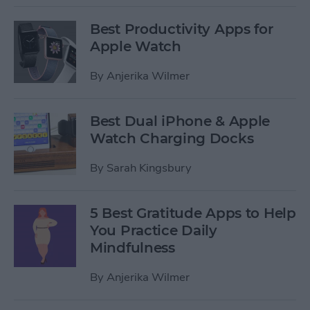
Best Productivity Apps for
Apple Watch
By
Anjerika Wilmer
Best Dual iPhone & Apple
Watch Charging Docks
By
Sarah Kingsbury
5 Best Gratitude Apps to Help
You Practice Daily
Mindfulness
By
Anjerika Wilmer