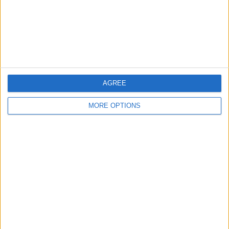
Privacy Policy
Customer Service
Affiliate Disclaimer
AGREE
MORE OPTIONS
POPULAR ARTICLES
How To Turn Off Flashlight on iPhone (Without
Swiping Up!)
How To Put Two Pictures Together on iPhone
iPhone Notes Disappeared? Recover the App & Lost
Notes
How to Set Timer on iPhone Camera