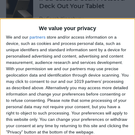
Deck Out Your Tablet
By
Sarah Kingsbury
We value your privacy
We and our
partners
store and/or access information on a
5 Best Free Cleaning Apps for
device, such as cookies and process personal data, such as
a Spotless Home
unique identifiers and standard information sent by a device for
personalised advertising and content, advertising and content
By
Amy Spitzfaden Both
measurement, audience research and services development.
With your permission we and our partners may use precise
geolocation data and identification through device scanning. You
LUXA2 H5 Car-Mount Product Review
may click to consent to our and our 1019 partners’ processing
as described above. Alternatively you may access more detailed
By
Mike Riley
information and change your preferences before consenting or
to refuse consenting.
Please note that some processing of your
personal data may not require your consent, but you have a
Best Power Banks &
right to object to such processing. Your preferences will apply to
Chargers for Mac & iPad Pro
this website only. You can change your preferences or withdraw
your consent at any time by returning to this site and clicking the
By
Mike Riley
"Privacy" button at the bottom of the webpage.