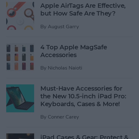
Apple AirTags Are Effective,
but How Safe Are They?
By
August Garry
4 Top Apple MagSafe
Accessories
By
Nicholas Naioti
Must-Have Accessories for
the New 10.5-inch iPad Pro:
Keyboards, Cases & More!
By
Conner Carey
iPad Cases & Gear: Protect &