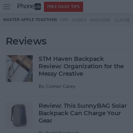
Open
FREE DAILY TIPS
main
Skip to main content
MASTER APPLE TOGETHER:
TIPS
GUIDES
MAGAZINE
CLASSES
menu
Reviews
STM Haven Backpack
Review: Organization for the
Messy Creative
By
Conner Carey
Review: This SunnyBAG Solar
Backpack Can Charge Your
Gear