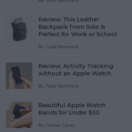
By
Todd Bernhard
Review: This Leather
Backpack from Solo Is
Perfect for Work or School
By
Todd Bernhard
Review: Activity Tracking
without an Apple Watch
By
Todd Bernhard
Beautiful Apple Watch
Bands for Under $50
By
Conner Carey