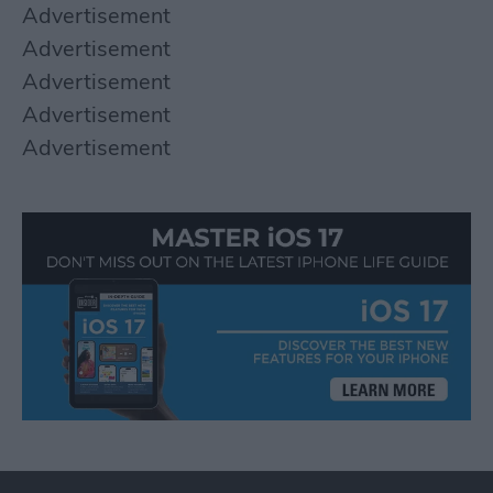
Advertisement
Advertisement
Advertisement
Advertisement
Advertisement