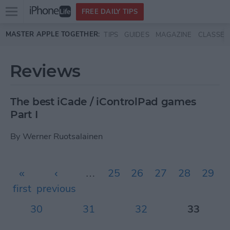
Open
FREE DAILY TIPS
main
Skip to main content
MASTER APPLE TOGETHER:
TIPS
GUIDES
MAGAZINE
CLASSES
menu
Reviews
The best iCade / iControlPad games
Part I
By
Werner Ruotsalainen
Pages
«
‹
…
25
26
27
28
29
first
previous
30
31
32
33