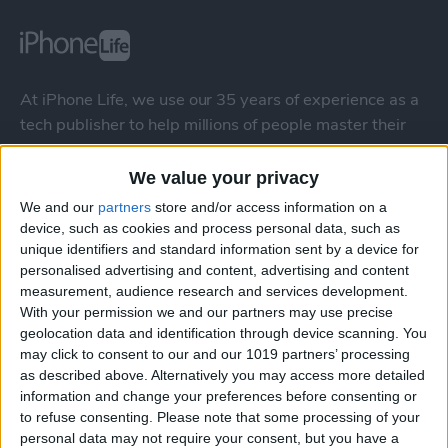
At iPhone Life, we use our 35 years of experience as a
tech publisher to help millions of people master their
Apple devices. Our experts obsessively test each tip,
guide, and video we release to ensure you get all the
We value your privacy
hidden steps you won’t find anywhere else.
We and our
partners
store and/or access information on a
device, such as cookies and process personal data, such as
unique identifiers and standard information sent by a device for
Advertise With Us
personalised advertising and content, advertising and content
measurement, audience research and services development.
About Us
With your permission we and our partners may use precise
geolocation data and identification through device scanning. You
Contact Us
may click to consent to our and our 1019 partners’ processing
as described above. Alternatively you may access more detailed
information and change your preferences before consenting or
Change Ad Consent
to refuse consenting.
Please note that some processing of your
personal data may not require your consent, but you have a
Privacy Policy