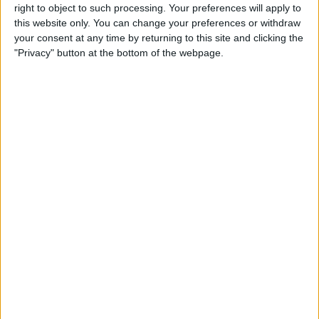
right to object to such processing. Your preferences will apply to
this website only. You can change your preferences or withdraw
Customer Service
your consent at any time by returning to this site and clicking the
"Privacy" button at the bottom of the webpage.
Affiliate Disclaimer
POPULAR ARTICLES
How To Turn Off Flashlight on iPhone (Without
Swiping Up!)
How To Put Two Pictures Together on iPhone
iPhone Notes Disappeared? Recover the App & Lost
Notes
How to Set Timer on iPhone Camera