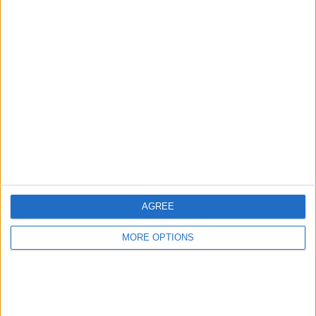
Advertise With Us
About Us
Contact Us
Change Ad Consent
Privacy Policy
Customer Service
AGREE
Affiliate Disclaimer
MORE OPTIONS
POPULAR ARTICLES