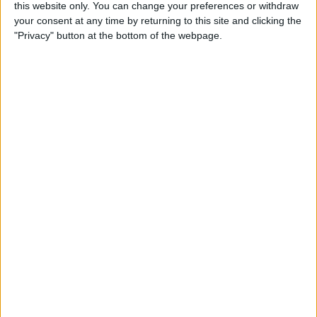
this website only. You can change your preferences or withdraw
your consent at any time by returning to this site and clicking the
5 Gorgeous Apple
"Privacy" button at the bottom of the webpage.
Accessories You’ll Only Find
on Etsy
By
Conner Carey
Top Charging Cords That Are
Virtually Indestructible
By
Conner Carey
Review: Moov Now Fitness
Tracker is the Personal
Trainer You Pay For Once
By
Conner Carey