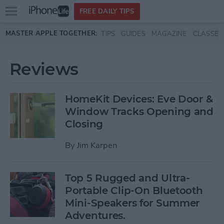
Open
FREE DAILY TIPS
main
Skip to main content
MASTER APPLE TOGETHER:
TIPS
GUIDES
MAGAZINE
CLASSES
menu
Reviews
HomeKit Devices: Eve Door &
Window Tracks Opening and
Closing
By
Jim Karpen
Top 5 Rugged and Ultra-
Portable Clip-On Bluetooth
Mini-Speakers for Summer
Adventures.