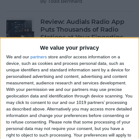
By
Todd Bernhard
Review: Audials Radio App
Puts Thousands of Radio
Stations at Your Fingertips
We value your privacy
By
Krisoy Desouza
We and our
partners
store and/or access information on a
device, such as cookies and process personal data, such as
Review: The Little Prince -
unique identifiers and standard information sent by a device for
personalised advertising and content, advertising and content
Bubble Pop Journey
measurement, audience research and services development.
With your permission we and our partners may use precise
By
Krisoy Desouza
geolocation data and identification through device scanning. You
may click to consent to our and our 1019 partners’ processing
as described above. Alternatively you may access more detailed
8 Gorgeous iPhone 6/6s
information and change your preferences before consenting or
Cases for Any Personality
to refuse consenting.
Please note that some processing of your
personal data may not require your consent, but you have a
By
Conner Carey
right to object to such processing. Your preferences will apply to