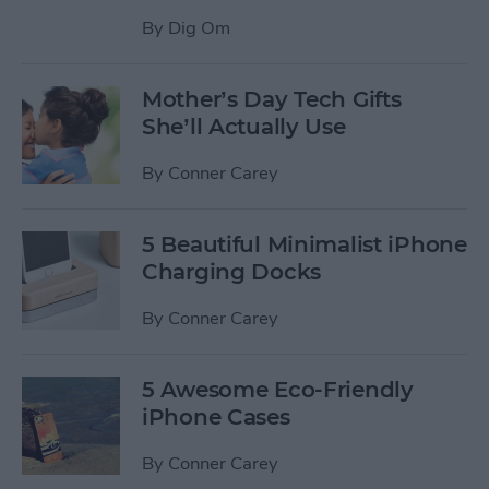
By
Dig Om
Mother’s Day Tech Gifts
She’ll Actually Use
By
Conner Carey
5 Beautiful Minimalist iPhone
Charging Docks
By
Conner Carey
5 Awesome Eco-Friendly
iPhone Cases
By
Conner Carey