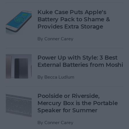
Kuke Case Puts Apple’s
Battery Pack to Shame &
Provides Extra Storage
By
Conner Carey
Power Up with Style: 3 Best
External Batteries from Moshi
By
Becca Ludlum
Poolside or Riverside,
Mercury Box is the Portable
Speaker for Summer
By
Conner Carey