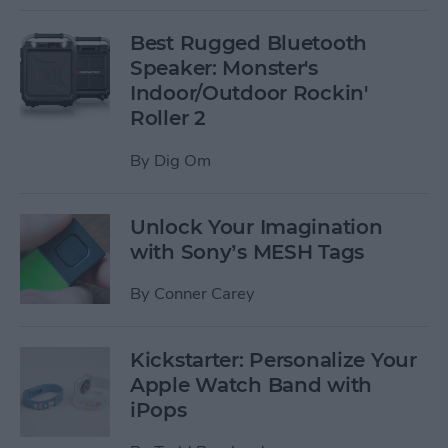
Best Rugged Bluetooth
Speaker: Monster's
Indoor/Outdoor Rockin'
Roller 2
By
Dig Om
Unlock Your Imagination
with Sony’s MESH Tags
By
Conner Carey
Kickstarter: Personalize Your
Apple Watch Band with
iPops