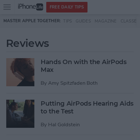
Open
FREE DAILY TIPS
main
Skip to main content
MASTER APPLE TOGETHER:
TIPS
GUIDES
MAGAZINE
CLASSES
menu
Reviews
Hands On with the AirPods
Max
By
Amy Spitzfaden Both
Putting AirPods Hearing Aids
to the Test
By
Hal Goldstein