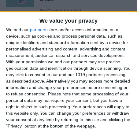
By
Rachel Needell
We value your privacy
We and our
partners
store and/or access information on a
The Best MacBook
device, such as cookies and process personal data, such as
Accessories of 2025
unique identifiers and standard information sent by a device for
personalised advertising and content, advertising and content
By
Cullen Thomas
measurement, audience research and services development.
With your permission we and our partners may use precise
geolocation data and identification through device scanning. You
Top Tech Products to Stay
may click to consent to our and our 1019 partners’ processing
Cool in the Heat (2025)
as described above. Alternatively you may access more detailed
information and change your preferences before consenting or
By
Olena Kagui
to refuse consenting.
Please note that some processing of your
personal data may not require your consent, but you have a
right to object to such processing. Your preferences will apply to
The Top 5 True Wireless
this website only. You can change your preferences or withdraw
Earbuds of 2025
your consent at any time by returning to this site and clicking the
"Privacy" button at the bottom of the webpage.
By
Mike Riley