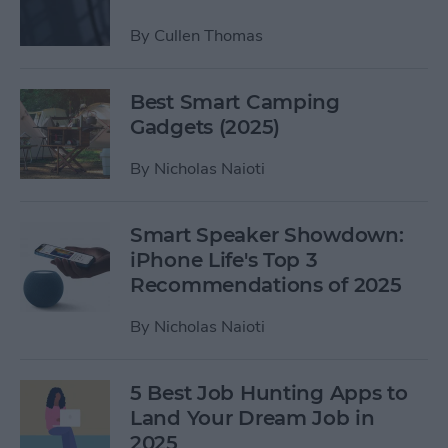
By
Cullen Thomas
Best Smart Camping
Gadgets (2025)
By
Nicholas Naioti
Smart Speaker Showdown:
iPhone Life's Top 3
Recommendations of 2025
By
Nicholas Naioti
5 Best Job Hunting Apps to
Land Your Dream Job in
2025