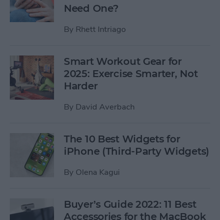
Need One?
By
Rhett Intriago
Smart Workout Gear for
2025: Exercise Smarter, Not
Harder
By
David Averbach
The 10 Best Widgets for
iPhone (Third-Party Widgets)
By
Olena Kagui
Buyer’s Guide 2022: 11 Best
Accessories for the MacBook