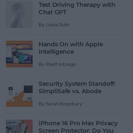
Test Driving Therapy with
Chat GPT
By
Linda Ruth
Hands On with Apple
Intelligence
By
Rhett Intriago
Security System Standoff:
SimpliSafe vs. Abode
By
Sarah Kingsbury
iPhone 16 Pro Max Privacy
Screen Protector: Do You