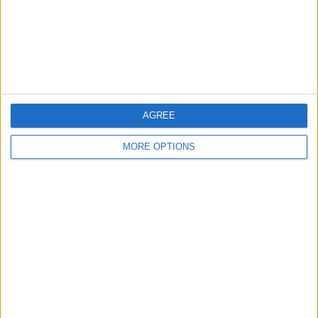
Privacy Policy
Customer Service
Affiliate Disclaimer
AGREE
MORE OPTIONS
POPULAR ARTICLES
How To Turn Off Flashlight on iPhone (Without
Swiping Up!)
How To Put Two Pictures Together on iPhone
iPhone Notes Disappeared? Recover the App & Lost
Notes
How to Set Timer on iPhone Camera