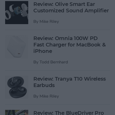
Review: Olive Smart Ear
Customized Sound Amplifier
By
Mike Riley
Review: Omnia 100W PD
Fast Charger for MacBook &
iPhone
By
Todd Bernhard
Review: Tranya T10 Wireless
Earbuds
By
Mike Riley
Review: The BlueDriver Pro