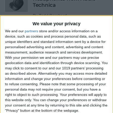
Technica
By
Todd Bernhard
We value your privacy
We and our
partners
store and/or access information on a
Review: Power Bar Wireless
device, such as cookies and process personal data, such as
Charging Bank by Eggtronic
unique identifiers and standard information sent by a device for
personalised advertising and content, advertising and content
By
Todd Bernhard
measurement, audience research and services development.
With your permission we and our partners may use precise
geolocation data and identification through device scanning. You
Review: Avantree Aria Me
may click to consent to our and our 1019 partners’ processing
Over-Ear Headphones
as described above. Alternatively you may access more detailed
information and change your preferences before consenting or
By
Todd Bernhard
to refuse consenting.
Please note that some processing of your
personal data may not require your consent, but you have a
right to object to such processing. Your preferences will apply to
Review: The FlareDB+ Cell
this website only. You can change your preferences or withdraw
Signal Booster by SureCall
your consent at any time by returning to this site and clicking the
"Privacy" button at the bottom of the webpage.