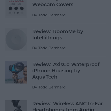
Webcam Covers
By
Todd Bernhard
Review: RoomMe by
Intellithings
By
Todd Bernhard
Review: AxisGo Waterproof
iPhone Housing by
AquaTech
By
Todd Bernhard
Review: Wireless ANC In-Ear
Headphones from Audio-