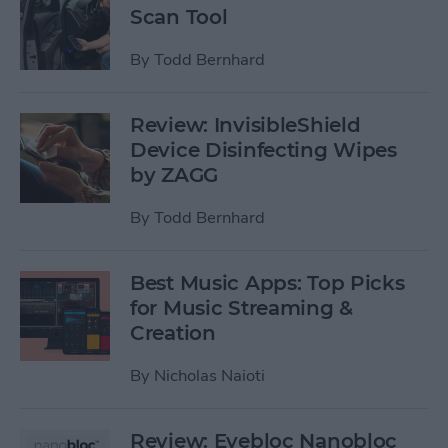
Scan Tool
By
Todd Bernhard
Review: InvisibleShield
Device Disinfecting Wipes
by ZAGG
By
Todd Bernhard
Best Music Apps: Top Picks
for Music Streaming &
Creation
By
Nicholas Naioti
Review: Eyebloc Nanobloc