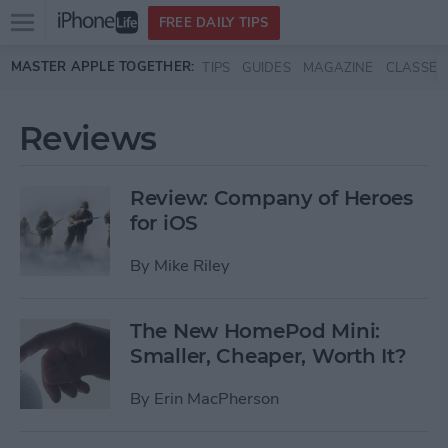
Open
FREE DAILY TIPS
main
Skip to main content
MASTER APPLE TOGETHER:
TIPS
GUIDES
MAGAZINE
CLASSES
menu
Reviews
Review: Company of Heroes
for iOS
By
Mike Riley
The New HomePod Mini:
Smaller, Cheaper, Worth It?
By
Erin MacPherson