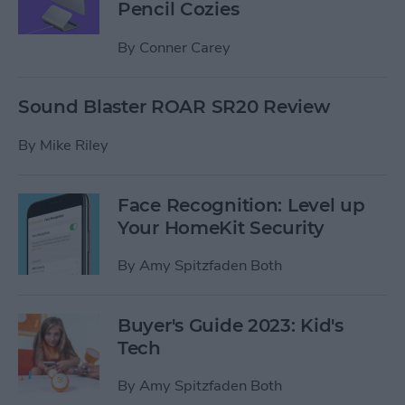
Pencil Cozies
By
Conner Carey
Sound Blaster ROAR SR20 Review
By
Mike Riley
Face Recognition: Level up
Your HomeKit Security
By
Amy Spitzfaden Both
Buyer's Guide 2023: Kid's
Tech
By
Amy Spitzfaden Both