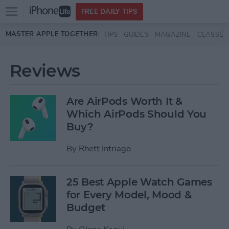
Open
FREE DAILY TIPS
main
Skip to main content
MASTER APPLE TOGETHER:
TIPS
GUIDES
MAGAZINE
CLASSES
menu
Reviews
Are AirPods Worth It &
Which AirPods Should You
Buy?
By
Rhett Intriago
25 Best Apple Watch Games
for Every Model, Mood &
Budget