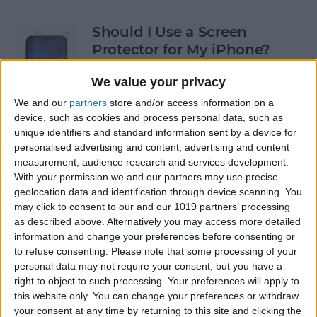
Should I Use a Screen
Protector for My iPhone?
By
Olena Kagui
We value your privacy
We and our
partners
store and/or access information on a
device, such as cookies and process personal data, such as
Best Third-Party Tesla
unique identifiers and standard information sent by a device for
Accessories for Tesla Model X,
personalised advertising and content, advertising and content
Y, 3 & S
measurement, audience research and services development.
With your permission we and our partners may use precise
By
Olena Kagui
geolocation data and identification through device scanning. You
may click to consent to our and our 1019 partners’ processing
as described above. Alternatively you may access more detailed
Best Tech to Bring to the
information and change your preferences before consenting or
to refuse consenting.
Please note that some processing of your
Cookout
personal data may not require your consent, but you have a
right to object to such processing. Your preferences will apply to
By
Nicholas Naioti
this website only. You can change your preferences or withdraw
your consent at any time by returning to this site and clicking the