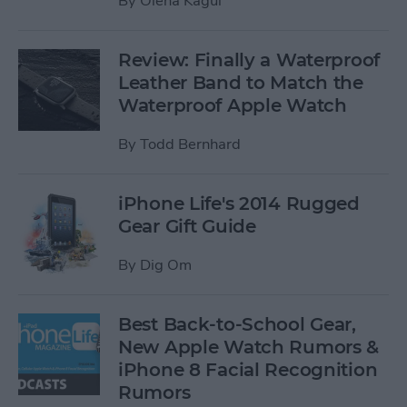
By
Olena Kagui
Review: Finally a Waterproof
Leather Band to Match the
Waterproof Apple Watch
By
Todd Bernhard
iPhone Life's 2014 Rugged
Gear Gift Guide
By
Dig Om
Best Back-to-School Gear,
New Apple Watch Rumors &
iPhone 8 Facial Recognition
Rumors