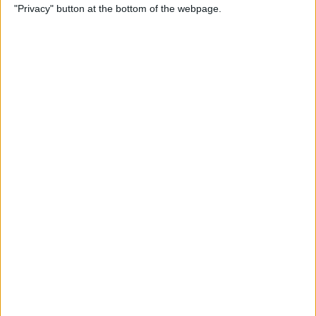
"Privacy" button at the bottom of the webpage.
Relax With Your iPhone:
Reduce Stress & Sleep Better!
By
Ashleigh Page
5 Apps to Start Your Day
Right
By
Rachel Needell
12 Must-Have Apple TV Apps:
Best Picks for Your Home
Theater Experience
By
Dig Om
Apple AirTags: How to Set