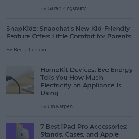
By
Sarah Kingsbury
SnapKidz: Snapchat's New Kid-Friendly
Feature Offers Little Comfort for Parents
By
Becca Ludlum
HomeKit Devices: Eve Energy
Tells You How Much
Electricity an Appliance Is
Using
By
Jim Karpen
7 Best iPad Pro Accessories:
Stands, Cases, and Apple