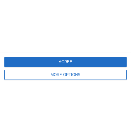
Contact Us
Change Ad Consent
Privacy Policy
Customer Service
Affiliate Disclaimer
AGREE
MORE OPTIONS
POPULAR ARTICLES
How To Turn Off Flashlight on iPhone (Without
Swiping Up!)
How To Put Two Pictures Together on iPhone