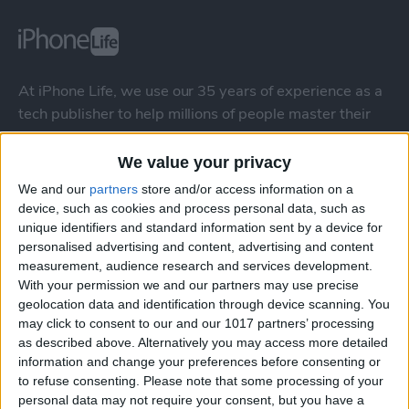
At iPhone Life, we use our 35 years of experience as a
tech publisher to help millions of people master their
Apple devices. Our experts obsessively test each tip,
guide, and video we release to ensure you get all the
We value your privacy
hidden steps you won’t find anywhere else.
We and our
partners
store and/or access information on a
device, such as cookies and process personal data, such as
unique identifiers and standard information sent by a device for
Advertise With Us
personalised advertising and content, advertising and content
measurement, audience research and services development.
About Us
With your permission we and our partners may use precise
geolocation data and identification through device scanning. You
Contact Us
may click to consent to our and our 1017 partners’ processing
as described above. Alternatively you may access more detailed
information and change your preferences before consenting or
Change Ad Consent
to refuse consenting.
Please note that some processing of your
personal data may not require your consent, but you have a
Privacy Policy