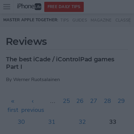
Open
FREE DAILY TIPS
main
Skip to main content
MASTER APPLE TOGETHER:
TIPS
GUIDES
MAGAZINE
CLASSES
menu
Reviews
The best iCade / iControlPad games
Part I
By
Werner Ruotsalainen
Pages
«
‹
…
25
26
27
28
29
first
previous
30
31
32
33