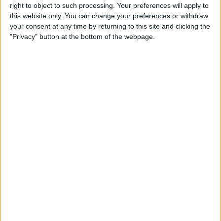
right to object to such processing. Your preferences will apply to
this website only. You can change your preferences or withdraw
Customer Service
your consent at any time by returning to this site and clicking the
"Privacy" button at the bottom of the webpage.
Affiliate Disclaimer
POPULAR ARTICLES
How To Turn Off Flashlight on iPhone (Without
Swiping Up!)
How To Put Two Pictures Together on iPhone
iPhone Notes Disappeared? Recover the App & Lost
Notes
How to Set Timer on iPhone Camera