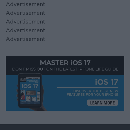
Advertisement
Advertisement
Advertisement
Advertisement
Advertisement