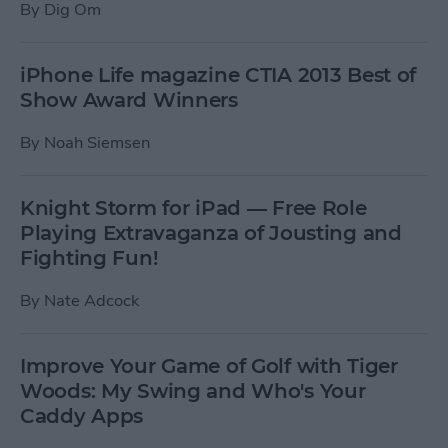
By
Dig Om
iPhone Life magazine CTIA 2013 Best of
Show Award Winners
By
Noah Siemsen
Knight Storm for iPad — Free Role
Playing Extravaganza of Jousting and
Fighting Fun!
By
Nate Adcock
Improve Your Game of Golf with Tiger
Woods: My Swing and Who's Your
Caddy Apps