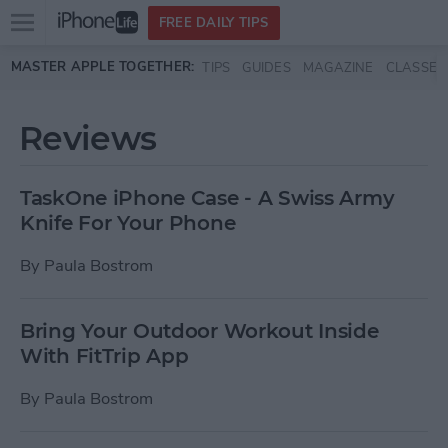
Open
FREE DAILY TIPS
main
Skip to main content
MASTER APPLE TOGETHER:
TIPS
GUIDES
MAGAZINE
CLASSES
menu
Reviews
TaskOne iPhone Case - A Swiss Army
Knife For Your Phone
By
Paula Bostrom
Bring Your Outdoor Workout Inside
With FitTrip App
By
Paula Bostrom