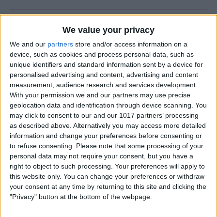
Halloween Zombie Apocalypse! 2012's
We value your privacy
Top 5 Zombie Games.
We and our
partners
store and/or access information on a
device, such as cookies and process personal data, such as
By
Dig Om
unique identifiers and standard information sent by a device for
personalised advertising and content, advertising and content
measurement, audience research and services development.
Review: Goal Zero Rock Out Portable
With your permission we and our partners may use precise
Speaker
geolocation data and identification through device scanning. You
may click to consent to our and our 1017 partners’ processing
By
Daniel Rasmus
as described above. Alternatively you may access more detailed
information and change your preferences before consenting or
to refuse consenting.
Please note that some processing of your
Wannabat for iOS: 1vs1 Multiplayer
personal data may not require your consent, but you have a
Baseball at it's best
right to object to such processing. Your preferences will apply to
this website only. You can change your preferences or withdraw
By
Peter Magers
your consent at any time by returning to this site and clicking the
"Privacy" button at the bottom of the webpage.