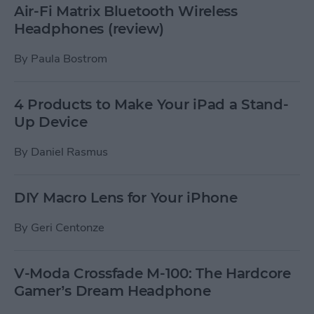
Air-Fi Matrix Bluetooth Wireless
Headphones (review)
By
Paula Bostrom
4 Products to Make Your iPad a Stand-
Up Device
By
Daniel Rasmus
DIY Macro Lens for Your iPhone
By
Geri Centonze
V-Moda Crossfade M-100: The Hardcore
Gamer’s Dream Headphone