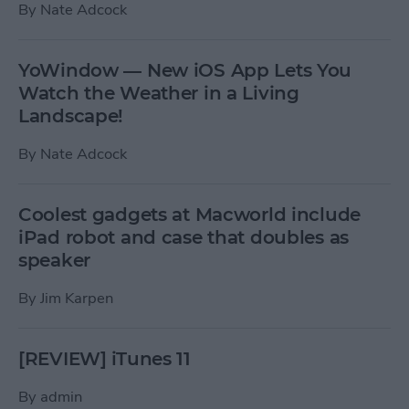
By
Nate Adcock
YoWindow — New iOS App Lets You
Watch the Weather in a Living
Landscape!
By
Nate Adcock
Coolest gadgets at Macworld include
iPad robot and case that doubles as
speaker
By
Jim Karpen
[REVIEW] iTunes 11
By
admin