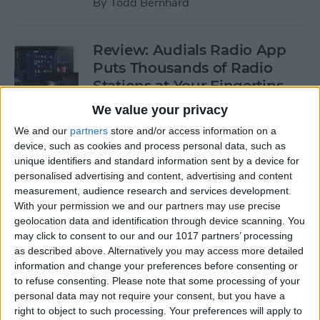
By
Todd Bernhard
Review: Audials Radio App
Puts Thousands of Radio
Stations at Your Fingertips
We value your privacy
By
Krisoy Desouza
We and our
partners
store and/or access information on a
device, such as cookies and process personal data, such as
Review: The Little Prince -
unique identifiers and standard information sent by a device for
personalised advertising and content, advertising and content
Bubble Pop Journey
measurement, audience research and services development.
With your permission we and our partners may use precise
By
Krisoy Desouza
geolocation data and identification through device scanning. You
may click to consent to our and our 1017 partners’ processing
as described above. Alternatively you may access more detailed
8 Gorgeous iPhone 6/6s
information and change your preferences before consenting or
Cases for Any Personality
to refuse consenting.
Please note that some processing of your
personal data may not require your consent, but you have a
By
Conner Carey
right to object to such processing. Your preferences will apply to