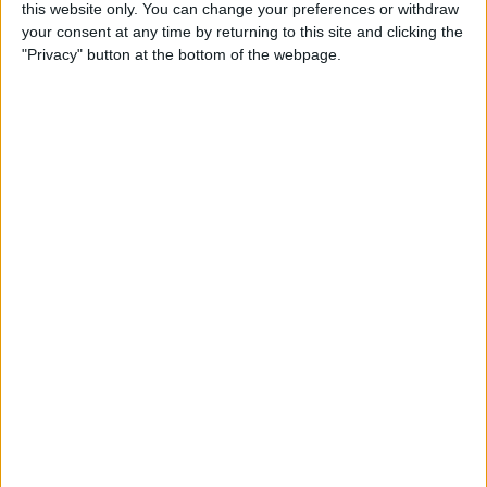
this website only. You can change your preferences or withdraw
your consent at any time by returning to this site and clicking the
5 Gorgeous Apple
"Privacy" button at the bottom of the webpage.
Accessories You’ll Only Find
on Etsy
By
Conner Carey
Top Charging Cords That Are
Virtually Indestructible
By
Conner Carey
Review: Moov Now Fitness
Tracker is the Personal
Trainer You Pay For Once
By
Conner Carey