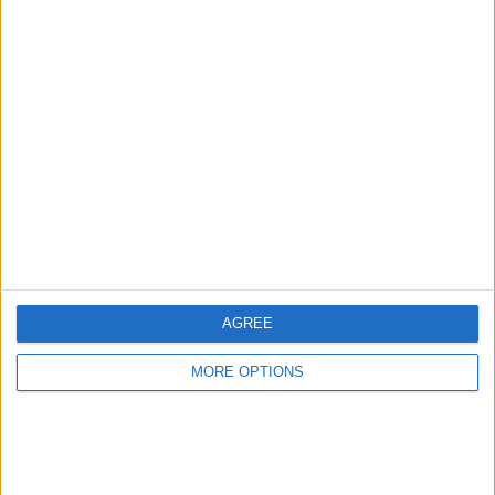
Advertise With Us
About Us
Contact Us
Change Ad Consent
Privacy Policy
Customer Service
AGREE
Affiliate Disclaimer
MORE OPTIONS
POPULAR ARTICLES