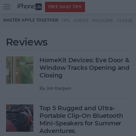
Open
FREE DAILY TIPS
main
Skip to main content
MASTER APPLE TOGETHER:
TIPS
GUIDES
MAGAZINE
CLASSES
menu
Reviews
HomeKit Devices: Eve Door &
Window Tracks Opening and
Closing
By
Jim Karpen
Top 5 Rugged and Ultra-
Portable Clip-On Bluetooth
Mini-Speakers for Summer
Adventures.