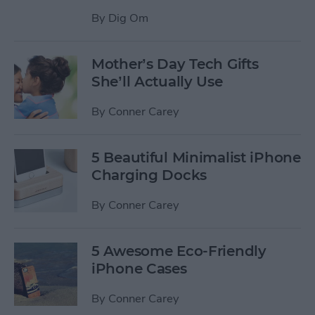
By
Dig Om
Mother’s Day Tech Gifts
She’ll Actually Use
By
Conner Carey
5 Beautiful Minimalist iPhone
Charging Docks
By
Conner Carey
5 Awesome Eco-Friendly
iPhone Cases
By
Conner Carey