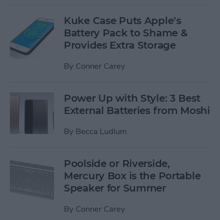
Kuke Case Puts Apple’s
Battery Pack to Shame &
Provides Extra Storage
By
Conner Carey
Power Up with Style: 3 Best
External Batteries from Moshi
By
Becca Ludlum
Poolside or Riverside,
Mercury Box is the Portable
Speaker for Summer
By
Conner Carey