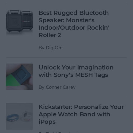
Best Rugged Bluetooth
Speaker: Monster's
Indoor/Outdoor Rockin'
Roller 2
By
Dig Om
Unlock Your Imagination
with Sony’s MESH Tags
By
Conner Carey
Kickstarter: Personalize Your
Apple Watch Band with
iPops