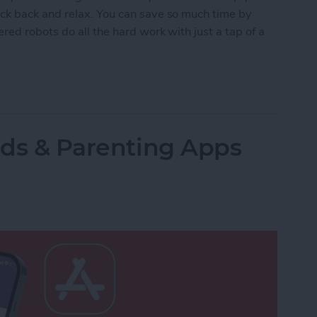
ck back and relax. You can save so much time by
red robots do all the hard work with just a tap of a
lled Smart Vacuums for a Clean Home (2025)
Kids & Parenting Apps