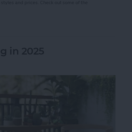
 styles and prices. Check out some of the
 5 Best AirPod & AirTag Accessories
g in 2025