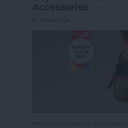
Accessories
By
Ashleigh Page
When it comes to cases and other accessories