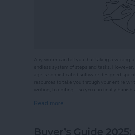
Any writer can tell you that taking a writing p
endless system of steps and tasks. However, 
age is sophisticated software designed specifi
resources to take you through your entire wri
writing, to editing—so you can finally banish 
Read more
about 5 Essential Apps fo
Buyer’s Guide 2025: 