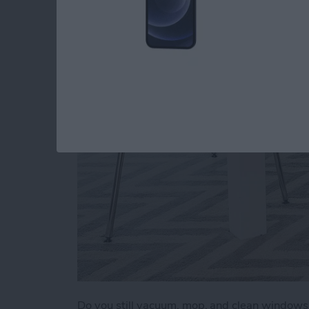
a Clean Home (2025
By
Olena Kagui
Do you still vacuum, mop, and clean window