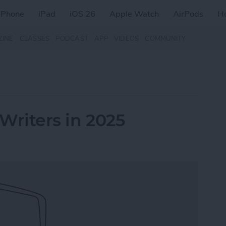
iPhone
iPad
iOS 26
Apple Watch
AirPods
H
ZINE
CLASSES
PODCAST
APP
VIDEOS
COMMUNITY
 Writers in 2025