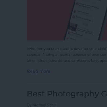
Whether you're excited to develop your child's
screens, finding a healthy balance of tech use
for children, parents, and caretakers to supp
Read more
about iPhone Life's Best 
Best Photography Ge
By
Michael Schill