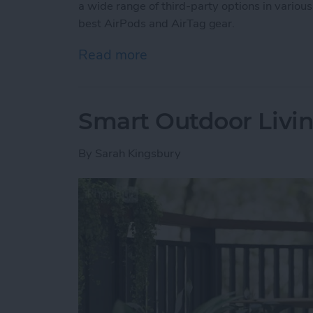
a wide range of third-party options in various
best AirPods and AirTag gear.
Read more
about Buyer’s Guide 2025:
Smart Outdoor Livin
By
Sarah Kingsbury