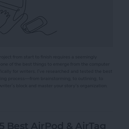
roject from start to finish requires a seemingly
one of the best things to emerge from the computer
cally for writers. I’ve researched and tested the best
ting process—from brainstorming, to outlining, to
writer’s block and master your story’s organization.
r Writers in 2025
5 Best AirPod & AirTag