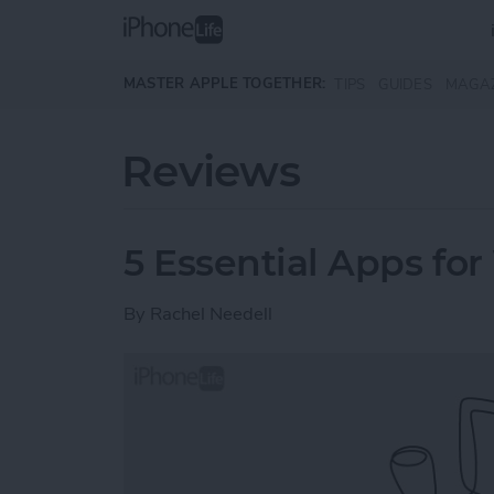
Skip to main content
MASTER APPLE TOGETHER:
TIPS
GUIDES
MAGA
Reviews
5 Essential Apps for
By
Rachel Needell