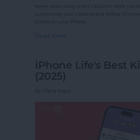
home clean using smart vacuums while you ki
outsourcing your cleaning and letting AI-powe
button on your iPhone.
Read more
about Best iPhone-Contro
iPhone Life's Best 
(2025)
By
Olena Kagui