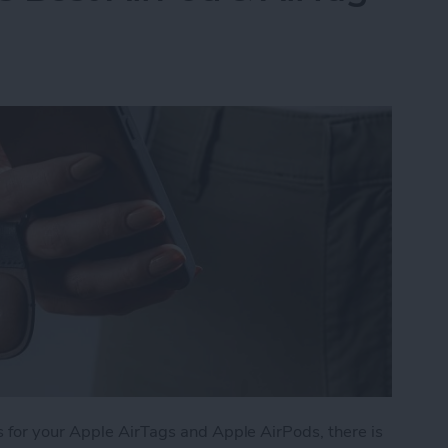
 for your Apple AirTags and Apple AirPods, there is