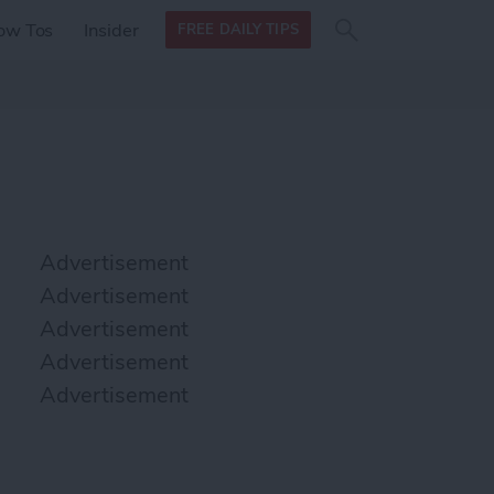
Search
Search
ow Tos
Insider
FREE DAILY TIPS
this site
form
Search
for
Advertisement
Advertisement
Advertisement
Advertisement
Advertisement