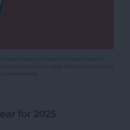
 digital literacy or hesitant to introduce them to
 is important in today's world. Here are the best apps
ort your household.
Kids & Parenting Apps (2025)
ar for 2025