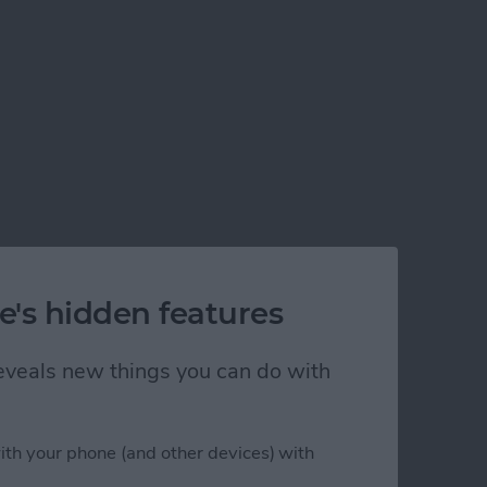
e's hidden features
 reveals new things you can do with
ith your phone (and other devices) with