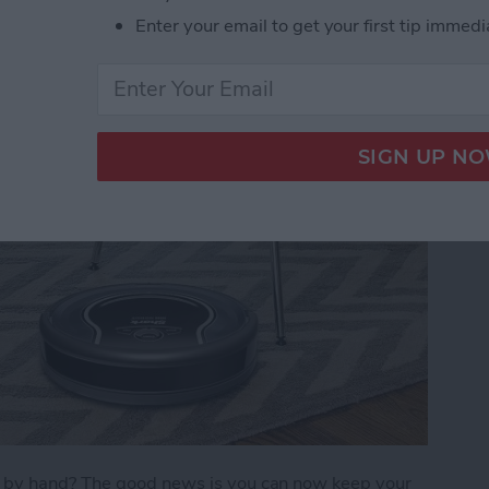
Enter your email to get your first tip immedi
)
s by hand? The good news is you can now keep your