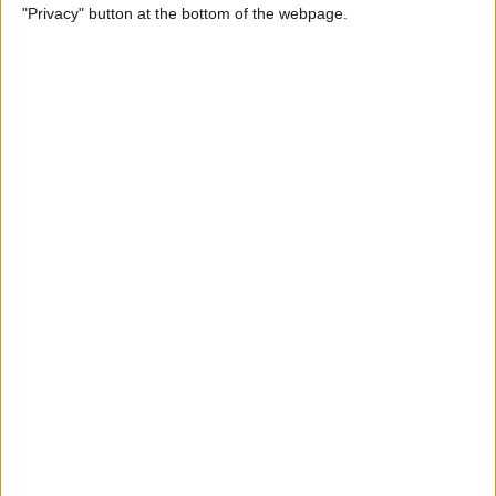
"Privacy" button at the bottom of the webpage.
Relax With Your iPhone:
Reduce Stress & Sleep Better!
By
Ashleigh Page
5 Apps to Start Your Day
Right
By
Rachel Needell
12 Must-Have Apple TV Apps:
Best Picks for Your Home
Theater Experience
By
Dig Om
Apple AirTags: How to Set