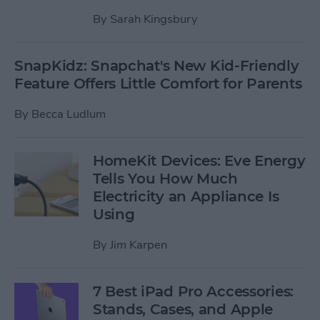
By
Sarah Kingsbury
SnapKidz: Snapchat's New Kid-Friendly
Feature Offers Little Comfort for Parents
By
Becca Ludlum
HomeKit Devices: Eve Energy
Tells You How Much
Electricity an Appliance Is
Using
By
Jim Karpen
7 Best iPad Pro Accessories:
Stands, Cases, and Apple