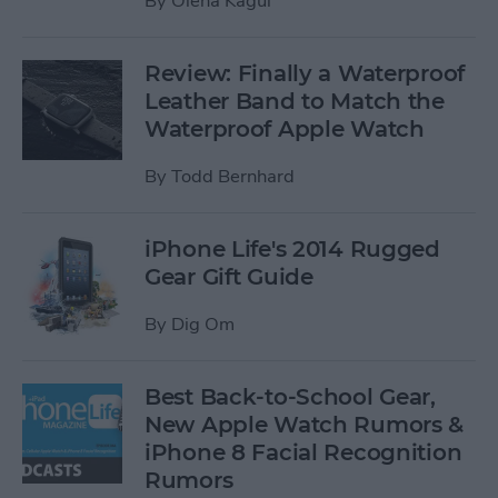
By
Olena Kagui
Review: Finally a Waterproof
Leather Band to Match the
Waterproof Apple Watch
By
Todd Bernhard
iPhone Life's 2014 Rugged
Gear Gift Guide
By
Dig Om
Best Back-to-School Gear,
New Apple Watch Rumors &
iPhone 8 Facial Recognition
Rumors