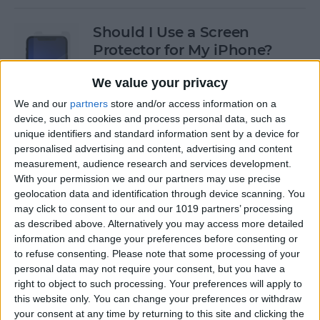
Should I Use a Screen
Protector for My iPhone?
By
Olena Kagui
We value your privacy
We and our
partners
store and/or access information on a
device, such as cookies and process personal data, such as
Best Third-Party Tesla
unique identifiers and standard information sent by a device for
Accessories for Tesla Model X,
personalised advertising and content, advertising and content
Y, 3 & S
measurement, audience research and services development.
With your permission we and our partners may use precise
By
Olena Kagui
geolocation data and identification through device scanning. You
may click to consent to our and our 1019 partners’ processing
as described above. Alternatively you may access more detailed
Best Tech to Bring to the
information and change your preferences before consenting or
to refuse consenting.
Please note that some processing of your
Cookout
personal data may not require your consent, but you have a
right to object to such processing. Your preferences will apply to
By
Nicholas Naioti
this website only. You can change your preferences or withdraw
your consent at any time by returning to this site and clicking the