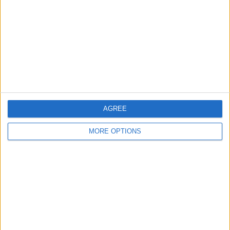
Contact Us
Change Ad Consent
Privacy Policy
Customer Service
Affiliate Disclaimer
AGREE
MORE OPTIONS
POPULAR ARTICLES
How To Turn Off Flashlight on iPhone (Without
Swiping Up!)
How To Put Two Pictures Together on iPhone