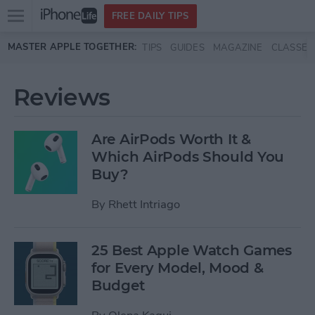
Open
FREE DAILY TIPS
main
Skip to main content
MASTER APPLE TOGETHER:
TIPS
GUIDES
MAGAZINE
CLASSES
menu
Reviews
Are AirPods Worth It &
Which AirPods Should You
Buy?
By
Rhett Intriago
25 Best Apple Watch Games
for Every Model, Mood &
Budget