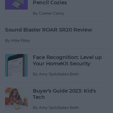
Pencil Cozies
By
Conner Carey
Sound Blaster ROAR SR20 Review
By
Mike Riley
Face Recognition: Level up
Your HomeKit Security
By
Amy Spitzfaden Both
Buyer's Guide 2023: Kid's
Tech
By
Amy Spitzfaden Both