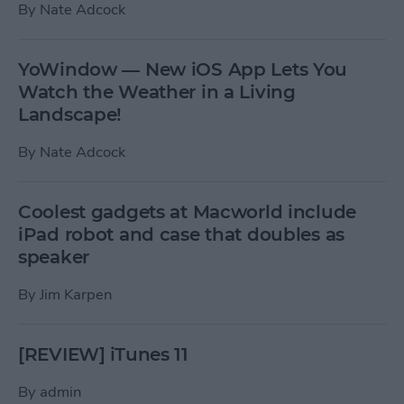
By
Nate Adcock
YoWindow — New iOS App Lets You
Watch the Weather in a Living
Landscape!
By
Nate Adcock
Coolest gadgets at Macworld include
iPad robot and case that doubles as
speaker
By
Jim Karpen
[REVIEW] iTunes 11
By
admin