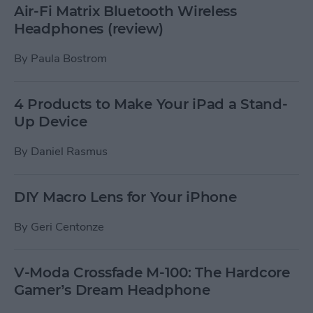
Air-Fi Matrix Bluetooth Wireless
Headphones (review)
By
Paula Bostrom
4 Products to Make Your iPad a Stand-
Up Device
By
Daniel Rasmus
DIY Macro Lens for Your iPhone
By
Geri Centonze
V-Moda Crossfade M-100: The Hardcore
Gamer’s Dream Headphone