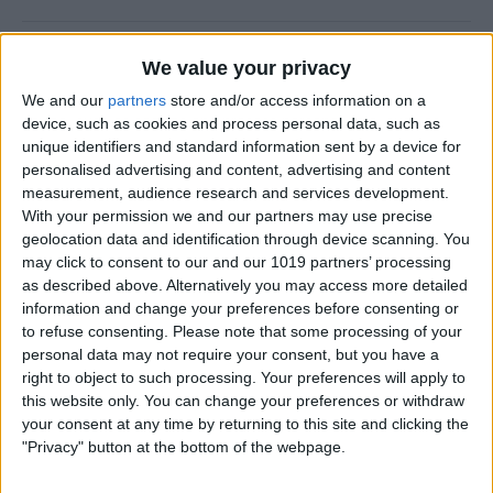
Halloween Zombie Apocalypse! 2012's
We value your privacy
Top 5 Zombie Games.
We and our
partners
store and/or access information on a
device, such as cookies and process personal data, such as
By
Dig Om
unique identifiers and standard information sent by a device for
personalised advertising and content, advertising and content
measurement, audience research and services development.
Review: Goal Zero Rock Out Portable
With your permission we and our partners may use precise
Speaker
geolocation data and identification through device scanning. You
may click to consent to our and our 1019 partners’ processing
By
Daniel Rasmus
as described above. Alternatively you may access more detailed
information and change your preferences before consenting or
to refuse consenting.
Please note that some processing of your
Wannabat for iOS: 1vs1 Multiplayer
personal data may not require your consent, but you have a
Baseball at it's best
right to object to such processing. Your preferences will apply to
this website only. You can change your preferences or withdraw
By
Peter Magers
your consent at any time by returning to this site and clicking the
"Privacy" button at the bottom of the webpage.