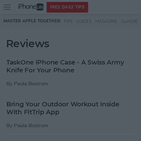
Open
FREE DAILY TIPS
main
Skip to main content
MASTER APPLE TOGETHER:
TIPS
GUIDES
MAGAZINE
CLASSES
menu
Reviews
TaskOne iPhone Case - A Swiss Army
Knife For Your Phone
By
Paula Bostrom
Bring Your Outdoor Workout Inside
With FitTrip App
By
Paula Bostrom