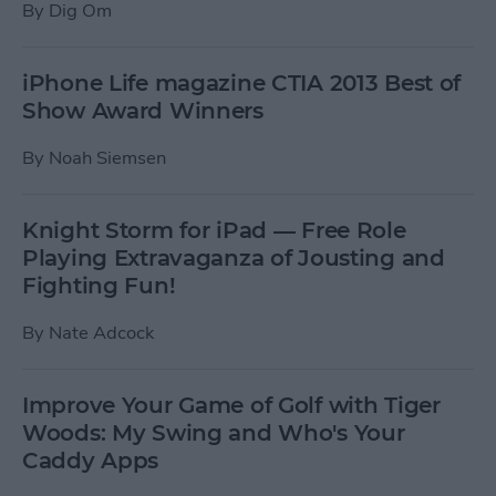
By
Dig Om
iPhone Life magazine CTIA 2013 Best of
Show Award Winners
By
Noah Siemsen
Knight Storm for iPad — Free Role
Playing Extravaganza of Jousting and
Fighting Fun!
By
Nate Adcock
Improve Your Game of Golf with Tiger
Woods: My Swing and Who's Your
Caddy Apps