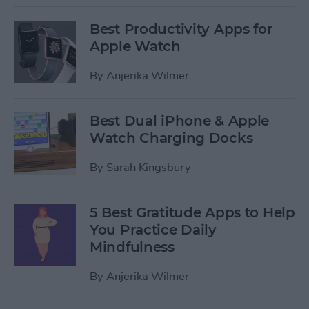
Best Productivity Apps for
Apple Watch
By
Anjerika Wilmer
Best Dual iPhone & Apple
Watch Charging Docks
By
Sarah Kingsbury
5 Best Gratitude Apps to Help
You Practice Daily
Mindfulness
By
Anjerika Wilmer