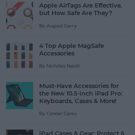
Apple AirTags Are Effective,
but How Safe Are They?
By
August Garry
4 Top Apple MagSafe
Accessories
By
Nicholas Naioti
Must-Have Accessories for
the New 10.5-inch iPad Pro:
Keyboards, Cases & More!
By
Conner Carey
iPad Cases & Gear: Protect &