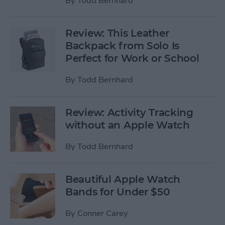
By
Todd Bernhard
Review: This Leather
Backpack from Solo Is
Perfect for Work or School
By
Todd Bernhard
Review: Activity Tracking
without an Apple Watch
By
Todd Bernhard
Beautiful Apple Watch
Bands for Under $50
By
Conner Carey