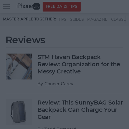
Open
FREE DAILY TIPS
main
Skip to main content
MASTER APPLE TOGETHER:
TIPS
GUIDES
MAGAZINE
CLASSES
menu
Reviews
STM Haven Backpack
Review: Organization for the
Messy Creative
By
Conner Carey
Review: This SunnyBAG Solar
Backpack Can Charge Your
Gear