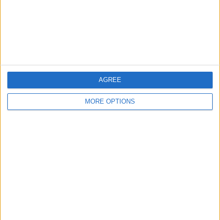
Privacy Policy
Customer Service
Affiliate Disclaimer
AGREE
MORE OPTIONS
POPULAR ARTICLES
How To Turn Off Flashlight on iPhone (Without
Swiping Up!)
How To Put Two Pictures Together on iPhone
iPhone Notes Disappeared? Recover the App & Lost
Notes
How to Set Timer on iPhone Camera