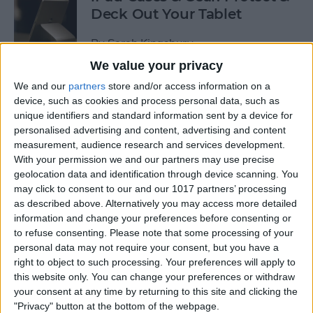
Deck Out Your Tablet
By
Sarah Kingsbury
We value your privacy
We and our
partners
store and/or access information on a
5 Best Free Cleaning Apps for
device, such as cookies and process personal data, such as
a Spotless Home
unique identifiers and standard information sent by a device for
personalised advertising and content, advertising and content
By
Amy Spitzfaden Both
measurement, audience research and services development.
With your permission we and our partners may use precise
geolocation data and identification through device scanning. You
LUXA2 H5 Car-Mount Product Review
may click to consent to our and our 1017 partners’ processing
as described above. Alternatively you may access more detailed
By
Mike Riley
information and change your preferences before consenting or
to refuse consenting.
Please note that some processing of your
personal data may not require your consent, but you have a
Best Power Banks &
right to object to such processing. Your preferences will apply to
Chargers for Mac & iPad Pro
this website only. You can change your preferences or withdraw
your consent at any time by returning to this site and clicking the
By
Mike Riley
"Privacy" button at the bottom of the webpage.