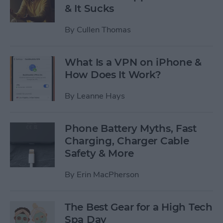
& It Sucks
By
Cullen Thomas
What Is a VPN on iPhone &
How Does It Work?
By
Leanne Hays
Phone Battery Myths, Fast
Charging, Charger Cable
Safety & More
By
Erin MacPherson
The Best Gear for a High Tech
Spa Day