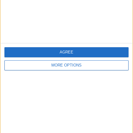
Privacy Policy
Customer Service
Affiliate Disclaimer
AGREE
MORE OPTIONS
POPULAR ARTICLES
How To Turn Off Flashlight on iPhone (Without
Swiping Up!)
How To Put Two Pictures Together on iPhone
iPhone Notes Disappeared? Recover the App & Lost
Notes