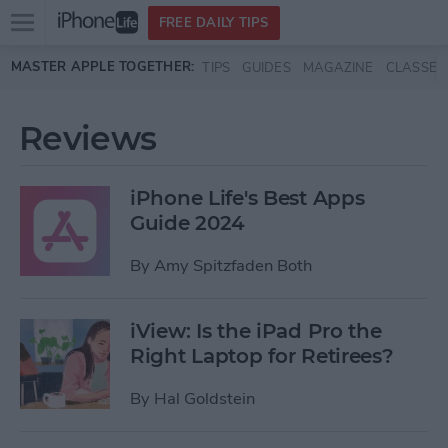
Open
FREE DAILY TIPS
main
Skip to main content
MASTER APPLE TOGETHER:
TIPS
GUIDES
MAGAZINE
CLASSES
menu
Reviews
iPhone Life's Best Apps
Guide 2024
By
Amy Spitzfaden Both
iView: Is the iPad Pro the
Right Laptop for Retirees?
By
Hal Goldstein