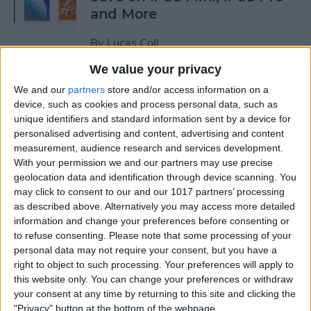
and More
By
Lucas Coll
We value your privacy
Prime Day Apple Watch
We and our
partners
store and/or access information on a
Deals 2022: Save on the SE
device, such as cookies and process personal data, such as
unique identifiers and standard information sent by a device for
and Series 7
personalised advertising and content, advertising and content
measurement, audience research and services development.
By
Lucas Coll
With your permission we and our partners may use precise
geolocation data and identification through device scanning. You
may click to consent to our and our 1017 partners’ processing
Best Karaoke Night
as described above. Alternatively you may access more detailed
Accessories for iPhone &
information and change your preferences before consenting or
iPad
to refuse consenting.
Please note that some processing of your
personal data may not require your consent, but you have a
By
Olena Kagui
right to object to such processing. Your preferences will apply to
this website only. You can change your preferences or withdraw
your consent at any time by returning to this site and clicking the
Best Camera Accessories for
"Privacy" button at the bottom of the webpage.