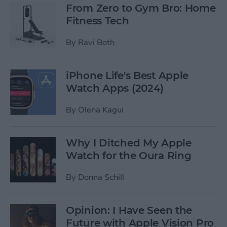
From Zero to Gym Bro: Home
Fitness Tech
By
Ravi Both
iPhone Life's Best Apple
Watch Apps (2024)
By
Olena Kagui
Why I Ditched My Apple
Watch for the Oura Ring
By
Donna Schill
Opinion: I Have Seen the
Future with Apple Vision Pro