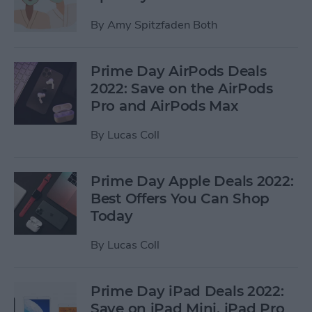
By
Amy Spitzfaden Both
Prime Day AirPods Deals
2022: Save on the AirPods
Pro and AirPods Max
By
Lucas Coll
Prime Day Apple Deals 2022:
Best Offers You Can Shop
Today
By
Lucas Coll
Prime Day iPad Deals 2022:
Save on iPad Mini, iPad Pro