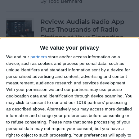
By
Todd Bernhard
Review: Audials Radio App
Puts Thousands of Radio
Stations at Your Fingertips
We value your privacy
By
Krisoy Desouza
We and our
partners
store and/or access information on a
device, such as cookies and process personal data, such as
Review: The Little Prince -
unique identifiers and standard information sent by a device for
personalised advertising and content, advertising and content
Bubble Pop Journey
measurement, audience research and services development.
With your permission we and our partners may use precise
By
Krisoy Desouza
geolocation data and identification through device scanning. You
may click to consent to our and our 1019 partners’ processing
as described above. Alternatively you may access more detailed
8 Gorgeous iPhone 6/6s
information and change your preferences before consenting or
Cases for Any Personality
to refuse consenting.
Please note that some processing of your
personal data may not require your consent, but you have a
By
Conner Carey
right to object to such processing. Your preferences will apply to