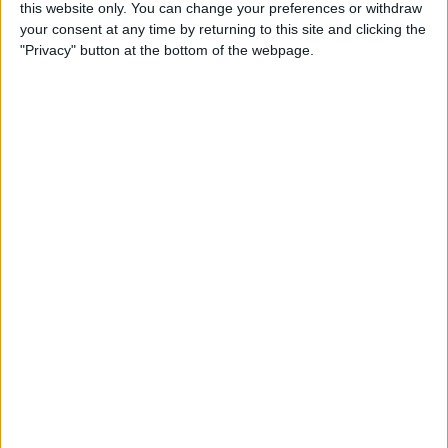
this website only. You can change your preferences or withdraw
your consent at any time by returning to this site and clicking the
5 Gorgeous Apple
"Privacy" button at the bottom of the webpage.
Accessories You’ll Only Find
on Etsy
By
Conner Carey
Top Charging Cords That Are
Virtually Indestructible
By
Conner Carey
Review: Moov Now Fitness
Tracker is the Personal
Trainer You Pay For Once
By
Conner Carey