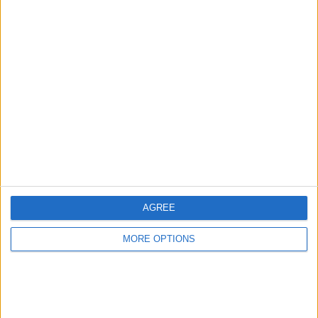
Advertise With Us
About Us
Contact Us
Change Ad Consent
Privacy Policy
Customer Service
AGREE
Affiliate Disclaimer
MORE OPTIONS
POPULAR ARTICLES