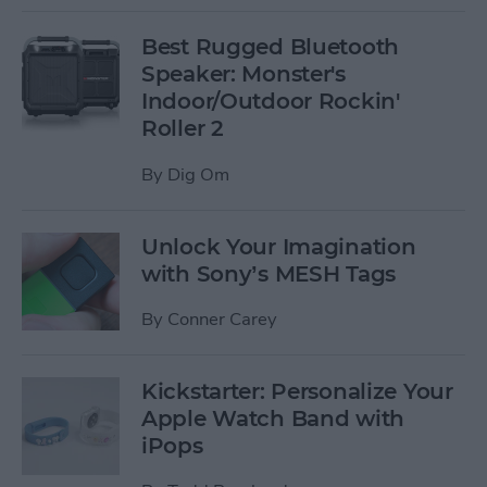
Best Rugged Bluetooth
Speaker: Monster's
Indoor/Outdoor Rockin'
Roller 2
By
Dig Om
Unlock Your Imagination
with Sony’s MESH Tags
By
Conner Carey
Kickstarter: Personalize Your
Apple Watch Band with
iPops