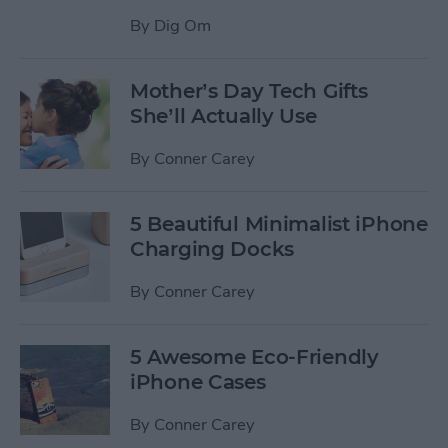
By
Dig Om
Mother’s Day Tech Gifts
She’ll Actually Use
By
Conner Carey
5 Beautiful Minimalist iPhone
Charging Docks
By
Conner Carey
5 Awesome Eco-Friendly
iPhone Cases
By
Conner Carey