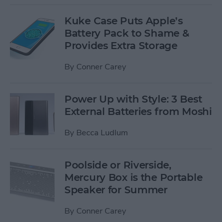
Kuke Case Puts Apple’s
Battery Pack to Shame &
Provides Extra Storage
By
Conner Carey
Power Up with Style: 3 Best
External Batteries from Moshi
By
Becca Ludlum
Poolside or Riverside,
Mercury Box is the Portable
Speaker for Summer
By
Conner Carey