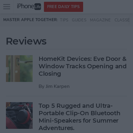
Open
FREE DAILY TIPS
main
Skip to main content
MASTER APPLE TOGETHER:
TIPS
GUIDES
MAGAZINE
CLASSES
menu
Reviews
HomeKit Devices: Eve Door &
Window Tracks Opening and
Closing
By
Jim Karpen
Top 5 Rugged and Ultra-
Portable Clip-On Bluetooth
Mini-Speakers for Summer
Adventures.