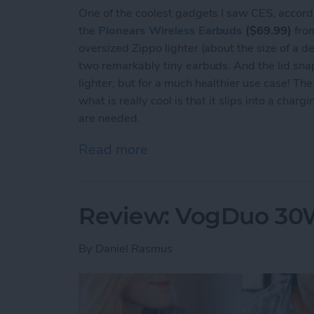
One of the coolest gadgets I saw CES, accord
the
Pionears Wireless Earbuds
($69.99)
from
oversized Zippo lighter (about the size of a dec
two remarkably tiny earbuds. And the lid snap
lighter, but for a much healthier use case! T
what is really cool is that it slips into a cha
are needed.
Read more
about Review: Pionears Ar
Review: VogDuo 30W
By
Daniel Rasmus