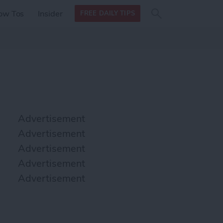
Search
Search
ow Tos
Insider
FREE DAILY TIPS
this site
form
Search
for
Advertisement
Advertisement
Advertisement
Advertisement
Advertisement