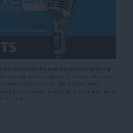
t, the team shares the best features coming to your
arn why this software update will make a difference
o messages that sync with iCloud. Other topics
Google Maps debate, mortifying tech mishaps, and a
ls in a snap.
Features Coming This Spring