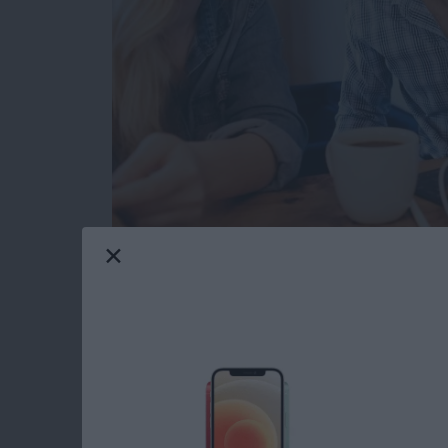
I have a new travel companion. VogDuo has de
The VogDuo
Charger Pro 3-Port USB Wall C
my evaluation unit is cherry red, just like Elo
Read more
about Review: VogDuo 30