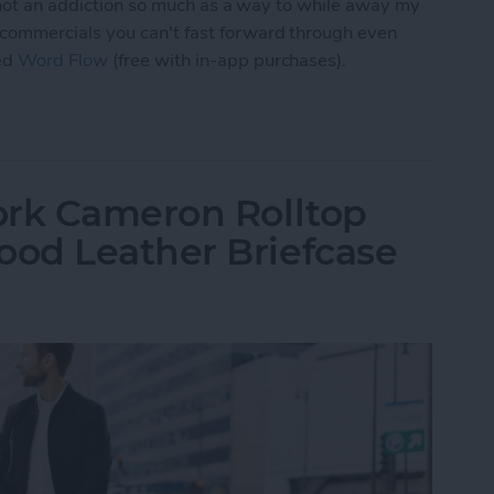
, not an addiction so much as a way to while away my
commercials you can't fast forward through even
ed
Word Flow
(free with in-app purchases).
 Word Flow Is a Fun & Engaging Way to Pass the
ork Cameron Rolltop
od Leather Briefcase