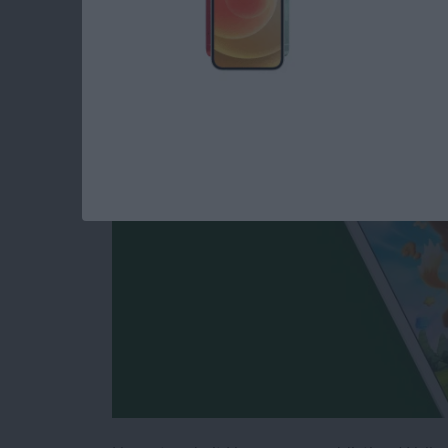
Free iPhone Games:
Engaging Way to Pa
By
Daniel Rasmus