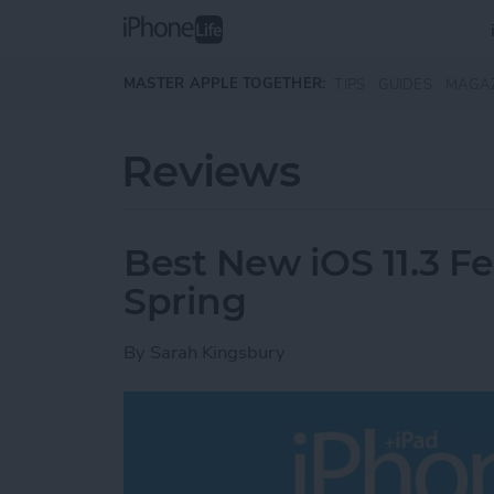
Skip to main content
MASTER APPLE TOGETHER:
TIPS
GUIDES
MAGA
Reviews
Best New iOS 11.3 F
Spring
By
Sarah Kingsbury