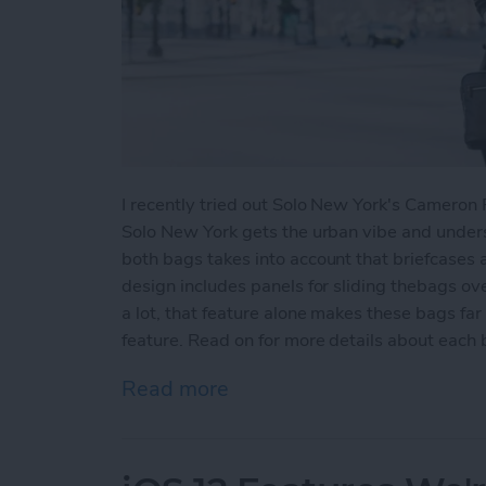
I recently tried out Solo New York's Camero
Solo New York gets the urban vibe and unders
both bags takes into account that briefcases 
design includes panels for sliding thebags ov
a lot, that feature alone makes these bags fa
feature. Read on for more details about each 
Read more
about Review: Solo New Y