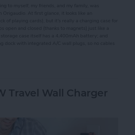
ing to myself, my friends, and my family, was
 Origaudio. At first glance, it looks like an
k of playing cards), but it's really a charging case for
s open and closed (thanks to magnets) just like a
he storage case itself has a 4,400mAh battery; and
rging dock with integrated A/C wall plugs, so no cables
e Fun & Functional True Wireless Earbuds
 Travel Wall Charger