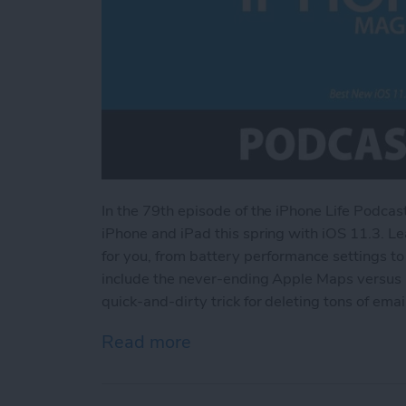
In the 79th episode of the iPhone Life Podcas
iPhone and iPad this spring with iOS 11.3. Le
for you, from battery performance settings t
include the never-ending Apple Maps versus 
quick-and-dirty trick for deleting tons of emai
Read more
about Best New iOS 11.3 