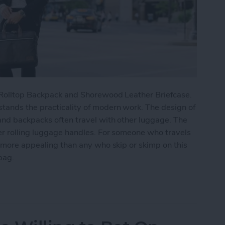
n Rolltop Backpack and Shorewood Leather Briefcase.
tands the practicality of modern work. The design of
and backpacks often travel with other luggage. The
er rolling luggage handles. For someone who travels
r more appealing than any who skip or skimp on this
bag.
ork Cameron Rolltop Backpack & Shorewood Leath