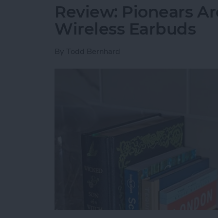
Review: Pionears Ar
Wireless Earbuds
By
Todd Bernhard