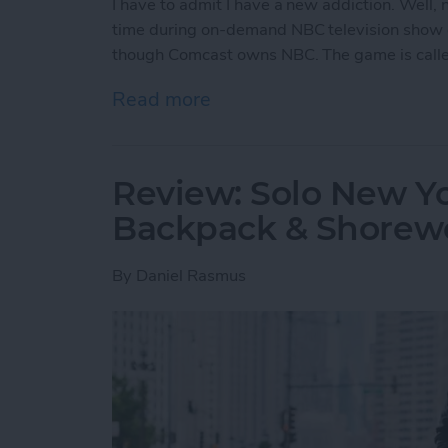
I have to admit I have a new addiction. Well
time during on-demand NBC television show 
though Comcast owns NBC. The game is call
Read more
about Free iPhone Games:
Review: Solo New Y
Backpack & Shorewo
By
Daniel Rasmus