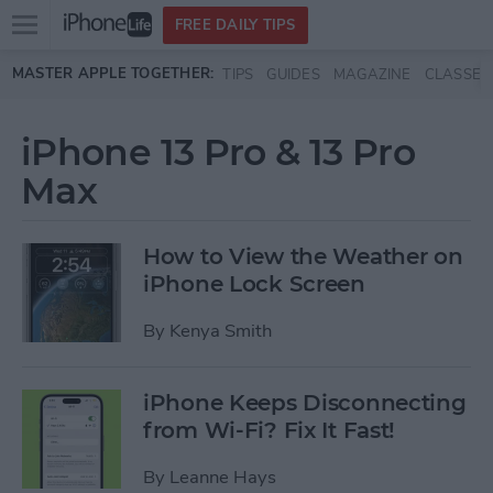
Open
FREE DAILY TIPS
main
Skip to main content
MASTER APPLE TOGETHER:
TIPS
GUIDES
MAGAZINE
CLASSES
menu
iPhone 13 Pro & 13 Pro
Max
How to View the Weather on
iPhone Lock Screen
By
Kenya Smith
iPhone Keeps Disconnecting
from Wi-Fi? Fix It Fast!
By
Leanne Hays