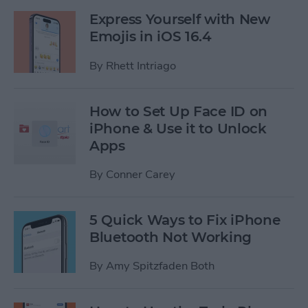
Express Yourself with New
Emojis in iOS 16.4
By
Rhett Intriago
How to Set Up Face ID on
iPhone & Use it to Unlock
Apps
By
Conner Carey
5 Quick Ways to Fix iPhone
Bluetooth Not Working
By
Amy Spitzfaden Both