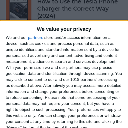
How to Use the Tesla Phone
Charger the Correct Way
(2024)
By
Olena Kagui
We value your privacy
We and our
partners
store and/or access information on a
device, such as cookies and process personal data, such as
Does FaceTime Use Data?
unique identifiers and standard information sent by a device for
personalised advertising and content, advertising and content
By
Conner Carey
measurement, audience research and services development.
With your permission we and our partners may use precise
geolocation data and identification through device scanning. You
may click to consent to our and our 1019 partners’ processing
Allow Calls from Favorites on
as described above. Alternatively you may access more detailed
iPhone While Focus Is Active
information and change your preferences before consenting or
to refuse consenting.
Please note that some processing of your
By
Abbey Dufoe
personal data may not require your consent, but you have a
right to object to such processing. Your preferences will apply to
this website only. You can change your preferences or withdraw
Fixed: Notification Says
your consent at any time by returning to this site and clicking the
"Privacy" button at the bottom of the webpage.