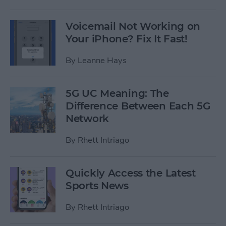
Voicemail Not Working on
Your iPhone? Fix It Fast!
By
Leanne Hays
5G UC Meaning: The
Difference Between Each 5G
Network
By
Rhett Intriago
Quickly Access the Latest
Sports News
By
Rhett Intriago