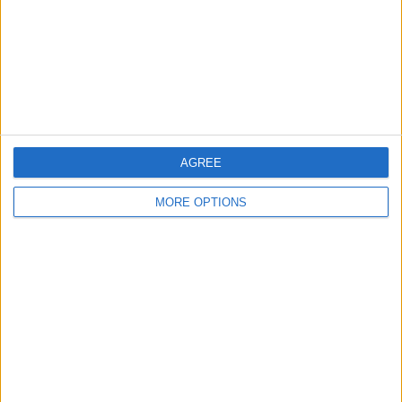
Privacy Policy
Customer Service
Affiliate Disclaimer
AGREE
MORE OPTIONS
POPULAR ARTICLES
How To Turn Off Flashlight on iPhone (Without
Swiping Up!)
How To Put Two Pictures Together on iPhone
iPhone Notes Disappeared? Recover the App & Lost
Notes