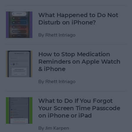
What Happened to Do Not
Disturb on iPhone?
By
Rhett Intriago
How to Stop Medication
Reminders on Apple Watch
& iPhone
By
Rhett Intriago
What to Do If You Forgot
Your Screen Time Passcode
on iPhone or iPad
By
Jim Karpen