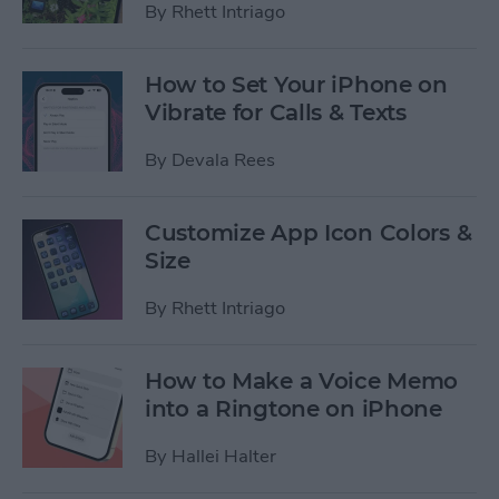
By
Rhett Intriago
How to Set Your iPhone on
Vibrate for Calls & Texts
By
Devala Rees
Customize App Icon Colors &
Size
By
Rhett Intriago
How to Make a Voice Memo
into a Ringtone on iPhone
By
Hallei Halter