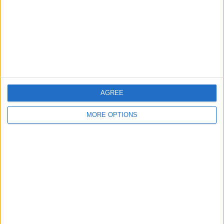
Change Ad Consent
Privacy Policy
Customer Service
Affiliate Disclaimer
AGREE
MORE OPTIONS
POPULAR ARTICLES
How To Turn Off Flashlight on iPhone (Without
Swiping Up!)
How To Put Two Pictures Together on iPhone
iPhone Notes Disappeared? Recover the App & Lost
Notes