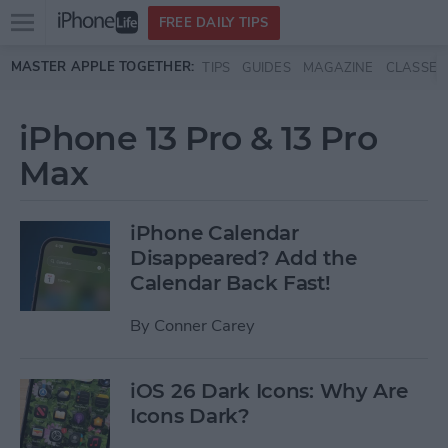
Open
FREE DAILY TIPS
main
Skip to main content
MASTER APPLE TOGETHER:
TIPS
GUIDES
MAGAZINE
CLASSES
menu
iPhone 13 Pro & 13 Pro
Max
iPhone Calendar
Disappeared? Add the
Calendar Back Fast!
By
Conner Carey
iOS 26 Dark Icons: Why Are
Icons Dark?