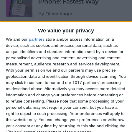
iPhone: Fastest Way
By
Olena Kagui
We value your privacy
How to Transfer Photos from
We and our
partners
store and/or access information on a
iPhone to Computer—PC or
device, such as cookies and process personal data, such as
Mac
unique identifiers and standard information sent by a device for
personalised advertising and content, advertising and content
By
Cullen Thomas
measurement, audience research and services development.
With your permission we and our partners may use precise
geolocation data and identification through device scanning. You
How to Set Up Apple’s
may click to consent to our and our 1017 partners’ processing
Authenticator App
as described above. Alternatively you may access more detailed
information and change your preferences before consenting or
By
Rhett Intriago
to refuse consenting.
Please note that some processing of your
personal data may not require your consent, but you have a
right to object to such processing. Your preferences will apply to
Share Photos Online While
this website only. You can change your preferences or withdraw
Protecting Your Privacy
your consent at any time by returning to this site and clicking the