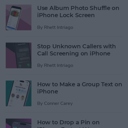
Use Album Photo Shuffle on
iPhone Lock Screen
By
Rhett Intriago
Stop Unknown Callers with
Call Screening on iPhone
By
Rhett Intriago
How to Make a Group Text on
iPhone
By
Conner Carey
How to Drop a Pin on