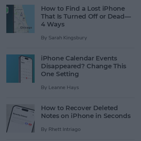
How to Find a Lost iPhone
That Is Turned Off or Dead—
4 Ways
By
Sarah Kingsbury
iPhone Calendar Events
Disappeared? Change This
One Setting
By
Leanne Hays
How to Recover Deleted
Notes on iPhone in Seconds
By
Rhett Intriago