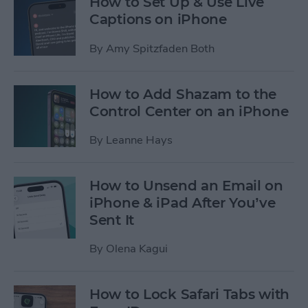
How to Set Up & Use Live
Captions on iPhone
By
Amy Spitzfaden Both
How to Add Shazam to the
Control Center on an iPhone
By
Leanne Hays
How to Unsend an Email on
iPhone & iPad After You’ve
Sent It
By
Olena Kagui
How to Lock Safari Tabs with