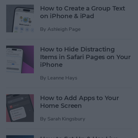
How to Create a Group Text
on iPhone & iPad
By
Ashleigh Page
How to Hide Distracting
Items in Safari Pages on Your
iPhone
By
Leanne Hays
How to Add Apps to Your
Home Screen
By
Sarah Kingsbury