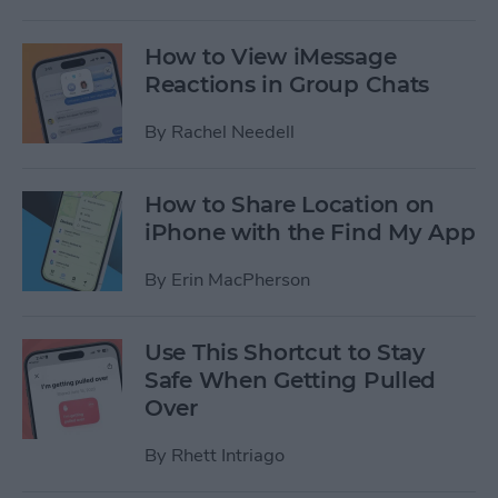
How to View iMessage
Reactions in Group Chats
By
Rachel Needell
How to Share Location on
iPhone with the Find My App
By
Erin MacPherson
Use This Shortcut to Stay
Safe When Getting Pulled
Over
By
Rhett Intriago