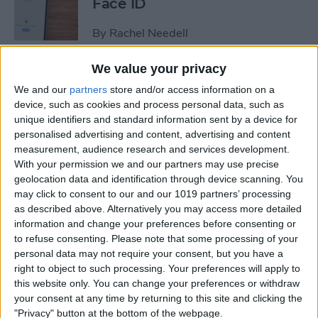
Face ID
By
Rachel Needell
We value your privacy
The iPhone's Secret QR Code
We and our
partners
store and/or access information on a
Scanner
device, such as cookies and process personal data, such as
unique identifiers and standard information sent by a device for
By
Rhett Intriago
personalised advertising and content, advertising and content
measurement, audience research and services development.
With your permission we and our partners may use precise
How to Lock Notes on
geolocation data and identification through device scanning. You
iPhone Using Password or
may click to consent to our and our 1019 partners’ processing
Face ID
as described above. Alternatively you may access more detailed
information and change your preferences before consenting or
By
Conner Carey
to refuse consenting.
Please note that some processing of your
personal data may not require your consent, but you have a
right to object to such processing. Your preferences will apply to
this website only. You can change your preferences or withdraw
How Long Does an iPhone
your consent at any time by returning to this site and clicking the
Take to Charge?
"Privacy" button at the bottom of the webpage.