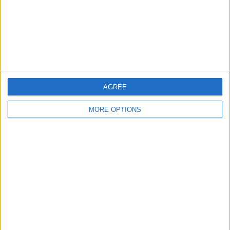
Privacy Policy
Customer Service
Affiliate Disclaimer
AGREE
MORE OPTIONS
POPULAR ARTICLES
How To Turn Off Flashlight on iPhone (Without
Swiping Up!)
How To Put Two Pictures Together on iPhone
iPhone Notes Disappeared? Recover the App & Lost
Notes