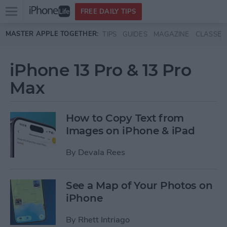
Open
FREE DAILY TIPS
main
Skip to main content
MASTER APPLE TOGETHER:
TIPS
GUIDES
MAGAZINE
CLASSES
menu
iPhone 13 Pro & 13 Pro
Max
How to Copy Text from
Images on iPhone & iPad
By
Devala Rees
See a Map of Your Photos on
iPhone
By
Rhett Intriago