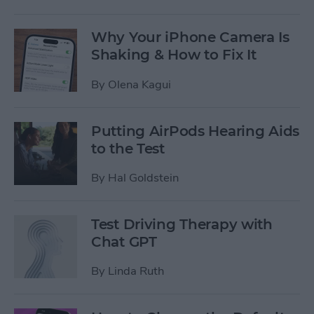
Why Your iPhone Camera Is
Shaking & How to Fix It
By
Olena Kagui
Putting AirPods Hearing Aids
to the Test
By
Hal Goldstein
Test Driving Therapy with
Chat GPT
By
Linda Ruth