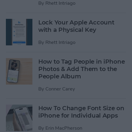
By
Rhett Intriago
Lock Your Apple Account
with a Physical Key
By
Rhett Intriago
How to Tag People in iPhone
Photos & Add Them to the
People Album
By
Conner Carey
How To Change Font Size on
iPhone for Individual Apps
By
Erin MacPherson