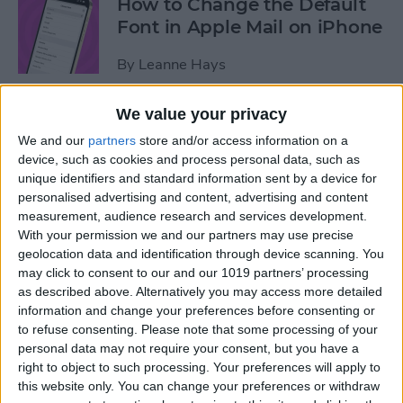
How to Change the Default
Font in Apple Mail on iPhone
By
Leanne Hays
We value your privacy
How to Redeem an Apple
We and our
partners
store and/or access information on a
Gift Card & Use It for Family
device, such as cookies and process personal data, such as
Sharing
unique identifiers and standard information sent by a device for
personalised advertising and content, advertising and content
By
Leanne Hays
measurement, audience research and services development.
With your permission we and our partners may use precise
geolocation data and identification through device scanning. You
How to Find Recipes with
may click to consent to our and our 1019 partners’ processing
Visual Look Up on iPhone
as described above. Alternatively you may access more detailed
information and change your preferences before consenting or
By
Olena Kagui
to refuse consenting.
Please note that some processing of your
personal data may not require your consent, but you have a
right to object to such processing. Your preferences will apply to
How to See the iOS App
this website only. You can change your preferences or withdraw