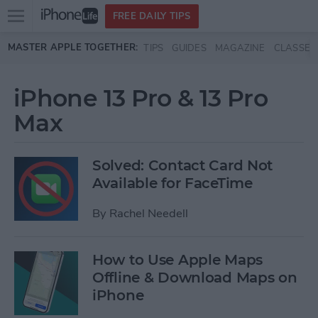
Open
FREE DAILY TIPS
main
Skip to main content
MASTER APPLE TOGETHER:
TIPS
GUIDES
MAGAZINE
CLASSES
menu
iPhone 13 Pro & 13 Pro
Max
Solved: Contact Card Not
Available for FaceTime
By
Rachel Needell
How to Use Apple Maps
Offline & Download Maps on
iPhone