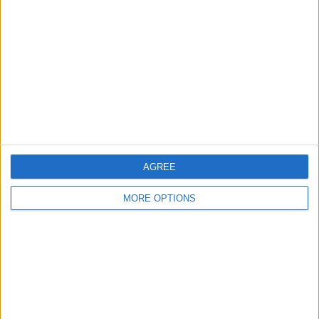
Contact Us
Change Ad Consent
Privacy Policy
Customer Service
Affiliate Disclaimer
AGREE
MORE OPTIONS
POPULAR ARTICLES
How To Turn Off Flashlight on iPhone (Without
Swiping Up!)