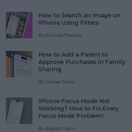
How to Search an Image on
iPhone Using Filters
By
Erin MacPherson
How to Add a Parent to
Approve Purchases in Family
Sharing
By
Conner Carey
iPhone Focus Mode Not
Working? How to Fix Every
Focus Mode Problem!
By
August Garry