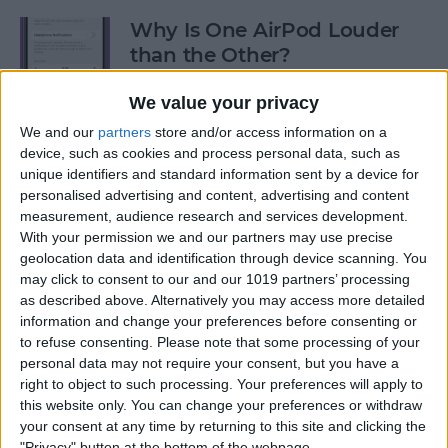
Why Is One AirPod Louder
than the Other?
By
Rhett Intriago
We value your privacy
We and our
partners
store and/or access information on a
device, such as cookies and process personal data, such as
How to Create an Emoji Lock
unique identifiers and standard information sent by a device for
Screen on iPhone
personalised advertising and content, advertising and content
measurement, audience research and services development.
By
Kenya Smith
With your permission we and our partners may use precise
geolocation data and identification through device scanning. You
may click to consent to our and our 1019 partners’ processing
Prepare for the Future with
as described above. Alternatively you may access more detailed
an Apple Savings Account
information and change your preferences before consenting or
to refuse consenting.
Please note that some processing of your
By
Rhett Intriago
personal data may not require your consent, but you have a
right to object to such processing. Your preferences will apply to
this website only. You can change your preferences or withdraw
Get Live Updates on Your
your consent at any time by returning to this site and clicking the
"Privacy" button at the bottom of the webpage.