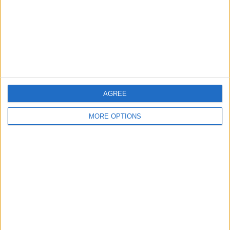
Change Ad Consent
Privacy Policy
Customer Service
Affiliate Disclaimer
AGREE
MORE OPTIONS
POPULAR ARTICLES
How To Turn Off Flashlight on iPhone (Without
Swiping Up!)
How To Put Two Pictures Together on iPhone
iPhone Notes Disappeared? Recover the App & Lost
Notes