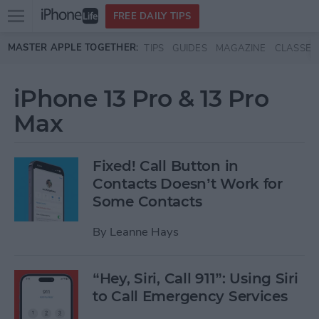
Open
FREE DAILY TIPS
main
Skip to main content
MASTER APPLE TOGETHER:
TIPS
GUIDES
MAGAZINE
CLASSES
menu
iPhone 13 Pro & 13 Pro
Max
Fixed! Call Button in
Contacts Doesn’t Work for
Some Contacts
By
Leanne Hays
“Hey, Siri, Call 911”: Using Siri
to Call Emergency Services