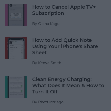
How to Cancel Apple TV+
Subscription
By
Olena Kagui
How to Add Quick Note
Using Your iPhone's Share
Sheet
By
Kenya Smith
Clean Energy Charging:
What Does It Mean & How to
Turn It Off
By
Rhett Intriago