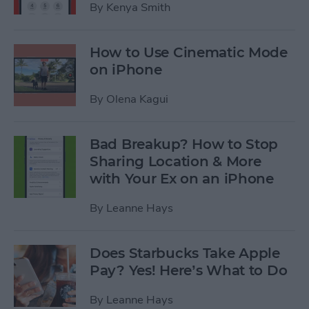
By
Kenya Smith
How to Use Cinematic Mode
on iPhone
By
Olena Kagui
Bad Breakup? How to Stop
Sharing Location & More
with Your Ex on an iPhone
By
Leanne Hays
Does Starbucks Take Apple
Pay? Yes! Here’s What to Do
By
Leanne Hays