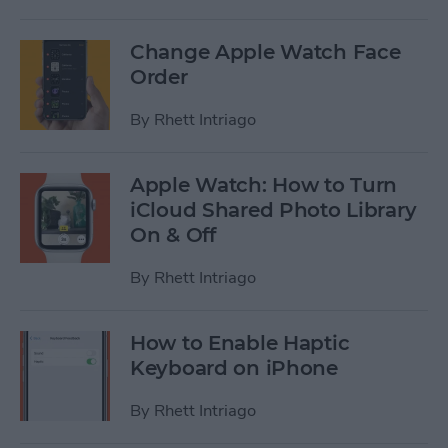
Change Apple Watch Face
Order
By
Rhett Intriago
Apple Watch: How to Turn
iCloud Shared Photo Library
On & Off
By
Rhett Intriago
How to Enable Haptic
Keyboard on iPhone
By
Rhett Intriago