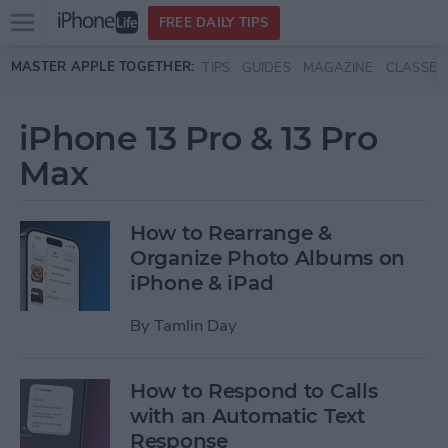
Open
FREE DAILY TIPS
main
Skip to main content
MASTER APPLE TOGETHER:
TIPS
GUIDES
MAGAZINE
CLASSES
menu
iPhone 13 Pro & 13 Pro
Max
How to Rearrange &
Organize Photo Albums on
iPhone & iPad
By
Tamlin Day
How to Respond to Calls
with an Automatic Text
Response