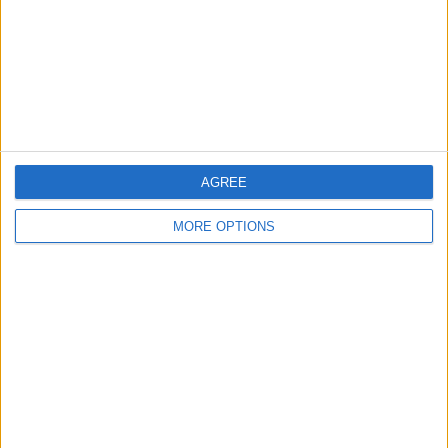
Change Ad Consent
Privacy Policy
Customer Service
Affiliate Disclaimer
AGREE
MORE OPTIONS
POPULAR ARTICLES
How To Turn Off Flashlight on iPhone (Without
Swiping Up!)
How To Put Two Pictures Together on iPhone
iPhone Notes Disappeared? Recover the App & Lost
Notes