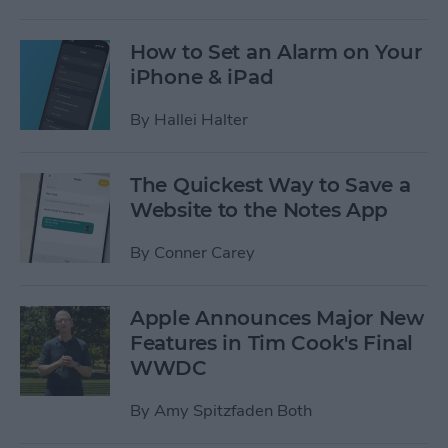
How to Set an Alarm on Your
iPhone & iPad
By
Hallei Halter
The Quickest Way to Save a
Website to the Notes App
By
Conner Carey
Apple Announces Major New
Features in Tim Cook's Final
WWDC
By
Amy Spitzfaden Both