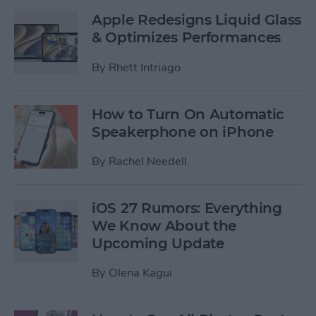
Apple Redesigns Liquid Glass
& Optimizes Performances
By
Rhett Intriago
How to Turn On Automatic
Speakerphone on iPhone
By
Rachel Needell
iOS 27 Rumors: Everything
We Know About the
Upcoming Update
By
Olena Kagui