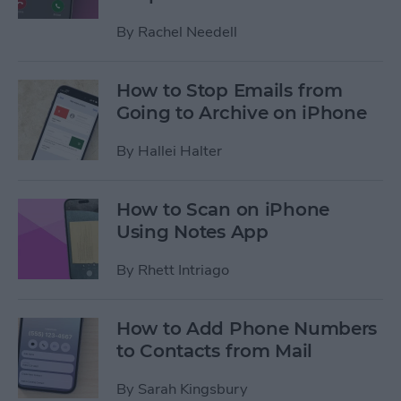
By
Rachel Needell
How to Stop Emails from
Going to Archive on iPhone
By
Hallei Halter
How to Scan on iPhone
Using Notes App
By
Rhett Intriago
How to Add Phone Numbers
to Contacts from Mail
By
Sarah Kingsbury