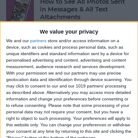
How to See All Photos Sent
in Messages & All Text
Attachments
By
Sarah Kingsbury
We value your privacy
We and our
partners
store and/or access information on a
device, such as cookies and process personal data, such as
How to Use "Hey Siri, What
unique identifiers and standard information sent by a device for
Song Is This?" for iPhone &
personalised advertising and content, advertising and content
iPad
measurement, audience research and services development.
With your permission we and our partners may use precise
By
Jim Karpen
geolocation data and identification through device scanning. You
may click to consent to our and our 1019 partners’ processing
as described above. Alternatively you may access more detailed
How to Share Your Contact
information and change your preferences before consenting or
Photo on an iPhone & iPad
to refuse consenting.
Please note that some processing of your
personal data may not require your consent, but you have a
right to object to such processing. Your preferences will apply to
By
Rachel Needell
this website only. You can change your preferences or withdraw
your consent at any time by returning to this site and clicking the
"Privacy" button at the bottom of the webpage.