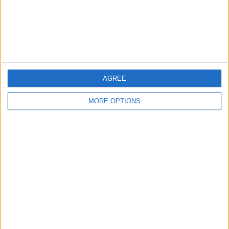
Privacy Policy
Customer Service
Affiliate Disclaimer
AGREE
MORE OPTIONS
POPULAR ARTICLES
How To Turn Off Flashlight on iPhone (Without
Swiping Up!)
How To Put Two Pictures Together on iPhone
iPhone Notes Disappeared? Recover the App & Lost
Notes
How to Set Timer on iPhone Camera