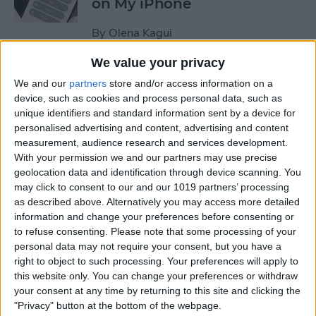
on My iPhone
By
Olena Kagui
We value your privacy
How to Track Steps on
We and our
partners
store and/or access information on a
iPhone & iPad
device, such as cookies and process personal data, such as
unique identifiers and standard information sent by a device for
By
Leanne Hays
personalised advertising and content, advertising and content
measurement, audience research and services development.
With your permission we and our partners may use precise
How to Copy a Note on
geolocation data and identification through device scanning. You
may click to consent to our and our 1019 partners’ processing
iPhone in Just 3 Steps
as described above. Alternatively you may access more detailed
information and change your preferences before consenting or
By
Rachel Needell
to refuse consenting.
Please note that some processing of your
personal data may not require your consent, but you have a
right to object to such processing. Your preferences will apply to
How to Hide Specific Photos
this website only. You can change your preferences or withdraw
of People on iPhone
your consent at any time by returning to this site and clicking the
"Privacy" button at the bottom of the webpage.
By
Conner Carey