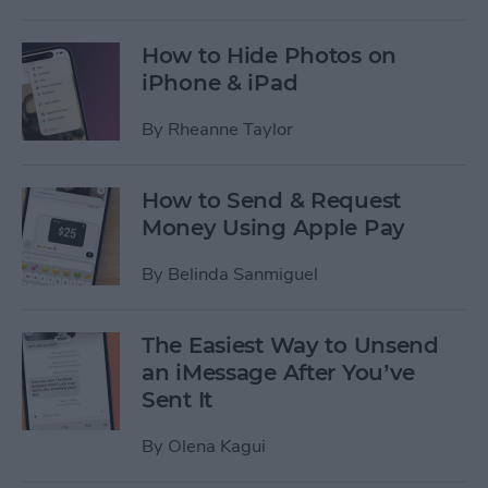
How to Hide Photos on
iPhone & iPad
By
Rheanne Taylor
How to Send & Request
Money Using Apple Pay
By
Belinda Sanmiguel
The Easiest Way to Unsend
an iMessage After You’ve
Sent It
By
Olena Kagui