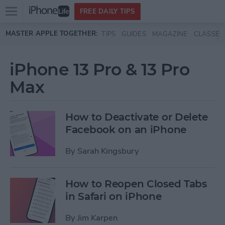
Open
FREE DAILY TIPS
main
Skip to main content
MASTER APPLE TOGETHER:
TIPS
GUIDES
MAGAZINE
CLASSES
menu
iPhone 13 Pro & 13 Pro
Max
How to Deactivate or Delete
Facebook on an iPhone
By
Sarah Kingsbury
How to Reopen Closed Tabs
in Safari on iPhone
By
Jim Karpen