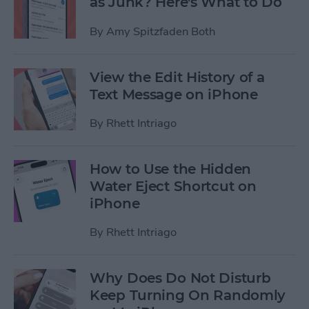
as Junk? Here's What to Do
By
Amy Spitzfaden Both
View the Edit History of a
Text Message on iPhone
By
Rhett Intriago
How to Use the Hidden
Water Eject Shortcut on
iPhone
By
Rhett Intriago
Why Does Do Not Disturb
Keep Turning On Randomly