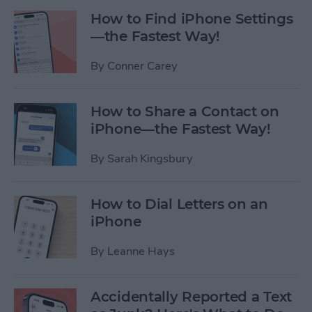
How to Find iPhone Settings
—the Fastest Way!
By
Conner Carey
How to Share a Contact on
iPhone—the Fastest Way!
By
Sarah Kingsbury
How to Dial Letters on an
iPhone
By
Leanne Hays
Accidentally Reported a Text