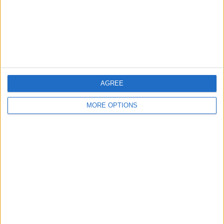
Privacy Policy
Customer Service
Affiliate Disclaimer
AGREE
MORE OPTIONS
POPULAR ARTICLES
How To Turn Off Flashlight on iPhone (Without
Swiping Up!)
How To Put Two Pictures Together on iPhone
iPhone Notes Disappeared? Recover the App & Lost
Notes