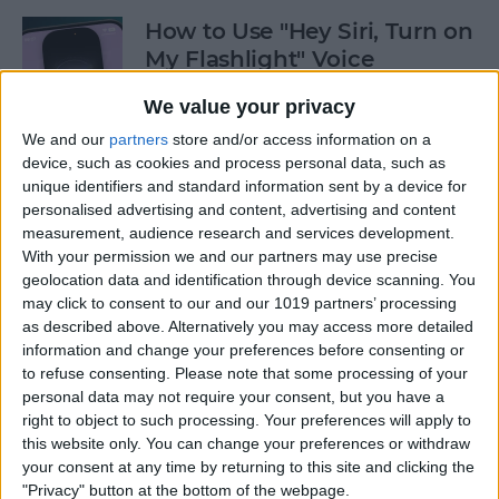
How to Use "Hey Siri, Turn on
My Flashlight" Voice
Command
We value your privacy
By
Leanne Hays
We and our
partners
store and/or access information on a
device, such as cookies and process personal data, such as
unique identifiers and standard information sent by a device for
How to View Edit History:
personalised advertising and content, advertising and content
iPhone Shared Notes
measurement, audience research and services development.
With your permission we and our partners may use precise
By
Rhett Intriago
geolocation data and identification through device scanning. You
may click to consent to our and our 1019 partners’ processing
as described above. Alternatively you may access more detailed
information and change your preferences before consenting or
How to Manually Add
to refuse consenting.
Please note that some processing of your
Passwords to Your iPhone
personal data may not require your consent, but you have a
right to object to such processing. Your preferences will apply to
By
Rhett Intriago
this website only. You can change your preferences or withdraw
your consent at any time by returning to this site and clicking the
"Privacy" button at the bottom of the webpage.