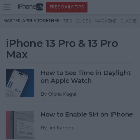
Open
FREE DAILY TIPS
main
Skip to main content
MASTER APPLE TOGETHER:
TIPS
GUIDES
MAGAZINE
CLASSES
menu
iPhone 13 Pro & 13 Pro
Max
How to See Time in Daylight
on Apple Watch
By
Olena Kagui
How to Enable Siri on iPhone
By
Jim Karpen