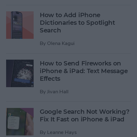
How to Add iPhone
Dictionaries to Spotlight
Search
By
Olena Kagui
How to Send Fireworks on
iPhone & iPad: Text Message
Effects
By
Jivan Hall
Google Search Not Working?
Fix It Fast on iPhone & iPad
By
Leanne Hays