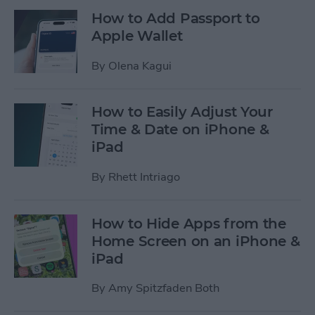
How to Add Passport to
Apple Wallet
By
Olena Kagui
How to Easily Adjust Your
Time & Date on iPhone &
iPad
By
Rhett Intriago
How to Hide Apps from the
Home Screen on an iPhone &
iPad
By
Amy Spitzfaden Both