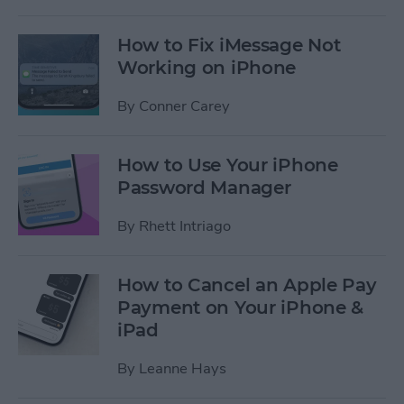
How to Fix iMessage Not
Working on iPhone
By
Conner Carey
How to Use Your iPhone
Password Manager
By
Rhett Intriago
How to Cancel an Apple Pay
Payment on Your iPhone &
iPad
By
Leanne Hays