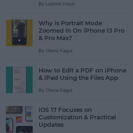
By
Leanne Hays
Why is Portrait Mode
Zoomed In On iPhone 13 Pro
& Pro Max?
By
Olena Kagui
How to Edit a PDF on iPhone
& iPad Using the Files App
By
Olena Kagui
iOS 17 Focuses on
Customization & Practical
Updates