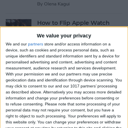
By
Olena Kagui
How to Flip Apple Watch
Face
We value your privacy
By
Conner Carey
We and our
partners
store and/or access information on a
device, such as cookies and process personal data, such as
unique identifiers and standard information sent by a device for
How to Set Up Personalized
personalised advertising and content, advertising and content
Spatial Audio for AirPods
measurement, audience research and services development.
With your permission we and our partners may use precise
By
Rhett Intriago
geolocation data and identification through device scanning. You
may click to consent to our and our 1017 partners’ processing
as described above. Alternatively you may access more detailed
How to Fix Siri Volume
information and change your preferences before consenting or
to refuse consenting.
Please note that some processing of your
Control on AirPods Not
personal data may not require your consent, but you have a
Working
right to object to such processing. Your preferences will apply to
this website only. You can change your preferences or withdraw
By
Rhett Intriago