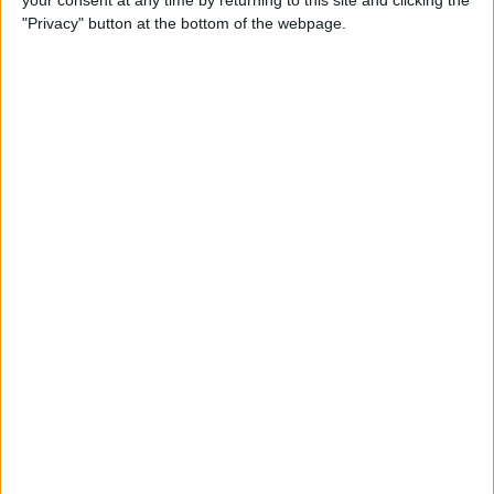
your consent at any time by returning to this site and clicking the
"Privacy" button at the bottom of the webpage.
How to AirPlay from iPhone
to Mac
By
Jivan Hall
How to Use iPhone without
Home Button: iPhone 14, 13,
12, 11, & X Series
By
Conner Carey
How to Navigate to Home
Screen on iPhones with No
Home Button
By
Leanne Hays