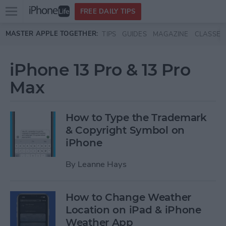
Open
FREE DAILY TIPS
main
Skip to main content
MASTER APPLE TOGETHER:
TIPS
GUIDES
MAGAZINE
CLASSES
menu
iPhone 13 Pro & 13 Pro
Max
How to Type the Trademark
& Copyright Symbol on
iPhone
By
Leanne Hays
How to Change Weather
Location on iPad & iPhone
Weather App