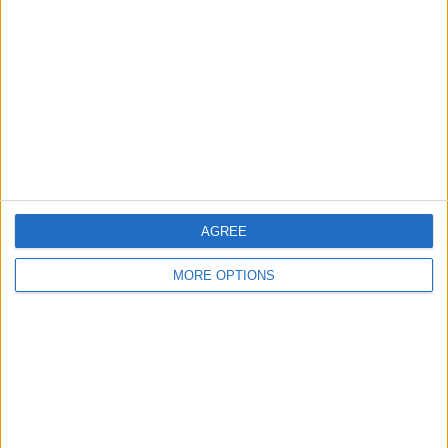
Contact Us
Change Ad Consent
Privacy Policy
Customer Service
Affiliate Disclaimer
AGREE
MORE OPTIONS
POPULAR ARTICLES
How To Turn Off Flashlight on iPhone (Without
Swiping Up!)