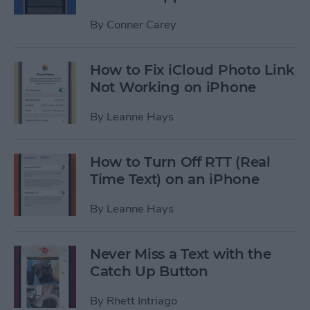
By
Conner Carey
How to Fix iCloud Photo Link
Not Working on iPhone
By
Leanne Hays
How to Turn Off RTT (Real
Time Text) on an iPhone
By
Leanne Hays
Never Miss a Text with the
Catch Up Button
By
Rhett Intriago