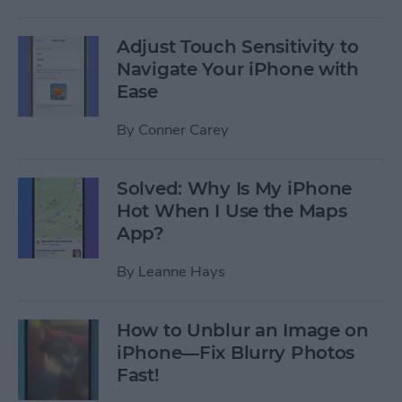
Adjust Touch Sensitivity to
Navigate Your iPhone with
Ease
By
Conner Carey
Solved: Why Is My iPhone
Hot When I Use the Maps
App?
By
Leanne Hays
How to Unblur an Image on
iPhone—Fix Blurry Photos
Fast!