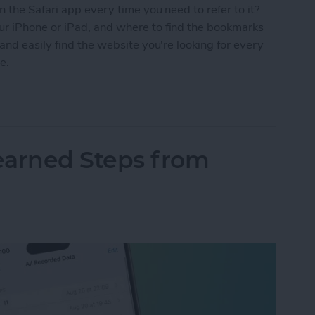
 the Safari app every time you need to refer to it?
r iPhone or iPad, and where to find the bookmarks
and easily find the website you're looking for every
e.
Safari on Your iPhone & iPad
arned Steps from