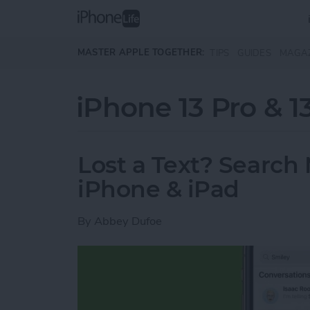
Skip to main content
MASTER APPLE TOGETHER:
TIPS
GUIDES
MAGA
iPhone 13 Pro & 1
Lost a Text? Search
iPhone & iPad
By
Abbey Dufoe