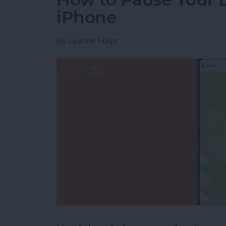
iPhone
By
Leanne Hays