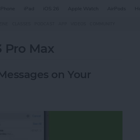
iPhone
iPad
iOS 26
Apple Watch
AirPods
H
ZINE
CLASSES
PODCAST
APP
VIDEOS
COMMUNITY
3 Pro Max
 Messages on Your