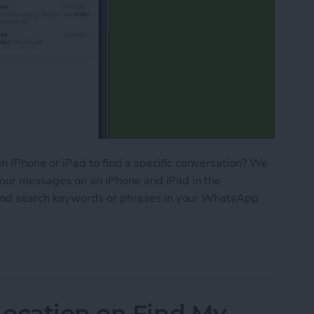
 iPhone or iPad to find a specific conversation? We
your messages on an iPhone and iPad in the
nd search keywords or phrases in your WhatsApp
 Messages on Your iPhone & iPad
Location on Find My