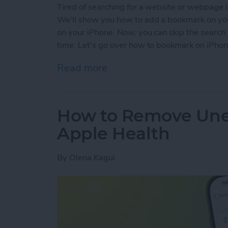
Tired of searching for a website or webpage in
We'll show you how to add a bookmark on you
on your iPhone. Now, you can skip the search 
time. Let's go over how to bookmark on iPhon
Read more
about How to Bookmark in 
How to Remove Une
Apple Health
By
Olena Kagui