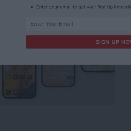
Enter your email to get your first tip immedi
tart Guide: 10 Tips to Get You Going