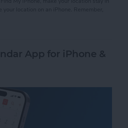
 Find My iPhone, make your location stay in
ke your location on an iPhone. Remember,
Location on Find My iPhone
ndar App for iPhone &