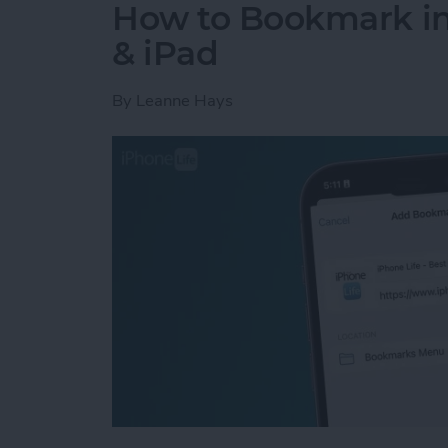
How to Bookmark in 
& iPad
By
Leanne Hays