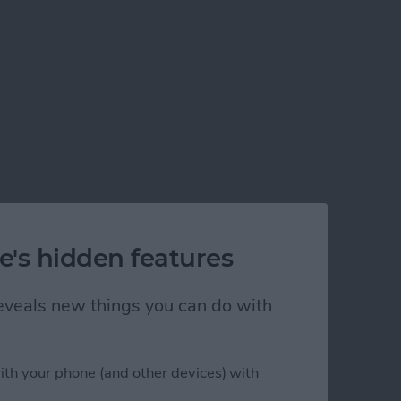
e's hidden features
 reveals new things you can do with
ith your phone (and other devices) with