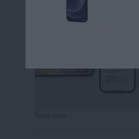
By
Amy Spitzfaden Both
Read more
about Your iOS 18 Quick S