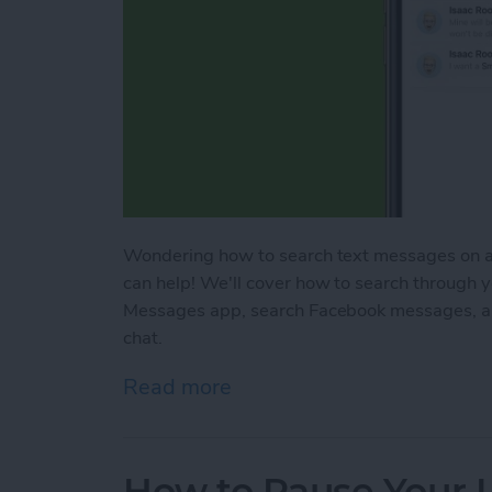
Wondering how to search text messages on an
can help! We'll cover how to search through 
Messages app, search Facebook messages, a
chat.
Read more
about Lost a Text? Search
How to Pause Your 