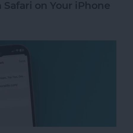
Safari on Your iPhone