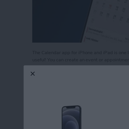
The Calendar app for iPhone and iPad is one I 
useful! You can create an event or appointme
Apple devices using iCloud. You can even use 
more! Let's get started learning how to crea
Read more
about How to Use the Cal
Your iOS 18 Quick St
You Going