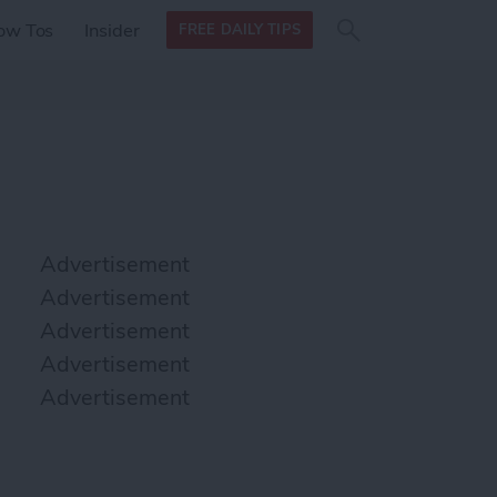
Search
Search
ow Tos
Insider
FREE DAILY TIPS
this site
form
Search
for
Advertisement
Advertisement
Advertisement
Advertisement
Advertisement