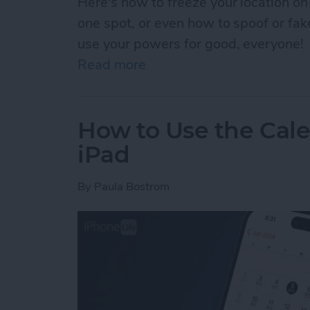
Here's how to freeze your location on
one spot, or even how to spoof or fa
use your powers for good, everyone!
Read more
about How to Pause Your 
How to Use the Cale
iPad
By
Paula Bostrom