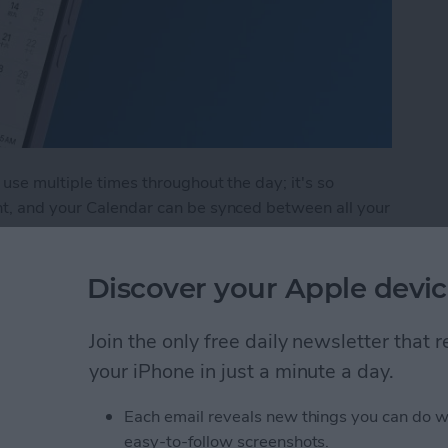
use multiple times throughout the day; it's so
nt, and your Calendar can be synced between all your
multiple calendars: one for work, one for home, and
te Calendar events on your iPhone and iPad.
Discover your Apple devic
endar App for iPhone & iPad
Join the only free daily newsletter that
your iPhone in just a minute a day.
art Guide: 10 Tips to Get
Each email reveals new things you can do w
easy-to-follow screenshots.