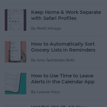
Keep Home & Work Separate
with Safari Profiles
By
Rhett Intriago
How to Automatically Sort
Grocery Lists in Reminders
By
Amy Spitzfaden Both
How to Use Time to Leave
Alerts in the Calendar App
By
Leanne Hays