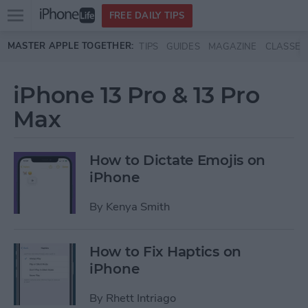
Open
FREE DAILY TIPS
main
Skip to main content
MASTER APPLE TOGETHER:
TIPS
GUIDES
MAGAZINE
CLASSES
menu
iPhone 13 Pro & 13 Pro
Max
How to Dictate Emojis on
iPhone
By
Kenya Smith
How to Fix Haptics on
iPhone
By
Rhett Intriago