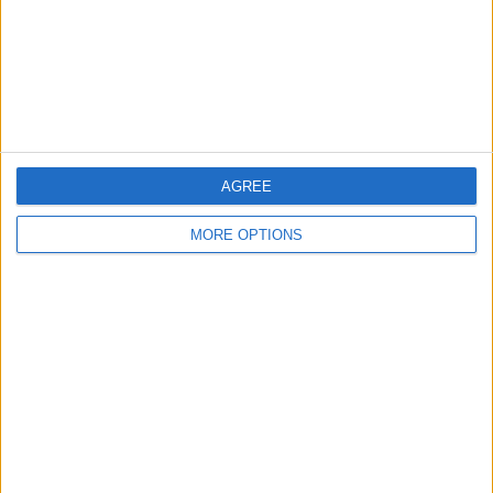
Privacy Policy
Customer Service
Affiliate Disclaimer
AGREE
MORE OPTIONS
POPULAR ARTICLES
How To Turn Off Flashlight on iPhone (Without
Swiping Up!)
How To Put Two Pictures Together on iPhone
iPhone Notes Disappeared? Recover the App & Lost
Notes