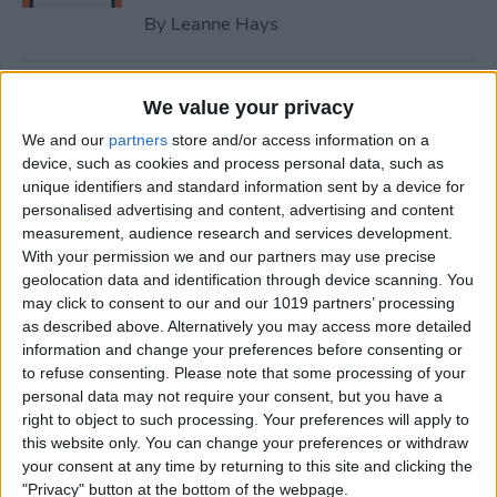
By
Leanne Hays
How to Fix iPhone Contact
We value your privacy
Poster Not Working
We and our
partners
store and/or access information on a
device, such as cookies and process personal data, such as
By
Leanne Hays
unique identifiers and standard information sent by a device for
personalised advertising and content, advertising and content
measurement, audience research and services development.
What to Do if You Can’t Find
With your permission we and our partners may use precise
the People & Pets Album on
geolocation data and identification through device scanning. You
an iPhone
may click to consent to our and our 1019 partners’ processing
as described above. Alternatively you may access more detailed
By
Leanne Hays
information and change your preferences before consenting or
to refuse consenting.
Please note that some processing of your
personal data may not require your consent, but you have a
Optical Zoom vs. Digital
right to object to such processing. Your preferences will apply to
this website only. You can change your preferences or withdraw
Zoom: iPhone Explained
your consent at any time by returning to this site and clicking the
"Privacy" button at the bottom of the webpage.
By
Olena Kagui