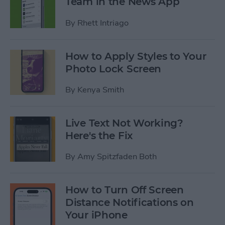
Team in the News App
By
Rhett Intriago
How to Apply Styles to Your
Photo Lock Screen
By
Kenya Smith
Live Text Not Working?
Here's the Fix
By
Amy Spitzfaden Both
How to Turn Off Screen
Distance Notifications on
Your iPhone