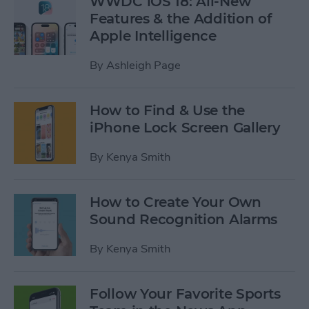
WWDC iOS 18: All-New
Features & the Addition of
Apple Intelligence
By
Ashleigh Page
How to Find & Use the
iPhone Lock Screen Gallery
By
Kenya Smith
How to Create Your Own
Sound Recognition Alarms
By
Kenya Smith
Follow Your Favorite Sports