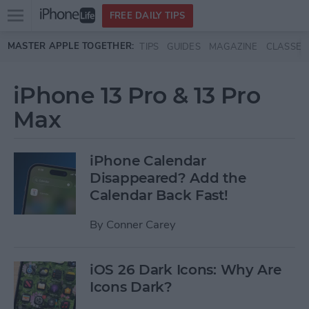
Open
FREE DAILY TIPS
main
Skip to main content
MASTER APPLE TOGETHER:
TIPS
GUIDES
MAGAZINE
CLASSES
menu
iPhone 13 Pro & 13 Pro
Max
iPhone Calendar
Disappeared? Add the
Calendar Back Fast!
By
Conner Carey
iOS 26 Dark Icons: Why Are
Icons Dark?