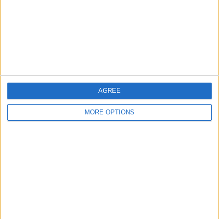
Change Ad Consent
Privacy Policy
Customer Service
Affiliate Disclaimer
AGREE
MORE OPTIONS
POPULAR ARTICLES
How To Turn Off Flashlight on iPhone (Without
Swiping Up!)
How To Put Two Pictures Together on iPhone
iPhone Notes Disappeared? Recover the App & Lost
Notes