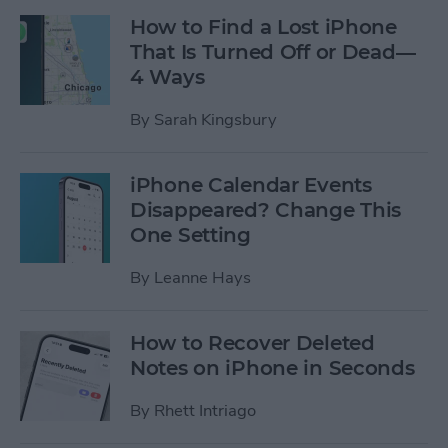
How to Find a Lost iPhone
That Is Turned Off or Dead—
4 Ways
By
Sarah Kingsbury
iPhone Calendar Events
Disappeared? Change This
One Setting
By
Leanne Hays
How to Recover Deleted
Notes on iPhone in Seconds
By
Rhett Intriago