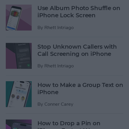
Use Album Photo Shuffle on
iPhone Lock Screen
By
Rhett Intriago
Stop Unknown Callers with
Call Screening on iPhone
By
Rhett Intriago
How to Make a Group Text on
iPhone
By
Conner Carey
How to Drop a Pin on