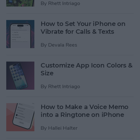
By
Rhett Intriago
How to Set Your iPhone on
Vibrate for Calls & Texts
By
Devala Rees
Customize App Icon Colors &
Size
By
Rhett Intriago
How to Make a Voice Memo
into a Ringtone on iPhone
By
Hallei Halter