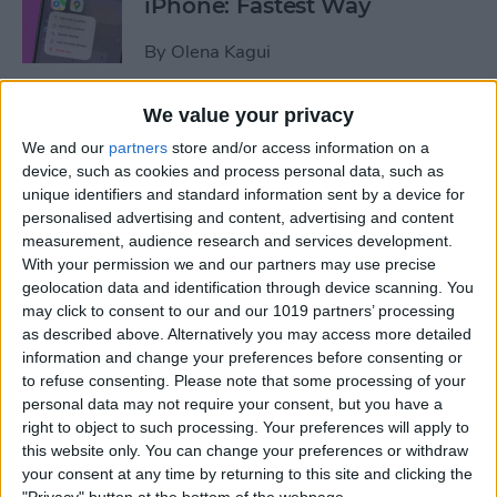
iPhone: Fastest Way
By
Olena Kagui
We value your privacy
How to Transfer Photos from
We and our
partners
store and/or access information on a
iPhone to Computer—PC or
device, such as cookies and process personal data, such as
Mac
unique identifiers and standard information sent by a device for
personalised advertising and content, advertising and content
By
Cullen Thomas
measurement, audience research and services development.
With your permission we and our partners may use precise
geolocation data and identification through device scanning. You
How to Set Up Apple’s
may click to consent to our and our 1019 partners’ processing
Authenticator App
as described above. Alternatively you may access more detailed
information and change your preferences before consenting or
By
Rhett Intriago
to refuse consenting.
Please note that some processing of your
personal data may not require your consent, but you have a
right to object to such processing. Your preferences will apply to
Share Photos Online While
this website only. You can change your preferences or withdraw
Protecting Your Privacy
your consent at any time by returning to this site and clicking the