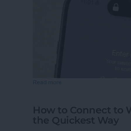
Read more
about How To Temporarily 
How to Connect to W
the Quickest Way