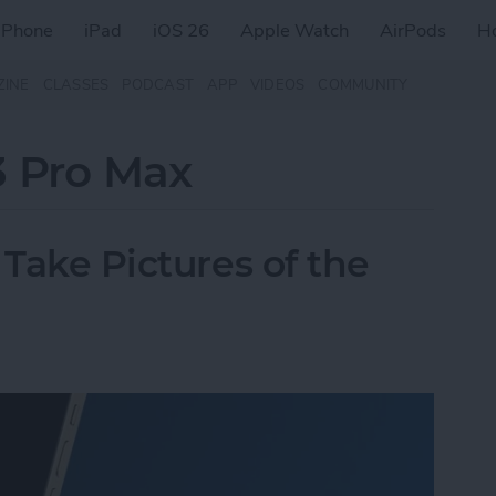
iPhone
iPad
iOS 26
Apple Watch
AirPods
H
ZINE
CLASSES
PODCAST
APP
VIDEOS
COMMUNITY
3 Pro Max
 Take Pictures of the