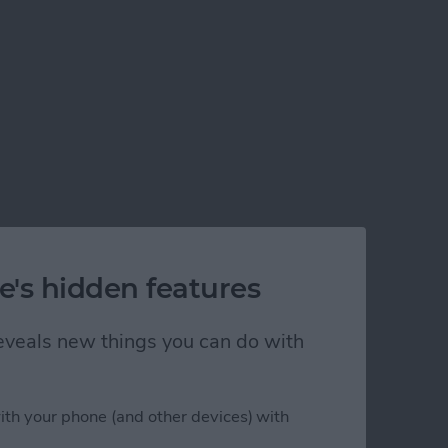
e's hidden features
 reveals new things you can do with
ith your phone (and other devices) with