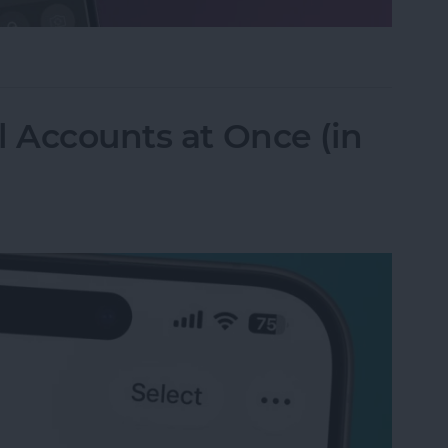
ifier on an iPhone & iPad
l Accounts at Once (in