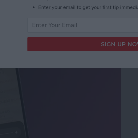
Enter your email to get your first tip immedi
ifier on an iPhone &