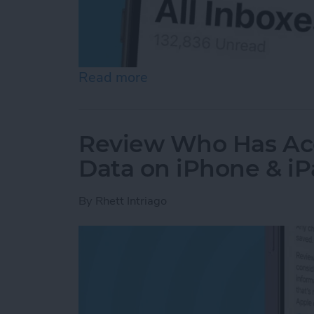
Read more
about How to See All Emai
Review Who Has Acc
Data on iPhone & i
By
Rhett Intriago