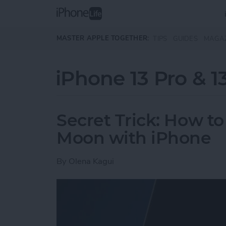
Skip to main content
MASTER APPLE TOGETHER:
TIPS
GUIDES
MAGA
iPhone 13 Pro & 1
Secret Trick: How to
Moon with iPhone
By
Olena Kagui