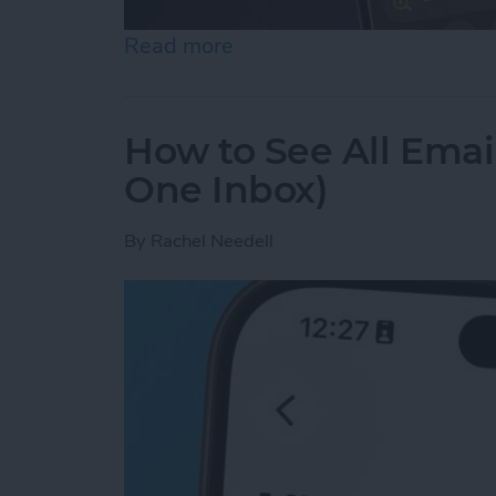
Read more
about How to Use the Magn
How to See All Emai
One Inbox)
By
Rachel Needell