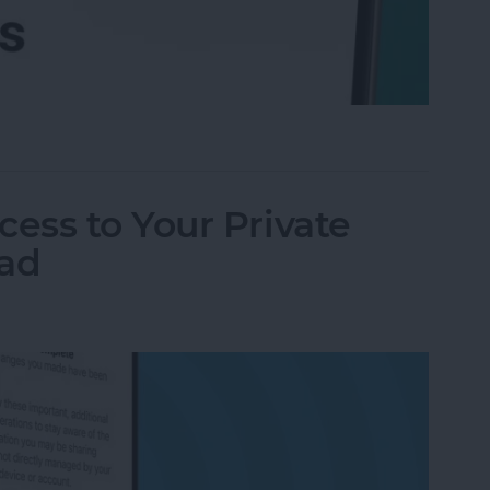
l Accounts at Once (in One Inbox)
ess to Your Private
Pad