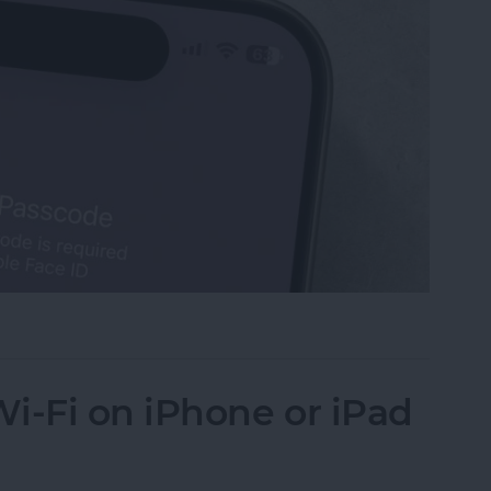
Turn Off Face ID & Lock Screen
i-Fi on iPhone or iPad