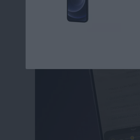
How to Use the Magn
iPad
By
Conner Carey