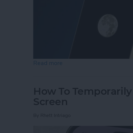
Read more
about Secret Trick: How t
How To Temporarily 
Screen
By
Rhett Intriago