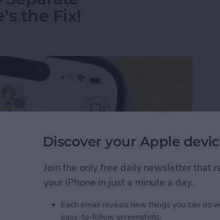
s the Fix!
Discover your Apple devic
Join the only free daily newsletter that
your iPhone in just a minute a day.
Each email reveals new things you can do w
o Separate Conversations? Here’s the Fix!
easy-to-follow screenshots.