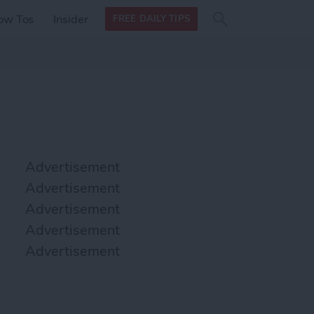
Search
Search
ow Tos
Insider
FREE DAILY TIPS
this site
form
Search
for
Advertisement
Advertisement
Advertisement
Advertisement
Advertisement