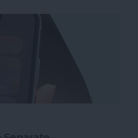
Wi-Fi on iPhone or iPad the Quickest Way
o Separate