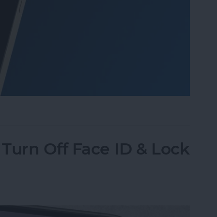
o Take Pictures of the Moon with iPhone
Turn Off Face ID & Lock