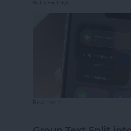
By
Leanne Hays
Read more
about How to Connect to 
Group Text Split int