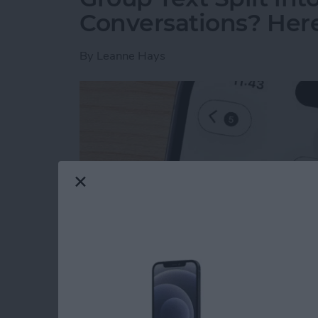
Conversations? Here’
By
Leanne Hays
Read more
about Group Text Split int