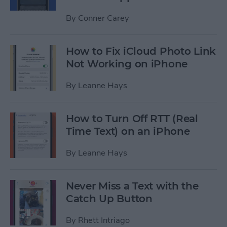
By
Conner Carey
How to Fix iCloud Photo Link
Not Working on iPhone
By
Leanne Hays
How to Turn Off RTT (Real
Time Text) on an iPhone
By
Leanne Hays
Never Miss a Text with the
Catch Up Button
By
Rhett Intriago