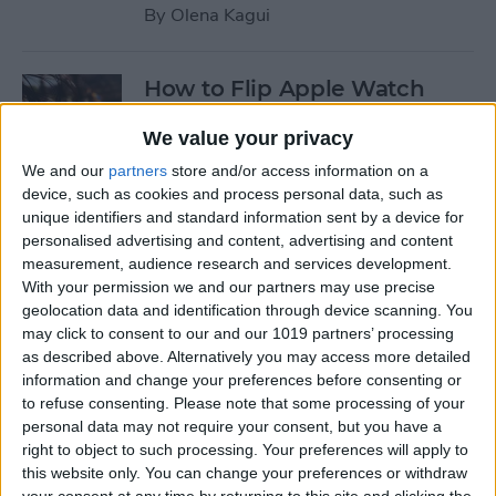
By
Olena Kagui
How to Flip Apple Watch
Face
We value your privacy
By
Conner Carey
We and our
partners
store and/or access information on a
device, such as cookies and process personal data, such as
unique identifiers and standard information sent by a device for
How to Set Up Personalized
personalised advertising and content, advertising and content
Spatial Audio for AirPods
measurement, audience research and services development.
With your permission we and our partners may use precise
By
Rhett Intriago
geolocation data and identification through device scanning. You
may click to consent to our and our 1019 partners’ processing
as described above. Alternatively you may access more detailed
How to Fix Siri Volume
information and change your preferences before consenting or
to refuse consenting.
Please note that some processing of your
Control on AirPods Not
personal data may not require your consent, but you have a
Working
right to object to such processing. Your preferences will apply to
this website only. You can change your preferences or withdraw
By
Rhett Intriago