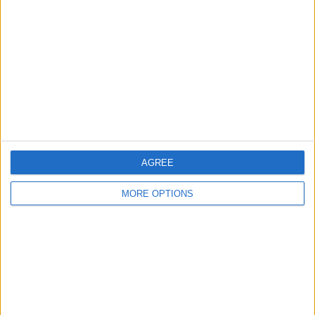
Contact Us
Change Ad Consent
Privacy Policy
Customer Service
Affiliate Disclaimer
AGREE
MORE OPTIONS
POPULAR ARTICLES
How To Turn Off Flashlight on iPhone (Without
Swiping Up!)