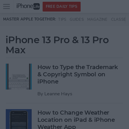
Open
FREE DAILY TIPS
main
Skip to main content
MASTER APPLE TOGETHER:
TIPS
GUIDES
MAGAZINE
CLASSES
menu
iPhone 13 Pro & 13 Pro
Max
How to Type the Trademark
& Copyright Symbol on
iPhone
By
Leanne Hays
How to Change Weather
Location on iPad & iPhone
Weather App