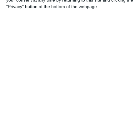
your consent at any time by returning to this site and clicking the
"Privacy" button at the bottom of the webpage.
How to AirPlay from iPhone
to Mac
By
Jivan Hall
How to Use iPhone without
Home Button: iPhone 14, 13,
12, 11, & X Series
By
Conner Carey
How to Navigate to Home
Screen on iPhones with No
Home Button
By
Leanne Hays