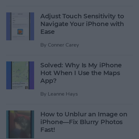
Adjust Touch Sensitivity to
Navigate Your iPhone with
Ease
By
Conner Carey
Solved: Why Is My iPhone
Hot When I Use the Maps
App?
By
Leanne Hays
How to Unblur an Image on
iPhone—Fix Blurry Photos
Fast!