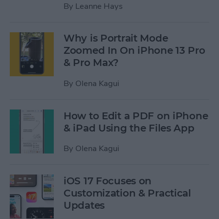
By
Leanne Hays
Why is Portrait Mode
Zoomed In On iPhone 13 Pro
& Pro Max?
By
Olena Kagui
How to Edit a PDF on iPhone
& iPad Using the Files App
By
Olena Kagui
iOS 17 Focuses on
Customization & Practical
Updates