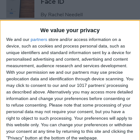
Face ID
By
Rachel Needell
We value your privacy
The iPhone's Secret QR Code
We and our
partners
store and/or access information on a
Scanner
device, such as cookies and process personal data, such as
unique identifiers and standard information sent by a device for
By
Rhett Intriago
personalised advertising and content, advertising and content
measurement, audience research and services development.
With your permission we and our partners may use precise
How to Lock Notes on
geolocation data and identification through device scanning. You
iPhone Using Password or
may click to consent to our and our 1017 partners’ processing
Face ID
as described above. Alternatively you may access more detailed
information and change your preferences before consenting or
By
Conner Carey
to refuse consenting.
Please note that some processing of your
personal data may not require your consent, but you have a
right to object to such processing. Your preferences will apply to
this website only. You can change your preferences or withdraw
How Long Does an iPhone
your consent at any time by returning to this site and clicking the
Take to Charge?
"Privacy" button at the bottom of the webpage.