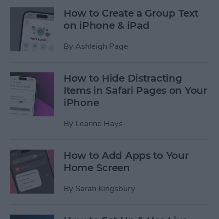
How to Create a Group Text
on iPhone & iPad
By
Ashleigh Page
How to Hide Distracting
Items in Safari Pages on Your
iPhone
By
Leanne Hays
How to Add Apps to Your
Home Screen
By
Sarah Kingsbury