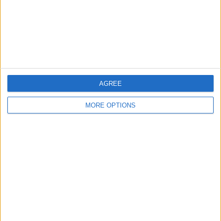
Privacy Policy
Customer Service
Affiliate Disclaimer
AGREE
MORE OPTIONS
POPULAR ARTICLES
How To Turn Off Flashlight on iPhone (Without
Swiping Up!)
How To Put Two Pictures Together on iPhone
iPhone Notes Disappeared? Recover the App & Lost
Notes