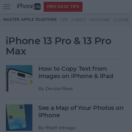
Open
FREE DAILY TIPS
main
Skip to main content
MASTER APPLE TOGETHER:
TIPS
GUIDES
MAGAZINE
CLASSES
menu
iPhone 13 Pro & 13 Pro
Max
How to Copy Text from
Images on iPhone & iPad
By
Devala Rees
See a Map of Your Photos on
iPhone
By
Rhett Intriago