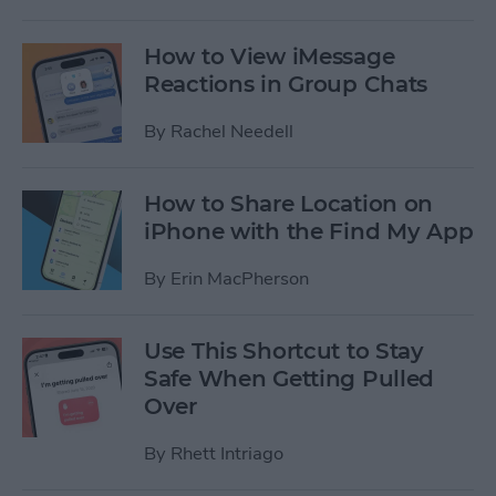
How to View iMessage
Reactions in Group Chats
By
Rachel Needell
How to Share Location on
iPhone with the Find My App
By
Erin MacPherson
Use This Shortcut to Stay
Safe When Getting Pulled
Over
By
Rhett Intriago