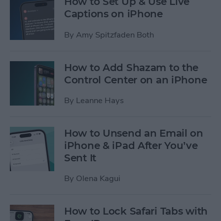
How to Set Up & Use Live
Captions on iPhone
By
Amy Spitzfaden Both
How to Add Shazam to the
Control Center on an iPhone
By
Leanne Hays
How to Unsend an Email on
iPhone & iPad After You’ve
Sent It
By
Olena Kagui
How to Lock Safari Tabs with