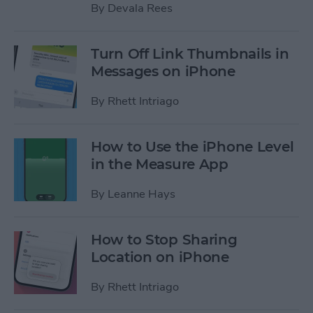
By
Devala Rees
Turn Off Link Thumbnails in
Messages on iPhone
By
Rhett Intriago
How to Use the iPhone Level
in the Measure App
By
Leanne Hays
How to Stop Sharing
Location on iPhone
By
Rhett Intriago