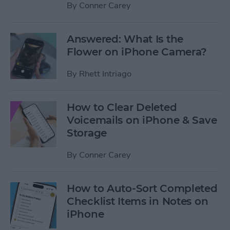
By
Conner Carey
Answered: What Is the
Flower on iPhone Camera?
By
Rhett Intriago
How to Clear Deleted
Voicemails on iPhone & Save
Storage
By
Conner Carey
How to Auto-Sort Completed
Checklist Items in Notes on
iPhone