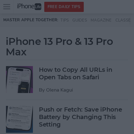
Open
FREE DAILY TIPS
main
Skip to main content
MASTER APPLE TOGETHER:
TIPS
GUIDES
MAGAZINE
CLASSES
menu
iPhone 13 Pro & 13 Pro
Max
How to Copy All URLs in
Open Tabs on Safari
By
Olena Kagui
Push or Fetch: Save iPhone
Battery by Changing This
Setting