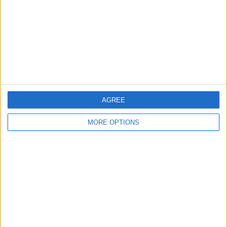
Change Ad Consent
Privacy Policy
Customer Service
Affiliate Disclaimer
AGREE
MORE OPTIONS
POPULAR ARTICLES
How To Turn Off Flashlight on iPhone (Without
Swiping Up!)
How To Put Two Pictures Together on iPhone
iPhone Notes Disappeared? Recover the App & Lost