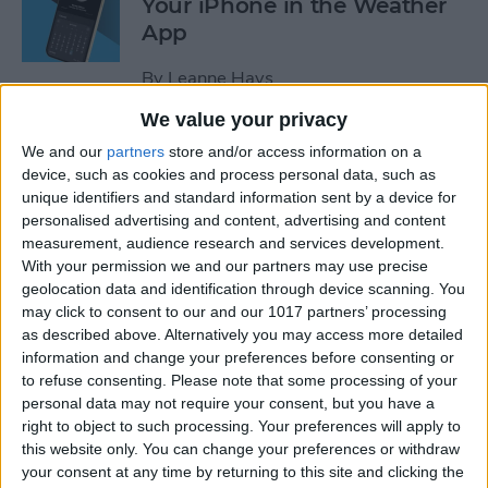
Your iPhone in the Weather
App
By
Leanne Hays
We value your privacy
How to Add a Website to
We and our
partners
store and/or access information on a
Your Home Screen on iPhone
device, such as cookies and process personal data, such as
unique identifiers and standard information sent by a device for
& iPad
personalised advertising and content, advertising and content
measurement, audience research and services development.
By
Sarah Kingsbury
With your permission we and our partners may use precise
geolocation data and identification through device scanning. You
may click to consent to our and our 1017 partners’ processing
How to Reset Siri on iPhone
as described above. Alternatively you may access more detailed
information and change your preferences before consenting or
By
Olena Kagui
to refuse consenting.
Please note that some processing of your
personal data may not require your consent, but you have a
right to object to such processing. Your preferences will apply to
this website only. You can change your preferences or withdraw
How to Turn On Flashlight
your consent at any time by returning to this site and clicking the