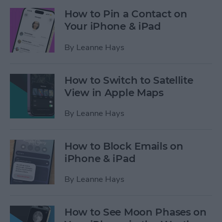
How to Pin a Contact on
Your iPhone & iPad
By
Leanne Hays
How to Switch to Satellite
View in Apple Maps
By
Leanne Hays
How to Block Emails on
iPhone & iPad
By
Leanne Hays
How to See Moon Phases on