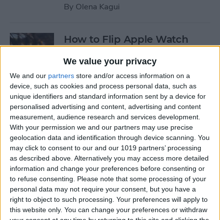
By
Olena Kagui
How to Flip Apple Watch
Face
We value your privacy
By
Conner Carey
We and our
partners
store and/or access information on a
device, such as cookies and process personal data, such as
unique identifiers and standard information sent by a device for
How to Set Up Personalized
personalised advertising and content, advertising and content
Spatial Audio for AirPods
measurement, audience research and services development.
With your permission we and our partners may use precise
By
Rhett Intriago
geolocation data and identification through device scanning. You
may click to consent to our and our 1019 partners’ processing
as described above. Alternatively you may access more detailed
How to Fix Siri Volume
information and change your preferences before consenting or
to refuse consenting.
Please note that some processing of your
Control on AirPods Not
personal data may not require your consent, but you have a
Working
right to object to such processing. Your preferences will apply to
this website only. You can change your preferences or withdraw
By
Rhett Intriago