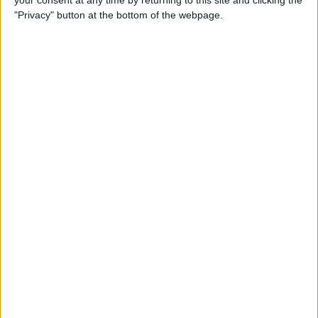
your consent at any time by returning to this site and clicking the
"Privacy" button at the bottom of the webpage.
How to AirPlay from iPhone
to Mac
By
Jivan Hall
How to Use iPhone without
Home Button: iPhone 14, 13,
12, 11, & X Series
By
Conner Carey
How to Navigate to Home
Screen on iPhones with No
Home Button
By
Leanne Hays