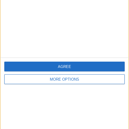
Contact Us
Change Ad Consent
Privacy Policy
Customer Service
Affiliate Disclaimer
AGREE
MORE OPTIONS
POPULAR ARTICLES
How To Turn Off Flashlight on iPhone (Without
Swiping Up!)