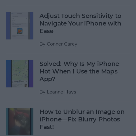
Adjust Touch Sensitivity to
Navigate Your iPhone with
Ease
By
Conner Carey
Solved: Why Is My iPhone
Hot When I Use the Maps
App?
By
Leanne Hays
How to Unblur an Image on
iPhone—Fix Blurry Photos
Fast!