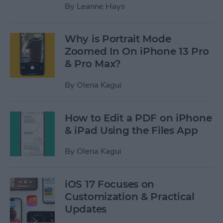
By
Leanne Hays
Why is Portrait Mode
Zoomed In On iPhone 13 Pro
& Pro Max?
By
Olena Kagui
How to Edit a PDF on iPhone
& iPad Using the Files App
By
Olena Kagui
iOS 17 Focuses on
Customization & Practical
Updates