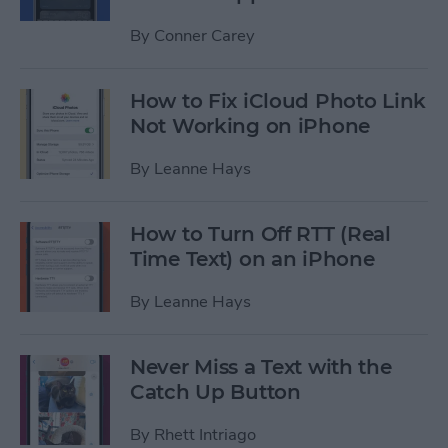
By
Conner Carey
How to Fix iCloud Photo Link
Not Working on iPhone
By
Leanne Hays
How to Turn Off RTT (Real
Time Text) on an iPhone
By
Leanne Hays
Never Miss a Text with the
Catch Up Button
By
Rhett Intriago