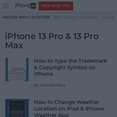
Open
FREE DAILY TIPS
main
Skip to main content
MASTER APPLE TOGETHER:
TIPS
GUIDES
MAGAZINE
CLASSES
menu
iPhone 13 Pro & 13 Pro
Max
How to Type the Trademark
& Copyright Symbol on
iPhone
By
Leanne Hays
How to Change Weather
Location on iPad & iPhone
Weather App