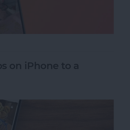
eo While Recording
s on iPhone to a