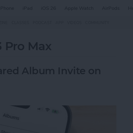
iPhone
iPad
iOS 26
Apple Watch
AirPods
H
ZINE
CLASSES
PODCAST
APP
VIDEOS
COMMUNITY
3 Pro Max
ared Album Invite on