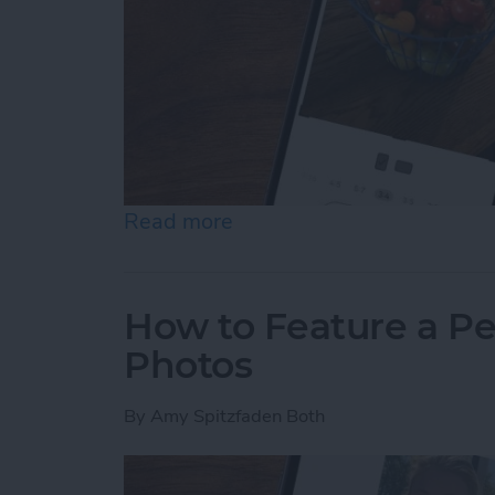
Read more
about How to Resize Photo
How to Feature a Pe
Photos
By
Amy Spitzfaden Both