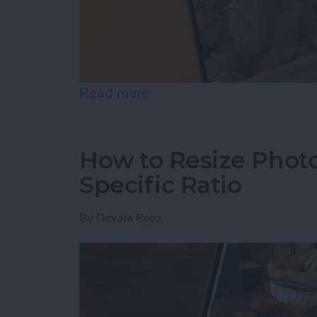
Read more
about How to Pause a Vid
How to Resize Photo
Specific Ratio
By
Devala Rees