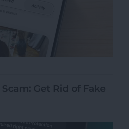
ared Album Invite on Your iPhone
 Scam: Get Rid of Fake