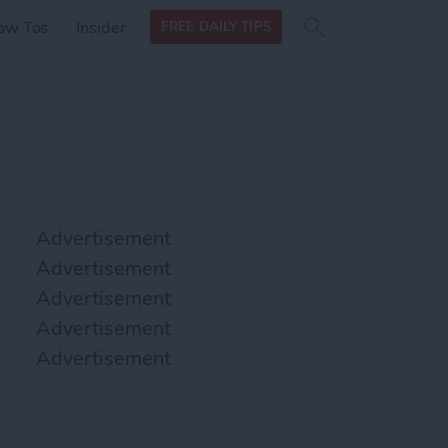
Search
Search
ow Tos
Insider
FREE DAILY TIPS
this site
form
Search
for
Advertisement
Advertisement
Advertisement
Advertisement
Advertisement