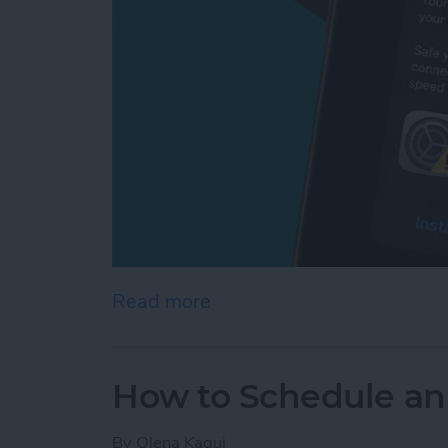
Read more
about Apple Security Aler
How to Schedule an
By
Olena Kagui