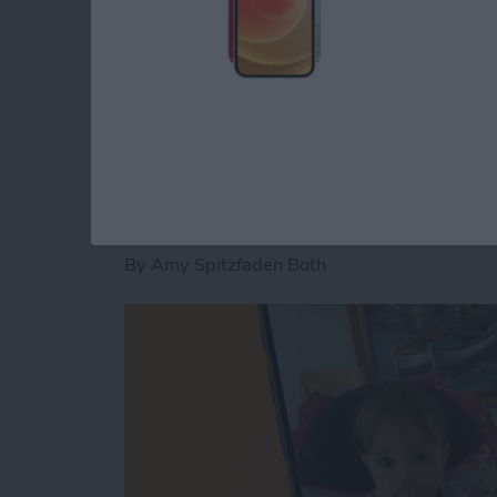
Read more
about How to Fix an iMess
How to Pause a Vid
By
Amy Spitzfaden Both