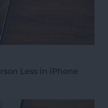
s on iPhone to a Specific Ratio
rson Less in iPhone