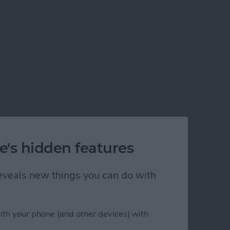
e's hidden features
 reveals new things you can do with
ith your phone (and other devices) with