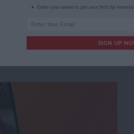
Enter your email to get your first tip immedi
age Activation Error Fast!
eo While Recording