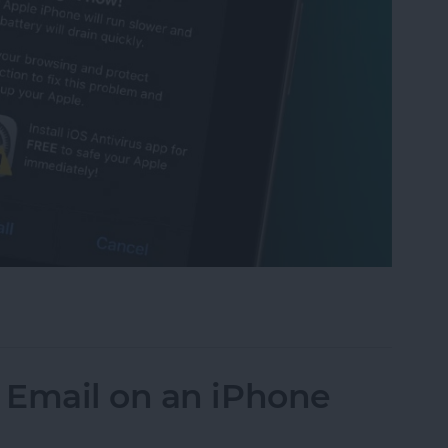
t Scam: Get Rid of Fake Virus Alerts
 Email on an iPhone