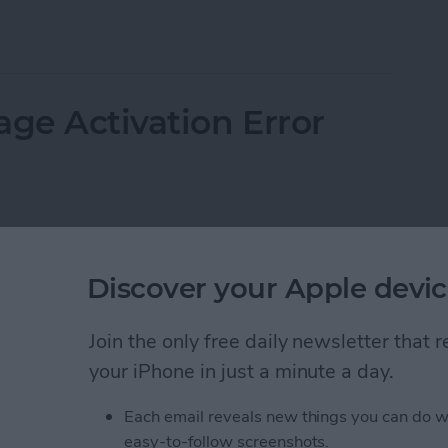
 Email on an iPhone
age Activation Error
Discover your Apple devic
Join the only free daily newsletter that
your iPhone in just a minute a day.
Each email reveals new things you can do w
easy-to-follow screenshots.