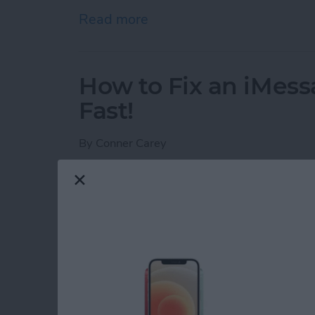
Read more
about How to Schedule an
How to Fix an iMess
Fast!
By
Conner Carey