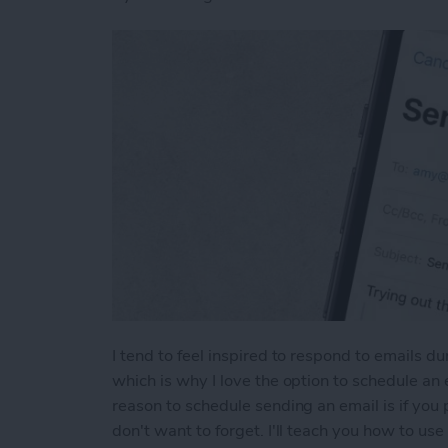
I tend to feel inspired to respond to emails d
which is why I love the option to schedule an 
reason to schedule sending an email is if yo
don't want to forget. I'll teach you how to us