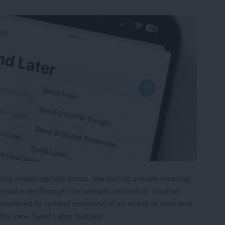
uring inappropriate times, like during a work meeting,
email even though I've already written it. Another
u promised to remind someone of an event or task and
e the new Send Later feature!