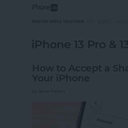
Skip to main content
MASTER APPLE TOGETHER:
TIPS
GUIDES
MAGA
iPhone 13 Pro & 1
How to Accept a Sh
Your iPhone
By
Brian Peters