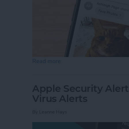
Read more
about How to Accept a Sh
Apple Security Alert
Virus Alerts
By
Leanne Hays