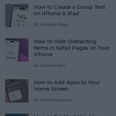
How to Create a Group Text
on iPhone & iPad
By
Ashleigh Page
How to Hide Distracting
Items in Safari Pages on Your
iPhone
By
Leanne Hays
How to Add Apps to Your
Home Screen
By
Sarah Kingsbury