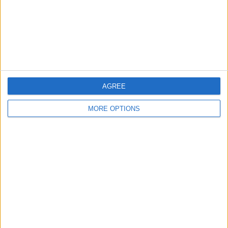
Privacy Policy
Customer Service
Affiliate Disclaimer
AGREE
MORE OPTIONS
POPULAR ARTICLES
How To Turn Off Flashlight on iPhone (Without
Swiping Up!)
How To Put Two Pictures Together on iPhone
iPhone Notes Disappeared? Recover the App & Lost
Notes