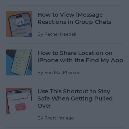
How to View iMessage
Reactions in Group Chats
By
Rachel Needell
How to Share Location on
iPhone with the Find My App
By
Erin MacPherson
Use This Shortcut to Stay
Safe When Getting Pulled
Over
By
Rhett Intriago