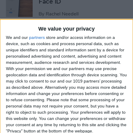
Face ID
By
Rachel Needell
We value your privacy
The iPhone's Secret QR Code
We and our
partners
store and/or access information on a
Scanner
device, such as cookies and process personal data, such as
unique identifiers and standard information sent by a device for
By
Rhett Intriago
personalised advertising and content, advertising and content
measurement, audience research and services development.
With your permission we and our partners may use precise
How to Lock Notes on
geolocation data and identification through device scanning. You
iPhone Using Password or
may click to consent to our and our 1019 partners’ processing
Face ID
as described above. Alternatively you may access more detailed
information and change your preferences before consenting or
By
Conner Carey
to refuse consenting.
Please note that some processing of your
personal data may not require your consent, but you have a
right to object to such processing. Your preferences will apply to
this website only. You can change your preferences or withdraw
How Long Does an iPhone
your consent at any time by returning to this site and clicking the
Take to Charge?
"Privacy" button at the bottom of the webpage.