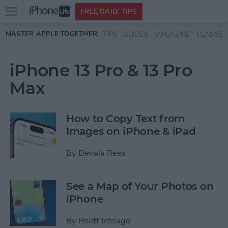
Open
FREE DAILY TIPS
main
Skip to main content
MASTER APPLE TOGETHER:
TIPS
GUIDES
MAGAZINE
CLASSES
menu
iPhone 13 Pro & 13 Pro
Max
How to Copy Text from
Images on iPhone & iPad
By
Devala Rees
See a Map of Your Photos on
iPhone
By
Rhett Intriago