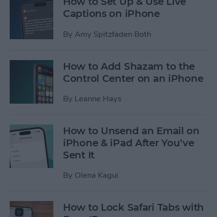
How to Set Up & Use Live
Captions on iPhone
By
Amy Spitzfaden Both
How to Add Shazam to the
Control Center on an iPhone
By
Leanne Hays
How to Unsend an Email on
iPhone & iPad After You’ve
Sent It
By
Olena Kagui
How to Lock Safari Tabs with