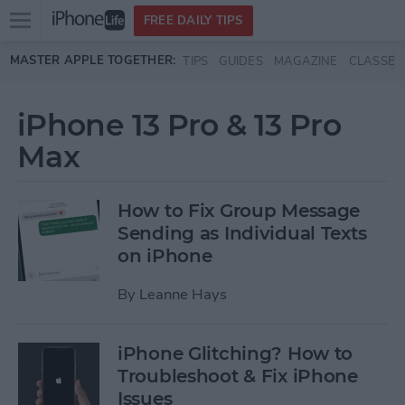
Open
FREE DAILY TIPS
main
Skip to main content
MASTER APPLE TOGETHER:
TIPS
GUIDES
MAGAZINE
CLASSES
menu
iPhone 13 Pro & 13 Pro
Max
How to Fix Group Message
Sending as Individual Texts
on iPhone
By
Leanne Hays
iPhone Glitching? How to
Troubleshoot & Fix iPhone
Issues