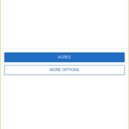
Change Ad Consent
Privacy Policy
Customer Service
Affiliate Disclaimer
AGREE
MORE OPTIONS
POPULAR ARTICLES
How To Turn Off Flashlight on iPhone (Without
Swiping Up!)
How To Put Two Pictures Together on iPhone
iPhone Notes Disappeared? Recover the App & Lost