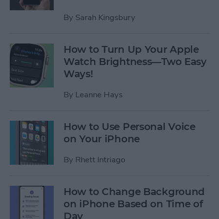
By
Sarah Kingsbury
How to Turn Up Your Apple
Watch Brightness—Two Easy
Ways!
By
Leanne Hays
How to Use Personal Voice
on Your iPhone
By
Rhett Intriago
How to Change Background
on iPhone Based on Time of
Day