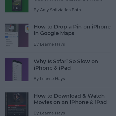
By
Amy Spitzfaden Both
How to Drop a Pin on iPhone
in Google Maps
By
Leanne Hays
Why Is Safari So Slow on
iPhone & iPad
By
Leanne Hays
How to Download & Watch
Movies on an iPhone & iPad
By
Leanne Hays