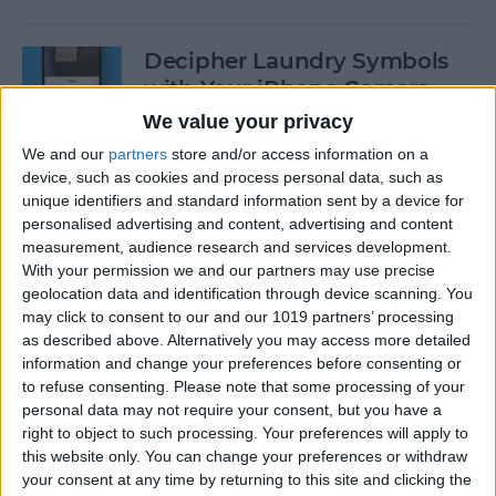
Decipher Laundry Symbols
with Your iPhone Camera
We value your privacy
By
Rhett Intriago
We and our
partners
store and/or access information on a
device, such as cookies and process personal data, such as
unique identifiers and standard information sent by a device for
How to Transcribe Voice
personalised advertising and content, advertising and content
Memos on iPhone & iPad
measurement, audience research and services development.
With your permission we and our partners may use precise
By
Leanne Hays
geolocation data and identification through device scanning. You
may click to consent to our and our 1019 partners’ processing
as described above. Alternatively you may access more detailed
See Your Battery Percentage
information and change your preferences before consenting or
at a Glance
to refuse consenting.
Please note that some processing of your
personal data may not require your consent, but you have a
By
Rachel Needell
right to object to such processing. Your preferences will apply to
this website only. You can change your preferences or withdraw
your consent at any time by returning to this site and clicking the