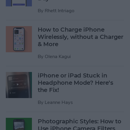
By
Rhett Intriago
How to Charge iPhone
Wirelessly, without a Charger
& More
By
Olena Kagui
iPhone or iPad Stuck in
Headphone Mode? Here’s
the Fix!
By
Leanne Hays
Photographic Styles: How to
Use iPhone Camera Filters