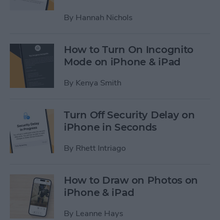
By
Hannah Nichols
How to Turn On Incognito
Mode on iPhone & iPad
By
Kenya Smith
Turn Off Security Delay on
iPhone in Seconds
By
Rhett Intriago
How to Draw on Photos on
iPhone & iPad
By
Leanne Hays