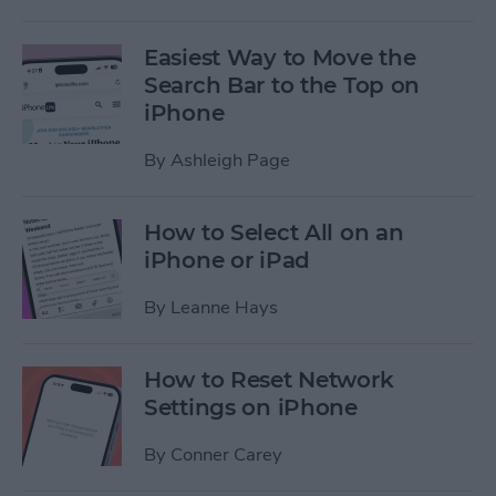
Easiest Way to Move the
Search Bar to the Top on
iPhone
By
Ashleigh Page
How to Select All on an
iPhone or iPad
By
Leanne Hays
How to Reset Network
Settings on iPhone
By
Conner Carey