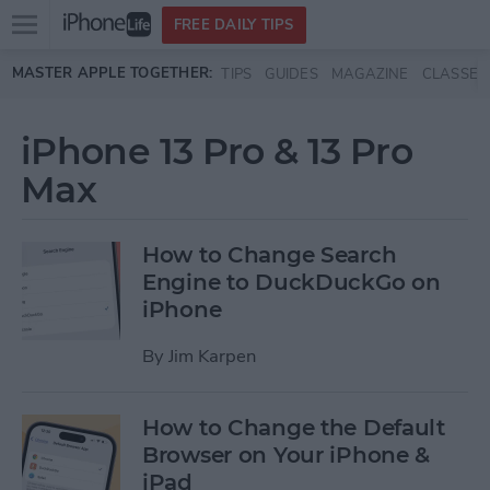
Open
FREE DAILY TIPS
main
Skip to main content
MASTER APPLE TOGETHER:
TIPS
GUIDES
MAGAZINE
CLASSES
menu
iPhone 13 Pro & 13 Pro
Max
How to Change Search
Engine to DuckDuckGo on
iPhone
By
Jim Karpen
How to Change the Default
Browser on Your iPhone &
iPad