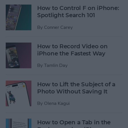
How to Control F on iPhone:
Spotlight Search 101
By
Conner Carey
How to Record Video on
iPhone the Fastest Way
By
Tamlin Day
How to Lift the Subject of a
Photo Without Saving It
By
Olena Kagui
How to Open a Tab in the