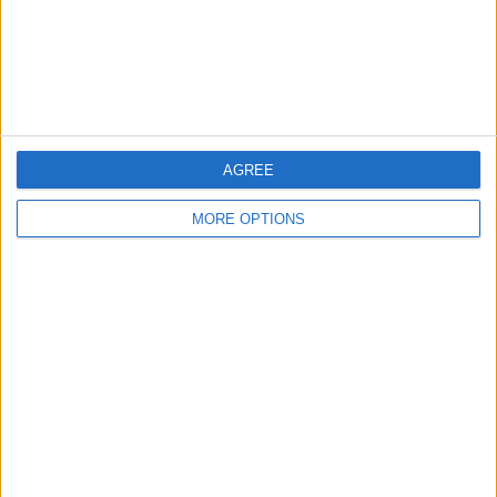
Privacy Policy
Customer Service
Affiliate Disclaimer
AGREE
MORE OPTIONS
POPULAR ARTICLES
How To Turn Off Flashlight on iPhone (Without
Swiping Up!)
How To Put Two Pictures Together on iPhone
iPhone Notes Disappeared? Recover the App & Lost
Notes
How to Set Timer on iPhone Camera