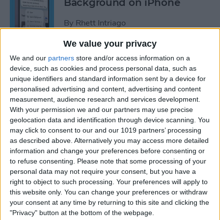
Background on iPhone
By
Rhett Intriago
We value your privacy
How to Unhide People in
We and our
partners
store and/or access information on a
Apple Photos
device, such as cookies and process personal data, such as
unique identifiers and standard information sent by a device for
By
Leanne Hays
personalised advertising and content, advertising and content
measurement, audience research and services development.
With your permission we and our partners may use precise
Live Photo Wallpaper for
geolocation data and identification through device scanning. You
may click to consent to our and our 1019 partners’ processing
iPhone 101
as described above. Alternatively you may access more detailed
information and change your preferences before consenting or
By
Conner Carey
to refuse consenting.
Please note that some processing of your
personal data may not require your consent, but you have a
right to object to such processing. Your preferences will apply to
How to Delete a People
this website only. You can change your preferences or withdraw
Album on iPhone & iPad
your consent at any time by returning to this site and clicking the
"Privacy" button at the bottom of the webpage.
By
Conner Carey