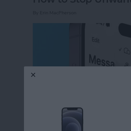
By
Erin MacPherson
Read more
about How to Stop Unwan