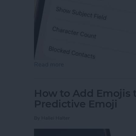
Read more
about How to Enable MMS
How to Add Emojis 
Predictive Emoji
By
Hallei Halter