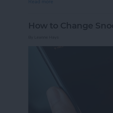
Read more
about How to Send Apple 
How to Change Sno
By
Leanne Hays