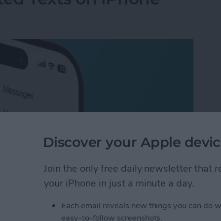
Discover your Apple devic
Join the only free daily newsletter that
your iPhone in just a minute a day.
ted Texts on iPhone
Each email reveals new things you can do w
easy-to-follow screenshots.