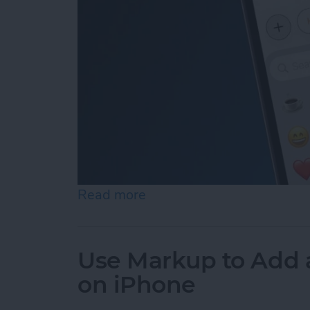
Read more
about How to Add Emojis 
Use Markup to Add 
on iPhone