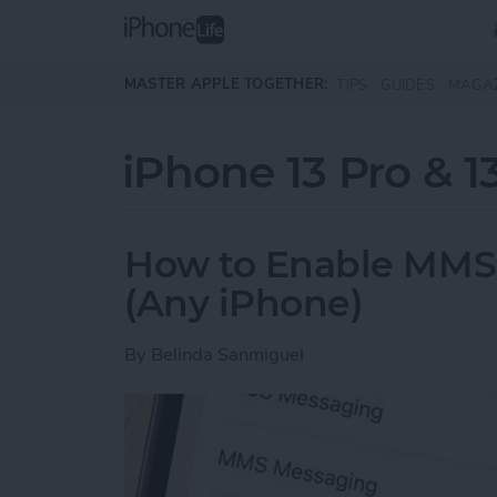
Skip to main content
MASTER APPLE TOGETHER:
TIPS
GUIDES
MAGA
iPhone 13 Pro & 1
How to Enable MMS
(Any iPhone)
By
Belinda Sanmiguel