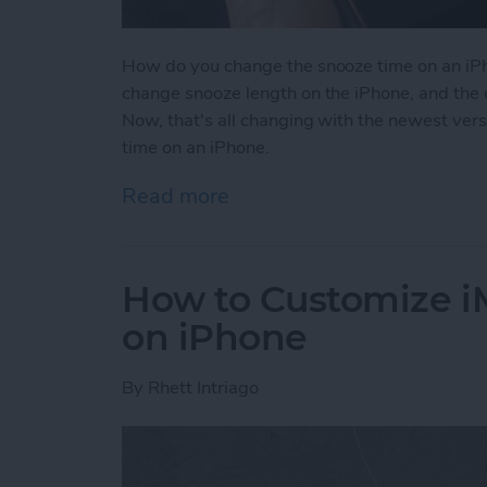
How do you change the snooze time on an iPh
change snooze length on the iPhone, and the 
Now, that's all changing with the newest ver
time on an iPhone.
Read more
about How to Change Sno
How to Customize 
on iPhone
By
Rhett Intriago