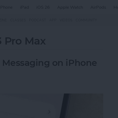
iPhone
iPad
iOS 26
Apple Watch
AirPods
H
ZINE
CLASSES
PODCAST
APP
VIDEOS
COMMUNITY
3 Pro Max
 Messaging on iPhone