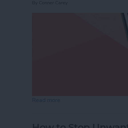
By
Conner Carey
Read more
about Use Markup to Add 
How to Stop Unwant