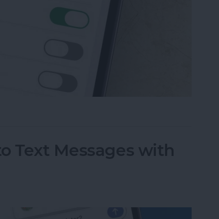
 Messaging on iPhone (Any iPhone)
to Text Messages with