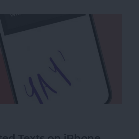
a Drawing to an Email on iPhone
ed Texts on iPhone