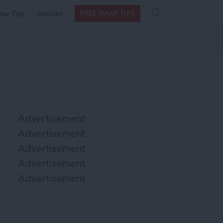
Search
Search
ow Tos
Insider
FREE DAILY TIPS
this site
form
Search
for
Advertisement
Advertisement
Advertisement
Advertisement
Advertisement