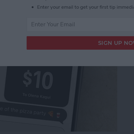
Pay to a Group Chat on
Enter your email to get your first tip immedi