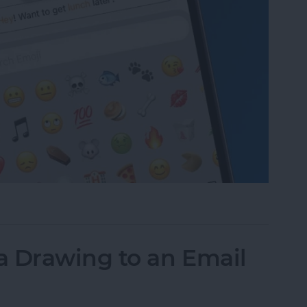
to Text Messages with Predictive Emoji
a Drawing to an Email