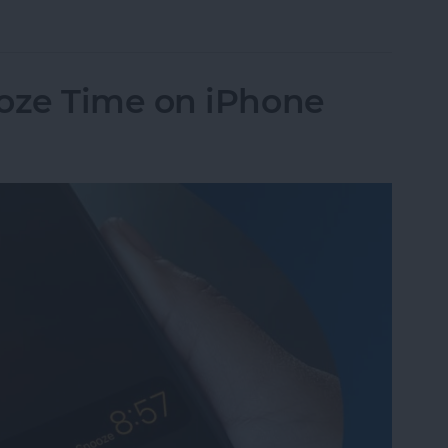
Pay to a Group Chat on Your iPhone & iPad
oze Time on iPhone