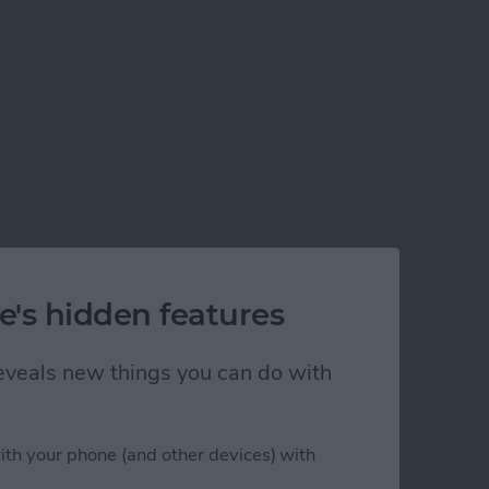
e's hidden features
 reveals new things you can do with
ith your phone (and other devices) with