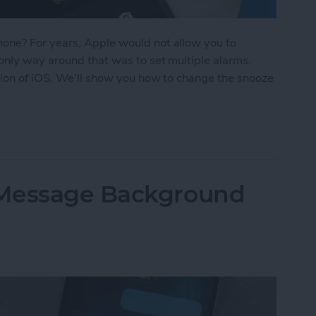
one? For years, Apple would not allow you to
only way around that was to set multiple alarms.
sion of iOS. We'll show you how to change the snooze
oze Time on iPhone
iMessage Background