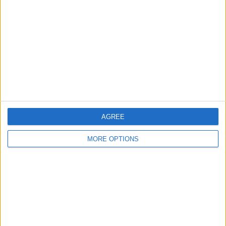
Contact Us
Change Ad Consent
Privacy Policy
Customer Service
Affiliate Disclaimer
AGREE
MORE OPTIONS
POPULAR ARTICLES
How To Turn Off Flashlight on iPhone (Without
Swiping Up!)