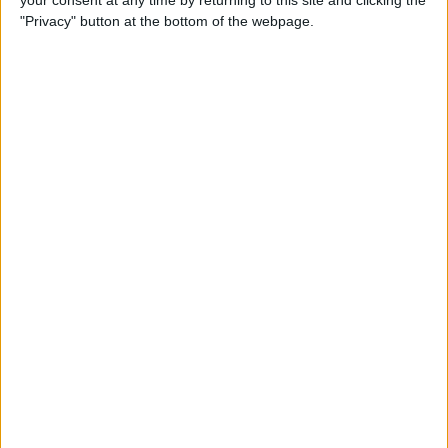
your consent at any time by returning to this site and clicking the
"Privacy" button at the bottom of the webpage.
How to AirPlay from iPhone
to Mac
By
Jivan Hall
How to Use iPhone without
Home Button: iPhone 14, 13,
12, 11, & X Series
By
Conner Carey
How to Navigate to Home
Screen on iPhones with No
Home Button
By
Leanne Hays