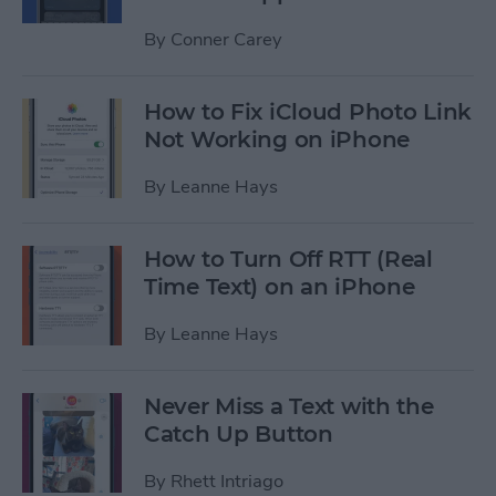
By
Conner Carey
How to Fix iCloud Photo Link
Not Working on iPhone
By
Leanne Hays
How to Turn Off RTT (Real
Time Text) on an iPhone
By
Leanne Hays
Never Miss a Text with the
Catch Up Button
By
Rhett Intriago