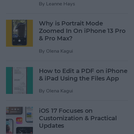
By
Leanne Hays
Why is Portrait Mode
Zoomed In On iPhone 13 Pro
& Pro Max?
By
Olena Kagui
How to Edit a PDF on iPhone
& iPad Using the Files App
By
Olena Kagui
iOS 17 Focuses on
Customization & Practical
Updates