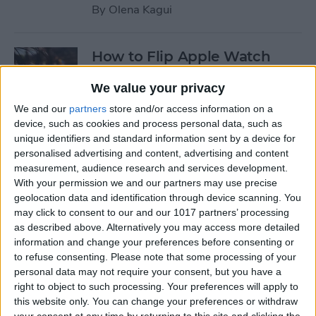
By
Olena Kagui
How to Flip Apple Watch
Face
We value your privacy
By
Conner Carey
We and our
partners
store and/or access information on a
device, such as cookies and process personal data, such as
unique identifiers and standard information sent by a device for
How to Set Up Personalized
personalised advertising and content, advertising and content
Spatial Audio for AirPods
measurement, audience research and services development.
With your permission we and our partners may use precise
By
Rhett Intriago
geolocation data and identification through device scanning. You
may click to consent to our and our 1017 partners’ processing
as described above. Alternatively you may access more detailed
How to Fix Siri Volume
information and change your preferences before consenting or
to refuse consenting.
Please note that some processing of your
Control on AirPods Not
personal data may not require your consent, but you have a
Working
right to object to such processing. Your preferences will apply to
this website only. You can change your preferences or withdraw
By
Rhett Intriago