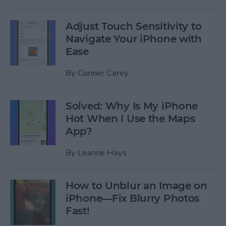
Adjust Touch Sensitivity to
Navigate Your iPhone with
Ease
By
Conner Carey
Solved: Why Is My iPhone
Hot When I Use the Maps
App?
By
Leanne Hays
How to Unblur an Image on
iPhone—Fix Blurry Photos
Fast!