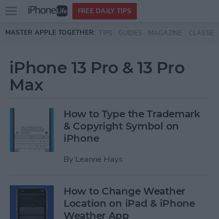
Open
FREE DAILY TIPS
main
Skip to main content
MASTER APPLE TOGETHER:
TIPS
GUIDES
MAGAZINE
CLASSES
menu
iPhone 13 Pro & 13 Pro
Max
How to Type the Trademark
& Copyright Symbol on
iPhone
By
Leanne Hays
How to Change Weather
Location on iPad & iPhone
Weather App