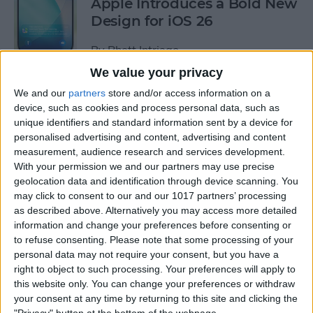
Apple Introduces a Bold New
Design for iOS 26
By
Rhett Intriago
We value your privacy
We and our
partners
store and/or access information on a
How to Add a Note to an
device, such as cookies and process personal data, such as
Apple Maps Location
unique identifiers and standard information sent by a device for
personalised advertising and content, advertising and content
By
Olena Kagui
measurement, audience research and services development.
With your permission we and our partners may use precise
geolocation data and identification through device scanning. You
Pin a Photo Album in iOS 18
may click to consent to our and our 1017 partners’ processing
for Easy Access
as described above. Alternatively you may access more detailed
information and change your preferences before consenting or
By
Rhett Intriago
to refuse consenting.
Please note that some processing of your
personal data may not require your consent, but you have a
right to object to such processing. Your preferences will apply to
How to Write New Entries in
this website only. You can change your preferences or withdraw
the iPhone Journal App
your consent at any time by returning to this site and clicking the