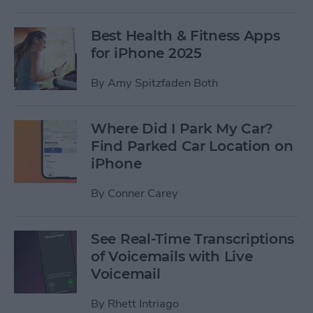
Best Health & Fitness Apps
for iPhone 2025
By
Amy Spitzfaden Both
Where Did I Park My Car?
Find Parked Car Location on
iPhone
By
Conner Carey
See Real-Time Transcriptions
of Voicemails with Live
Voicemail
By
Rhett Intriago