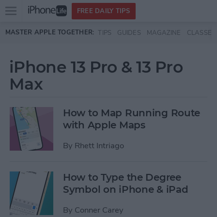
Open
FREE DAILY TIPS
main
Skip to main content
MASTER APPLE TOGETHER:
TIPS
GUIDES
MAGAZINE
CLASSES
menu
iPhone 13 Pro & 13 Pro
Max
How to Map Running Route
with Apple Maps
By
Rhett Intriago
How to Type the Degree
Symbol on iPhone & iPad
By
Conner Carey