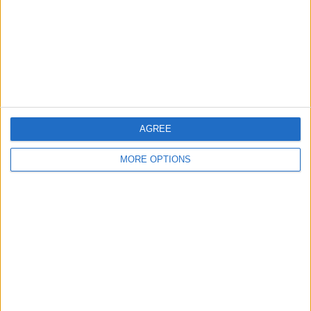
Change Ad Consent
Privacy Policy
Customer Service
Affiliate Disclaimer
AGREE
MORE OPTIONS
POPULAR ARTICLES
How To Turn Off Flashlight on iPhone (Without
Swiping Up!)
How To Put Two Pictures Together on iPhone
iPhone Notes Disappeared? Recover the App & Lost
Notes