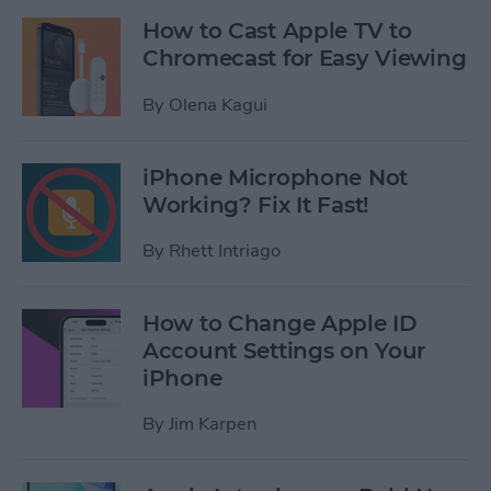
How to Cast Apple TV to
Chromecast for Easy Viewing
By
Olena Kagui
iPhone Microphone Not
Working? Fix It Fast!
By
Rhett Intriago
How to Change Apple ID
Account Settings on Your
iPhone
By
Jim Karpen