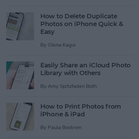
How to Delete Duplicate
Photos on iPhone Quick &
Easy
By
Olena Kagui
Easily Share an iCloud Photo
Library with Others
By
Amy Spitzfaden Both
How to Print Photos from
iPhone & iPad
By
Paula Bostrom