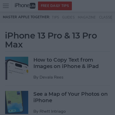
Open
FREE DAILY TIPS
main
Skip to main content
MASTER APPLE TOGETHER:
TIPS
GUIDES
MAGAZINE
CLASSES
menu
iPhone 13 Pro & 13 Pro
Max
How to Copy Text from
Images on iPhone & iPad
By
Devala Rees
See a Map of Your Photos on
iPhone
By
Rhett Intriago