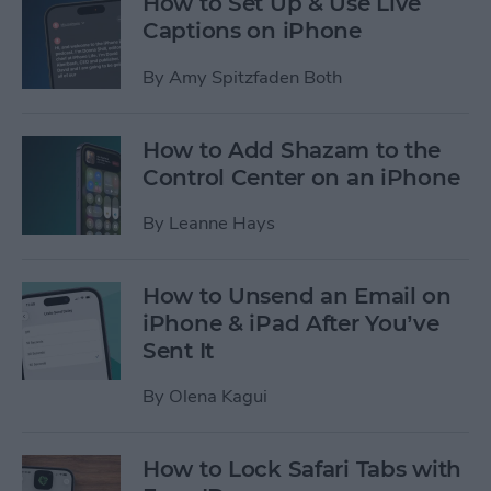
How to Set Up & Use Live
Captions on iPhone
By
Amy Spitzfaden Both
How to Add Shazam to the
Control Center on an iPhone
By
Leanne Hays
How to Unsend an Email on
iPhone & iPad After You’ve
Sent It
By
Olena Kagui
How to Lock Safari Tabs with