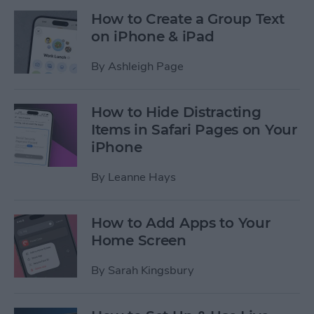
How to Create a Group Text
on iPhone & iPad
By
Ashleigh Page
How to Hide Distracting
Items in Safari Pages on Your
iPhone
By
Leanne Hays
How to Add Apps to Your
Home Screen
By
Sarah Kingsbury