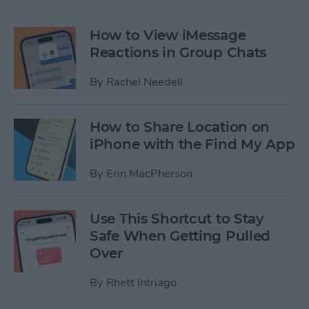
How to View iMessage
Reactions in Group Chats
By
Rachel Needell
How to Share Location on
iPhone with the Find My App
By
Erin MacPherson
Use This Shortcut to Stay
Safe When Getting Pulled
Over
By
Rhett Intriago