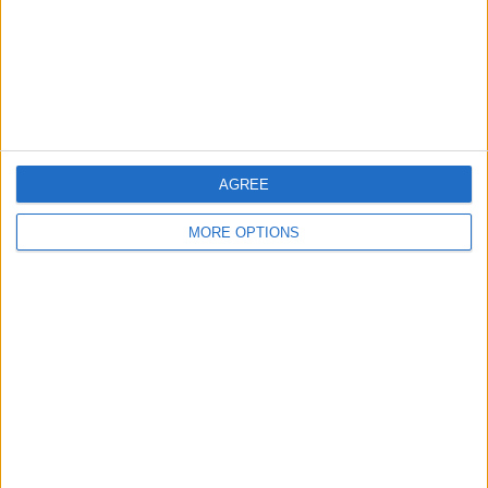
Privacy Policy
Customer Service
Affiliate Disclaimer
AGREE
MORE OPTIONS
POPULAR ARTICLES
How To Turn Off Flashlight on iPhone (Without
Swiping Up!)
How To Put Two Pictures Together on iPhone
iPhone Notes Disappeared? Recover the App & Lost
Notes