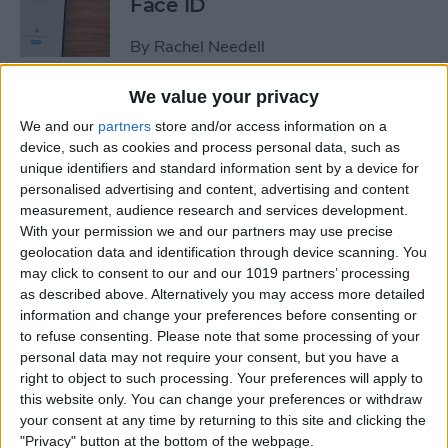
Face ID
By
Rachel Needell
We value your privacy
The iPhone's Secret QR Code
We and our
partners
store and/or access information on a
Scanner
device, such as cookies and process personal data, such as
unique identifiers and standard information sent by a device for
By
Rhett Intriago
personalised advertising and content, advertising and content
measurement, audience research and services development.
With your permission we and our partners may use precise
How to Lock Notes on
geolocation data and identification through device scanning. You
iPhone Using Password or
may click to consent to our and our 1019 partners’ processing
Face ID
as described above. Alternatively you may access more detailed
information and change your preferences before consenting or
By
Conner Carey
to refuse consenting.
Please note that some processing of your
personal data may not require your consent, but you have a
right to object to such processing. Your preferences will apply to
this website only. You can change your preferences or withdraw
How Long Does an iPhone
your consent at any time by returning to this site and clicking the
Take to Charge?
"Privacy" button at the bottom of the webpage.