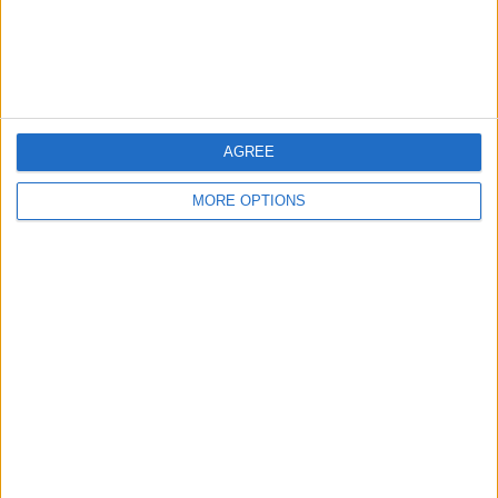
Customer Service
Affiliate Disclaimer
AGREE
MORE OPTIONS
POPULAR ARTICLES
How To Turn Off Flashlight on iPhone (Without
Swiping Up!)
How To Put Two Pictures Together on iPhone
iPhone Notes Disappeared? Recover the App & Lost
Notes
How to Set Timer on iPhone Camera
What Apple Watch Do I Have?