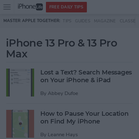
Open
FREE DAILY TIPS
main
Skip to main content
MASTER APPLE TOGETHER:
TIPS
GUIDES
MAGAZINE
CLASSES
menu
iPhone 13 Pro & 13 Pro
Max
Lost a Text? Search Messages
on Your iPhone & iPad
By
Abbey Dufoe
How to Pause Your Location
on Find My iPhone
By
Leanne Hays