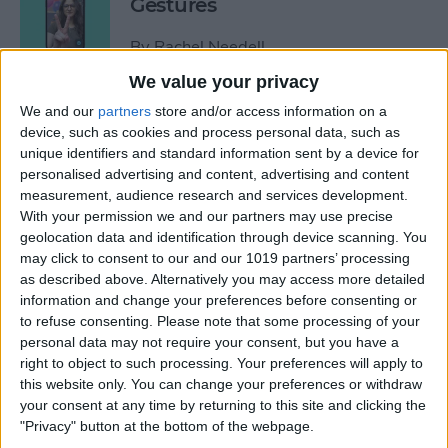
Gestures
By
Rachel Needell
We value your privacy
How to See Who Sent You
We and our
partners
store and/or access information on a
device, such as cookies and process personal data, such as
Links on iPhone
unique identifiers and standard information sent by a device for
personalised advertising and content, advertising and content
By
Rhett Intriago
measurement, audience research and services development.
With your permission we and our partners may use precise
geolocation data and identification through device scanning. You
How Do I Turn Off Facebook
may click to consent to our and our 1019 partners’ processing
Notifications? Here’s How!
as described above. Alternatively you may access more detailed
information and change your preferences before consenting or
By
Conner Carey
to refuse consenting.
Please note that some processing of your
personal data may not require your consent, but you have a
right to object to such processing. Your preferences will apply to
How to Check Apple Watch
this website only. You can change your preferences or withdraw
VO2 Max Accuracy
your consent at any time by returning to this site and clicking the
"Privacy" button at the bottom of the webpage.
By
Rhett Intriago