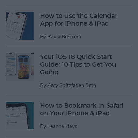
How to Use the Calendar
App for iPhone & iPad
By
Paula Bostrom
Your iOS 18 Quick Start
Guide: 10 Tips to Get You
Going
By
Amy Spitzfaden Both
How to Bookmark in Safari
on Your iPhone & iPad
By
Leanne Hays