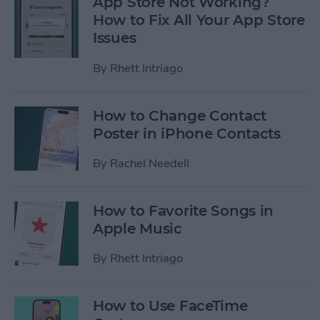
App Store Not Working?
How to Fix All Your App Store
Issues
By
Rhett Intriago
How to Change Contact
Poster in iPhone Contacts
By
Rachel Needell
How to Favorite Songs in
Apple Music
By
Rhett Intriago
How to Use FaceTime