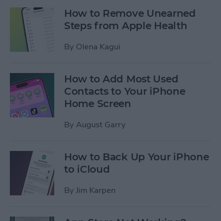
How to Remove Unearned
Steps from Apple Health
By
Olena Kagui
How to Add Most Used
Contacts to Your iPhone
Home Screen
By
August Garry
How to Back Up Your iPhone
to iCloud
By
Jim Karpen