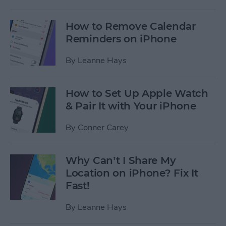
How to Remove Calendar
Reminders on iPhone
By
Leanne Hays
How to Set Up Apple Watch
& Pair It with Your iPhone
By
Conner Carey
Why Can’t I Share My
Location on iPhone? Fix It
Fast!
By
Leanne Hays