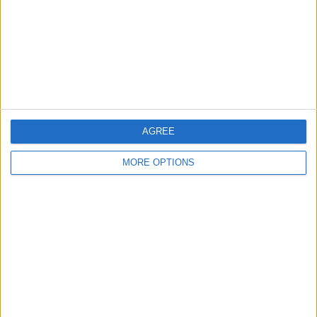
Change Ad Consent
Privacy Policy
Customer Service
Affiliate Disclaimer
AGREE
MORE OPTIONS
POPULAR ARTICLES
How To Turn Off Flashlight on iPhone (Without
Swiping Up!)
How To Put Two Pictures Together on iPhone
iPhone Notes Disappeared? Recover the App & Lost
Notes