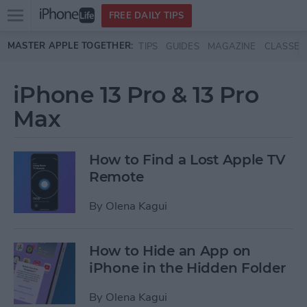
Open
FREE DAILY TIPS
main
Skip to main content
MASTER APPLE TOGETHER:
TIPS
GUIDES
MAGAZINE
CLASSES
menu
iPhone 13 Pro & 13 Pro
Max
How to Find a Lost Apple TV
Remote
By
Olena Kagui
How to Hide an App on
iPhone in the Hidden Folder
By
Olena Kagui