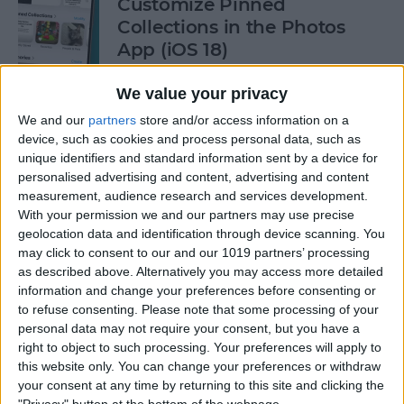
Customize Pinned
Collections in the Photos
App (iOS 18)
By
Rhett Intriago
We value your privacy
We and our
partners
store and/or access information on a
device, such as cookies and process personal data, such as
How to Control Autocorrect
unique identifiers and standard information sent by a device for
& Predictive Text on iPhone
personalised advertising and content, advertising and content
measurement, audience research and services development.
By
Rhett Intriago
With your permission we and our partners may use precise
geolocation data and identification through device scanning. You
may click to consent to our and our 1019 partners’ processing
Is the iPhone 14 Waterproof?
as described above. Alternatively you may access more detailed
What about Older Models?
information and change your preferences before consenting or
to refuse consenting.
Please note that some processing of your
By
Leanne Hays
personal data may not require your consent, but you have a
right to object to such processing. Your preferences will apply to
this website only. You can change your preferences or withdraw
How to Use Face ID to Make
your consent at any time by returning to this site and clicking the