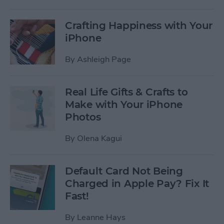
Crafting Happiness with Your
iPhone
By
Ashleigh Page
Real Life Gifts & Crafts to
Make with Your iPhone
Photos
By
Olena Kagui
Default Card Not Being
Charged in Apple Pay? Fix It
Fast!
By
Leanne Hays