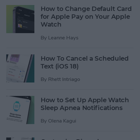
How to Change Default Card
for Apple Pay on Your Apple
Watch
By
Leanne Hays
How To Cancel a Scheduled
Text (iOS 18)
By
Rhett Intriago
How to Set Up Apple Watch
Sleep Apnea Notifications
By
Olena Kagui