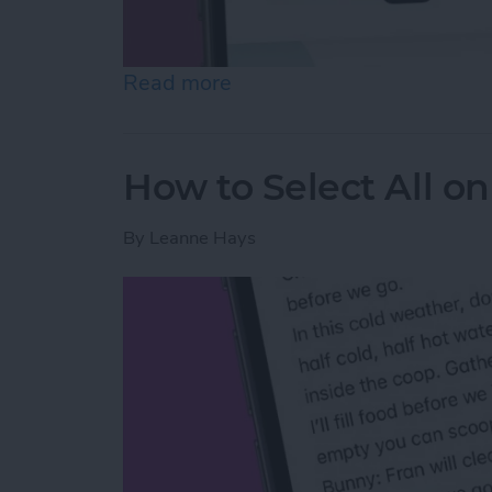
Read more
about Easiest Way to Move
How to Select All on
By
Leanne Hays