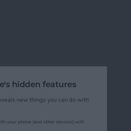
e's hidden features
 reveals new things you can do with
ith your phone (and other devices) with