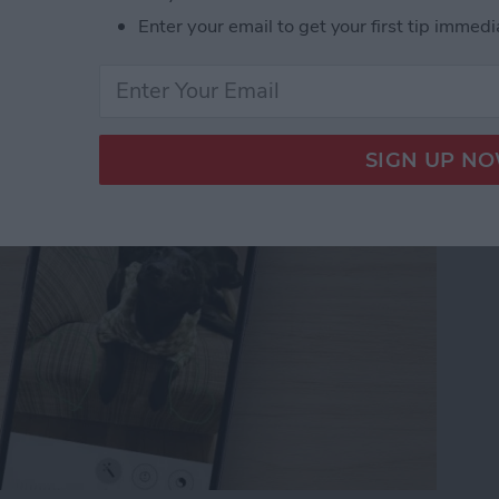
Enter your email to get your first tip immedi
tos on iPhone & iPad