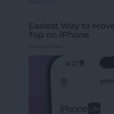
Read more
about How to Draw on Pho
Easiest Way to Move
Top on iPhone
By
Ashleigh Page