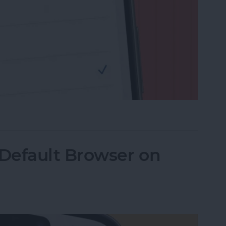
rch Engine to DuckDuckGo on iPhone
Default Browser on