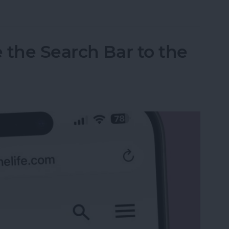
tos on iPhone & iPad
 the Search Bar to the