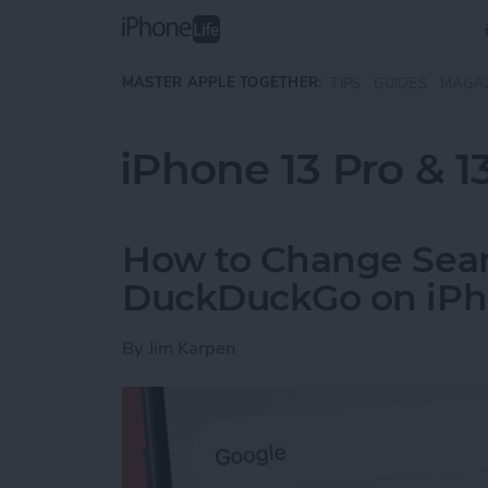
Skip to main content
MASTER APPLE TOGETHER:
TIPS
GUIDES
MAGA
iPhone 13 Pro & 1
How to Change Sear
DuckDuckGo on iP
By
Jim Karpen