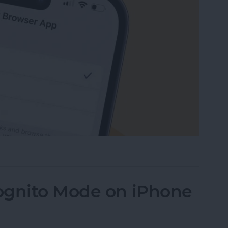
Default Browser on Your iPhone & iPad
ognito Mode on iPhone