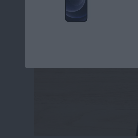
How to Draw on Pho
By
Leanne Hays