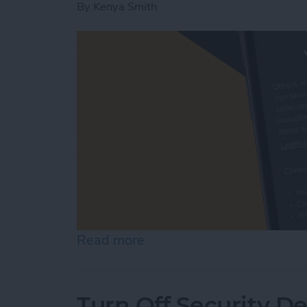
By
Kenya Smith
Read more
about How to Turn On Inc
Turn Off Security De