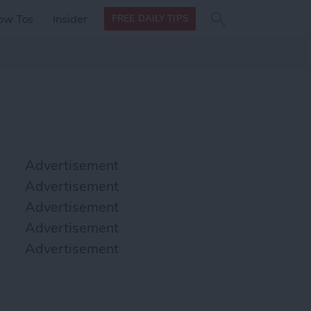
Search
Search
ow Tos
Insider
FREE DAILY TIPS
this site
form
Search
for
Advertisement
Advertisement
Advertisement
Advertisement
Advertisement