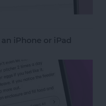
 the Search Bar to the Top on iPhone
 an iPhone or iPad