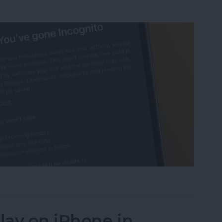
ognito Mode on iPhone & iPad
lay on iPhone in