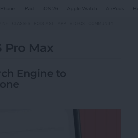
iPhone
iPad
iOS 26
Apple Watch
AirPods
H
ZINE
CLASSES
PODCAST
APP
VIDEOS
COMMUNITY
3 Pro Max
ch Engine to
hone