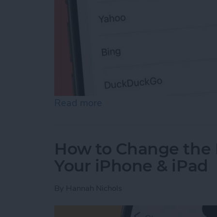
Read more
about How to Change Sea
How to Change the 
Your iPhone & iPad
By
Hannah Nichols