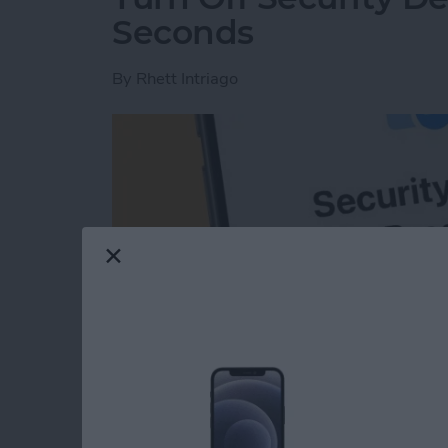
Seconds
By
Rhett Intriago
Read more
about Turn Off Security D