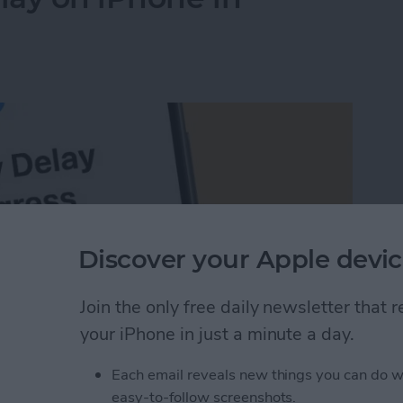
Discover your Apple devic
Join the only free daily newsletter that
your iPhone in just a minute a day.
Each email reveals new things you can do w
elay on iPhone in Seconds
easy-to-follow screenshots.