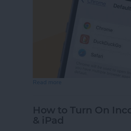
Read more
about How to Change the 
How to Turn On Inc
& iPad